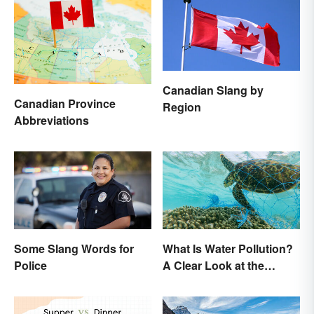
Canadian Slang by
Canadian Province
Region
Abbreviations
Some Slang Words for
What Is Water Pollution?
Police
A Clear Look at the
Causes and Effects