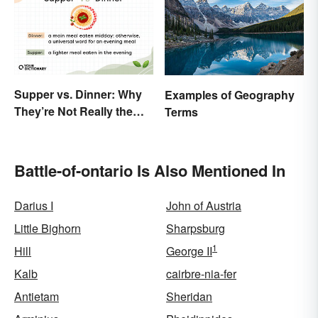
Supper vs. Dinner: Why
Examples of Geography
They’re Not Really the
Terms
Same
Battle-of-ontario Is Also Mentioned In
Darius I
John of Austria
Little Bighorn
Sharpsburg
1
Hill
George II
Kalb
cairbre-nia-fer
Antietam
Sheridan