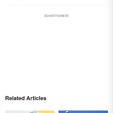
ADVERTISEMENT
Related Articles