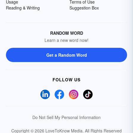
Usage
Terms of Use
Reading & Writing
Suggestion Box
RANDOM WORD
Learn a new word now!
Get a Random Word
FOLLOW US
Do Not Sell My Personal Information
Copyright © 2026 LoveToKnow Media.
All Rights Reserved