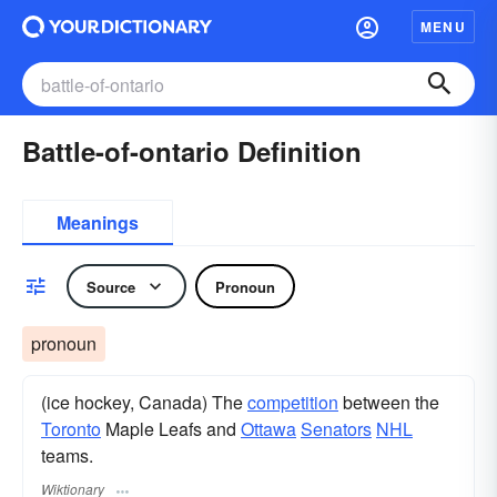
MENU
Battle-of-ontario Definition
Meanings
Source
Pronoun
pronoun
(ice hockey, Canada) The
competition
between the
Toronto
Maple Leafs and
Ottawa
Senators
NHL
teams.
Wiktionary