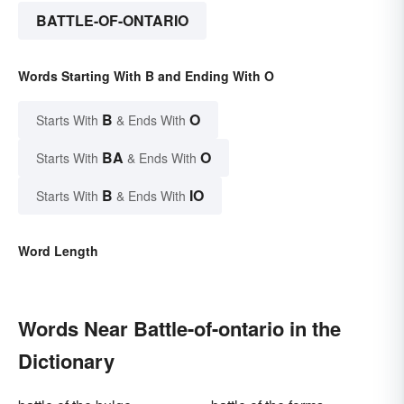
BATTLE-OF-ONTARIO
Words Starting With B and Ending With O
B
O
Starts With
& Ends With
BA
O
Starts With
& Ends With
B
IO
Starts With
& Ends With
Word Length
Words Near Battle-of-ontario in the
Dictionary