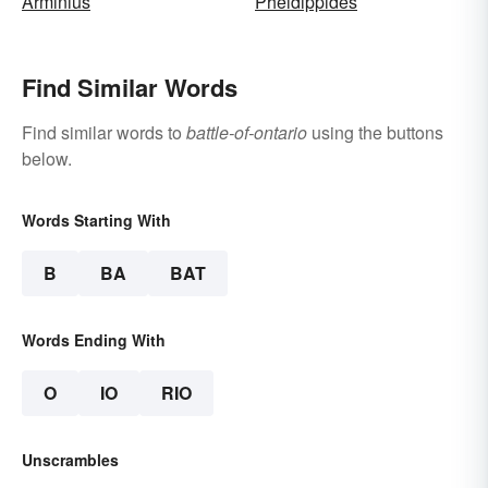
Arminius
Pheidippides
Find Similar Words
Find similar words to
battle-of-ontario
using the buttons
below.
Words Starting With
B
BA
BAT
Words Ending With
O
IO
RIO
Unscrambles