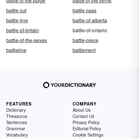
battle of the bulge
battle of the forms
battle out
battle pass
battle-line
battle-of-alberta
battle-of-britain
battle-of-ontario
battle-of-the-sexes
battle-piece
battleline
battlement
FEATURES
COMPANY
Dictionary
About Us
Thesaurus
Contact Us
Sentences
Privacy Policy
Grammar
Editorial Policy
Vocabulary
Cookie Settings