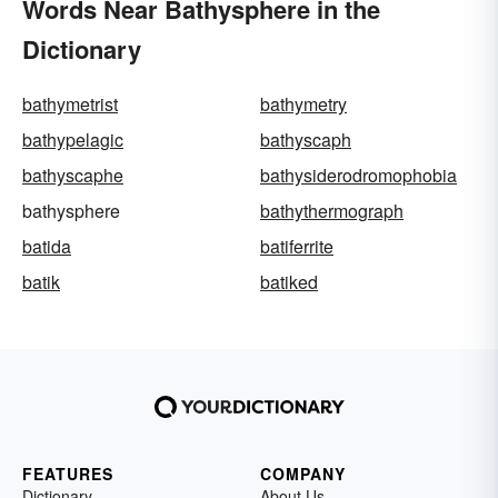
Words Near Bathysphere in the
Dictionary
bathymetrist
bathymetry
bathypelagic
bathyscaph
bathyscaphe
bathysiderodromophobia
bathysphere
bathythermograph
batida
batiferrite
batik
batiked
FEATURES
COMPANY
Dictionary
About Us