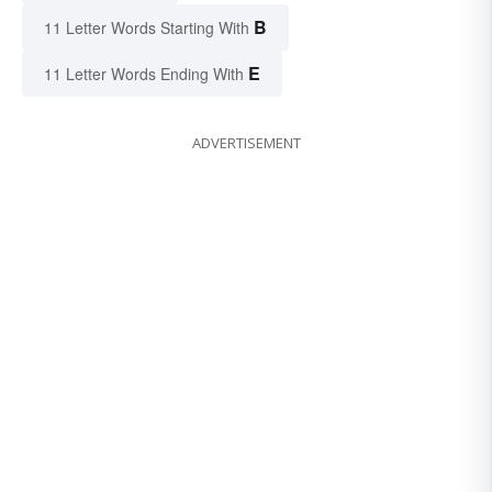
B
11 Letter Words Starting With
E
11 Letter Words Ending With
ADVERTISEMENT