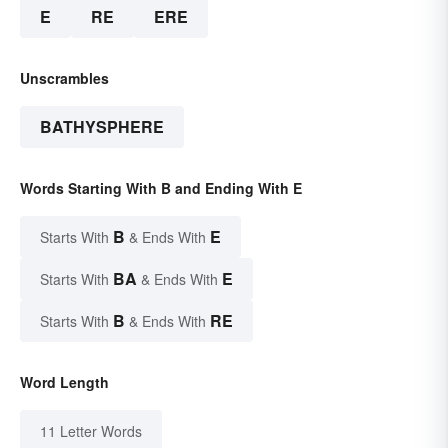
E
RE
ERE
Unscrambles
BATHYSPHERE
Words Starting With B and Ending With E
B
E
Starts With
& Ends With
BA
E
Starts With
& Ends With
B
RE
Starts With
& Ends With
Word Length
11 Letter Words