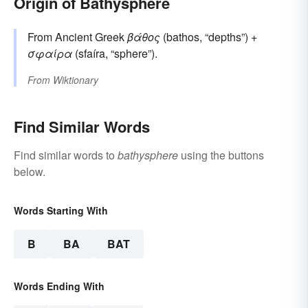
Origin of Bathysphere
From Ancient Greek
βάθος
(bathos, “depths”) +
σφαίρα
(sfaíra, “sphere”).
From
Wiktionary
Find Similar Words
Find similar words to
bathysphere
using the buttons
below.
Words Starting With
B
BA
BAT
Words Ending With