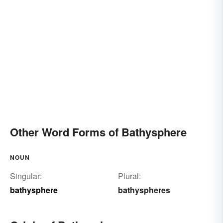
Other Word Forms of Bathysphere
NOUN
Singular:
Plural:
bathysphere
bathyspheres