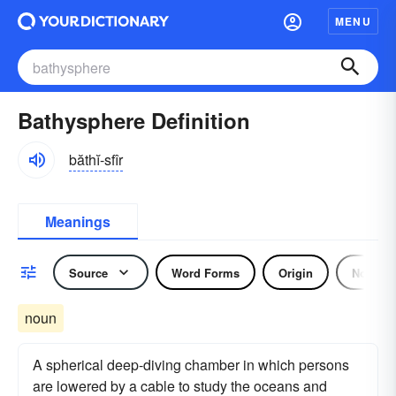
MENU
Bathysphere Definition
băthĭ-sfîr
Meanings
Source
Word Forms
Origin
Noun
noun
A spherical deep-diving chamber in which persons
are lowered by a cable to study the oceans and