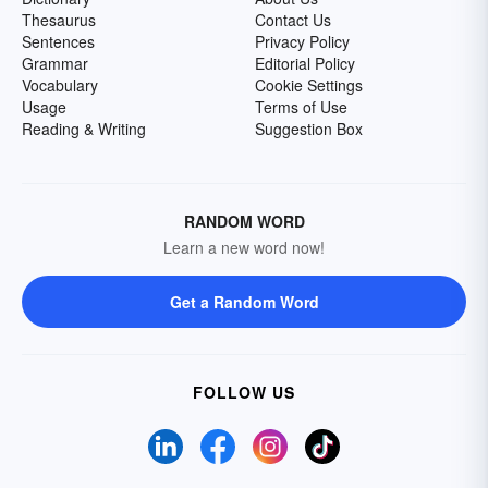
Thesaurus
Contact Us
Sentences
Privacy Policy
Grammar
Editorial Policy
Vocabulary
Cookie Settings
Usage
Terms of Use
Reading & Writing
Suggestion Box
RANDOM WORD
Learn a new word now!
Get a Random Word
FOLLOW US