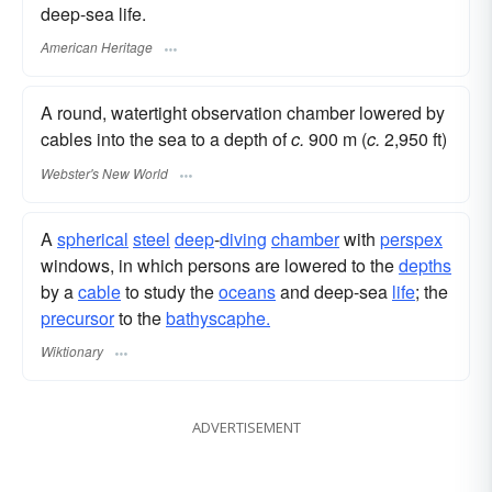
deep-sea life.
American Heritage
A round, watertight observation chamber lowered by
cables into the sea to a depth of
c.
900 m (
c.
2,950 ft)
Webster's New World
A
spherical
steel
deep
-
diving
chamber
with
perspex
windows, in which persons are lowered to the
depths
by a
cable
to study the
oceans
and deep-sea
life
; the
precursor
to the
bathyscaphe.
Wiktionary
ADVERTISEMENT