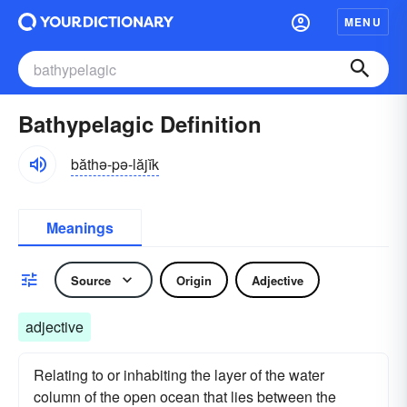
MENU
Bathypelagic Definition
băthə-pə-lăjĭk
Meanings
Source
Origin
Adjective
adjective
Relating to or inhabiting the layer of the water
column of the open ocean that lies between the