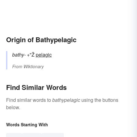
Origin of Bathypelagic
bathy-
+"Ž
pelagic
From
Wiktionary
Find Similar Words
Find similar words to
bathypelagic
using the buttons
below.
Words Starting With