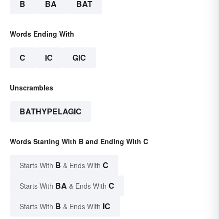
B
BA
BAT
Words Ending With
C
IC
GIC
Unscrambles
BATHYPELAGIC
Words Starting With B and Ending With C
B
C
Starts With
& Ends With
BA
C
Starts With
& Ends With
B
IC
Starts With
& Ends With