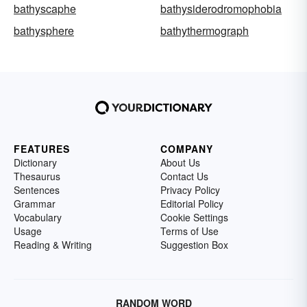
bathyscaphe
bathysiderodromophobia
bathysphere
bathythermograph
FEATURES
COMPANY
Dictionary
About Us
Thesaurus
Contact Us
Sentences
Privacy Policy
Grammar
Editorial Policy
Vocabulary
Cookie Settings
Usage
Terms of Use
Reading & Writing
Suggestion Box
RANDOM WORD