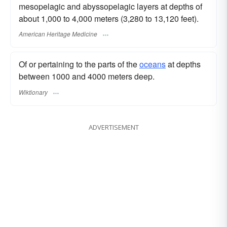
mesopelagic and abyssopelagic layers at depths of
about 1,000 to 4,000 meters (3,280 to 13,120 feet).
American Heritage Medicine
Of or pertaining to the parts of the
oceans
at depths
between 1000 and 4000 meters deep.
Wiktionary
ADVERTISEMENT