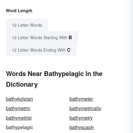
Word Length
12 Letter Words
B
12 Letter Words Starting With
C
12 Letter Words Ending With
Words Near Bathypelagic in the
Dictionary
bathykolpian
bathymeter
bathymetric
bathymetrically
bathymetrist
bathymetry
bathypelagic
bathyscaph