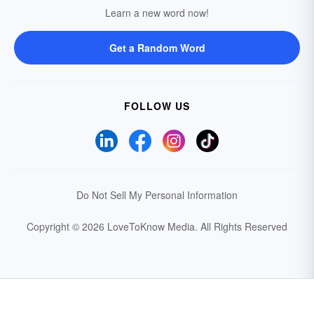
Learn a new word now!
Get a Random Word
FOLLOW US
Do Not Sell My Personal Information
Copyright © 2026 LoveToKnow Media.
All Rights Reserved
Your Privacy Choices