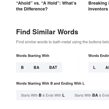
“Ahold” vs. “A Hold”: What’s
Breaking 
the Difference?
Inventor
Revolutio
Find Similar Words
Find similar words to
bath-metal
using the buttons bel
Words Starting With
Words Endi
B
BA
BAT
L
A
Words Starting With B and Ending With L
B
L
BA
Starts With
& Ends With
Starts With
& End