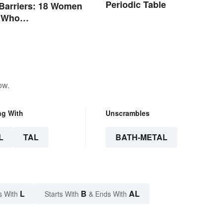
Periodic Table
Barriers: 18 Women
s Who
nized Their Fields
ow.
ng With
Unscrambles
L
TAL
BATH-METAL
L
B
AL
s With
Starts With
& Ends With