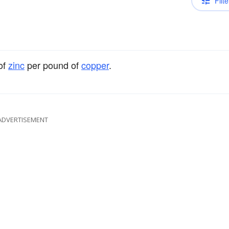
Filte
of
zinc
per pound of
copper
.
ADVERTISEMENT