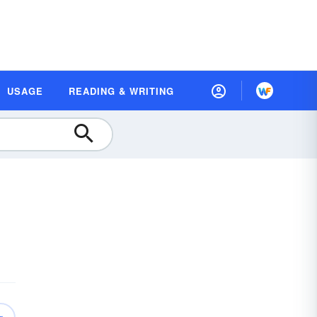
USAGE
READING & WRITING