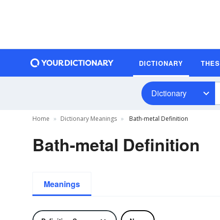
DICTIONARY
THE
Dictionary
Home
Dictionary Meanings
Bath-metal Definition
Bath-metal Definition
Meanings