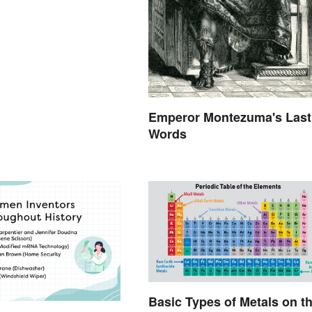
Emperor Montezuma's Last
Words
Basic Types of Metals on t