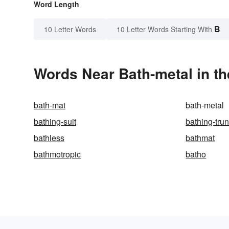
Word Length
B
10 Letter Words
10 Letter Words Starting With
Words Near Bath-metal in th
bath-mat
bath-metal
bathing-suit
bathing-tru
bathless
bathmat
bathmotropic
batho