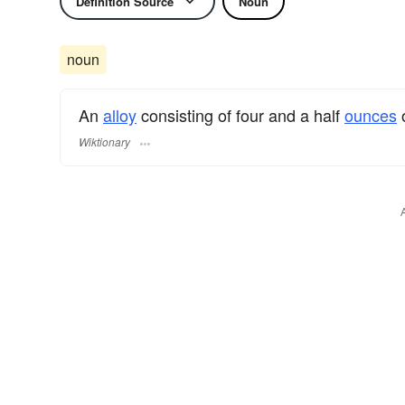
Definition Source
Noun
noun
An
alloy
consisting of four and a half
ounces
Wiktionary