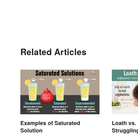
Related Articles
Examples of Saturated
Loath vs.
Solution
Strugglin
Meanings