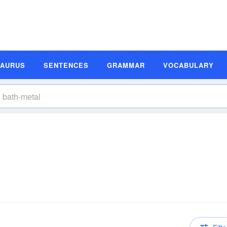
SAURUS
SENTENCES
GRAMMAR
VOCABULARY