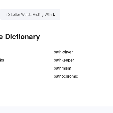
L
10 Letter Words Ending With
e Dictionary
bath-oliver
nks
bathkeeper
bathmism
bathochromic