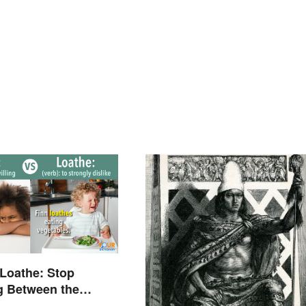
 Loathe: Stop
g Between the