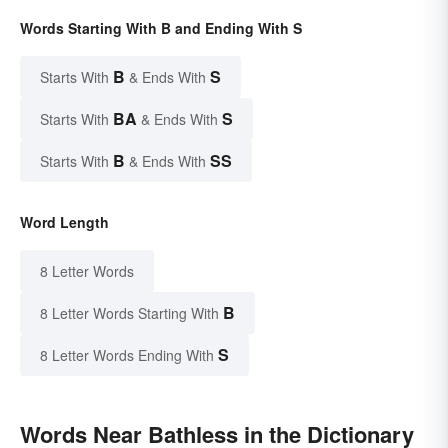
Words Starting With B and Ending With S
B
S
Starts With
& Ends With
BA
S
Starts With
& Ends With
B
SS
Starts With
& Ends With
Word Length
8 Letter Words
B
8 Letter Words Starting With
S
8 Letter Words Ending With
Words Near Bathless in the Dictionary