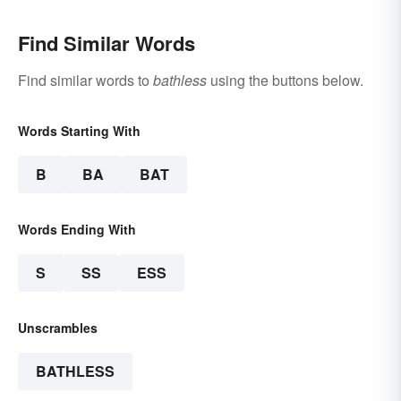
Find Similar Words
Find similar words to
bathless
using the buttons below.
Words Starting With
B
BA
BAT
Words Ending With
S
SS
ESS
Unscrambles
BATHLESS