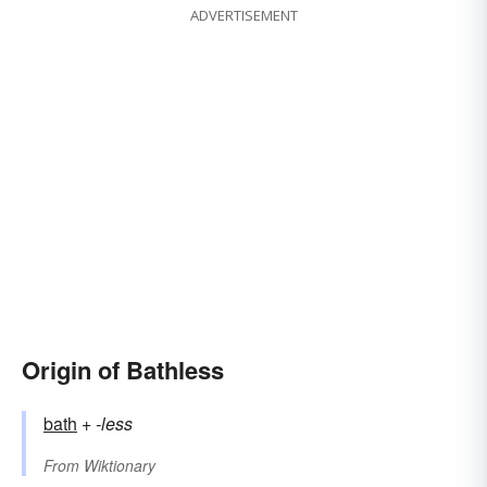
ADVERTISEMENT
Origin of Bathless
bath
+‎
-less
From
Wiktionary