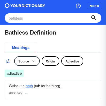
MENU
Bathless Definition
Meanings
Source
Origin
Adjective
adjective
Without a
bath
(tub for bathing).
Wiktionary