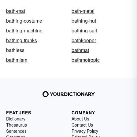
bath-mat
bath-metal
bathing-costume
bathing-hut
bathing-machine
bathing-suit
bathing-trunks
bathkeeper
bathless
bathmat
bathmism
bathmotropic
FEATURES
COMPANY
Dictionary
About Us
Thesaurus
Contact Us
Sentences
Privacy Policy