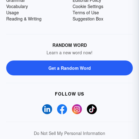
Grammar
Editorial Policy
Vocabulary
Cookie Settings
Usage
Terms of Use
Reading & Writing
Suggestion Box
RANDOM WORD
Learn a new word now!
Get a Random Word
FOLLOW US
Do Not Sell My Personal Information