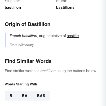
Singular:
Plural:
bastillion
bastillions
Origin of Bastillion
French
bastillion
, augmentative of
bastille
From
Wiktionary
Find Similar Words
Find similar words to
bastillion
using the buttons below.
Words Starting With
B
BA
BAS