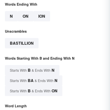
Words Ending With
N
ON
ION
Unscrambles
BASTILLION
Words Starting With B and Ending With N
B
N
Starts With
& Ends With
BA
N
Starts With
& Ends With
B
ON
Starts With
& Ends With
Word Length