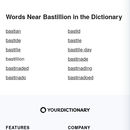
Words Near Bastillion in the Dictionary
bastian
bastid
bastide
bastile
bastille
bastille-day
bastillion
bastinade
bastinaded
bastinading
bastinado
bastinadoed
FEATURES
COMPANY