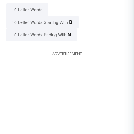
10 Letter Words
B
10 Letter Words Starting With
N
10 Letter Words Ending With
ADVERTISEMENT