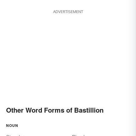
ADVERTISEMENT
Other Word Forms of Bastillion
NOUN