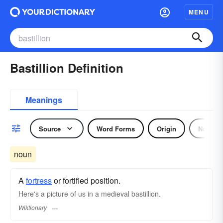
MENU
Bastillion Definition
Meanings
Source
Word Forms
Origin
Noun
noun
A
fortress
or fortified position.
Here's a picture of us in a medieval bastillion.
Wiktionary