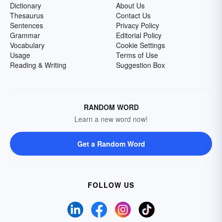
Dictionary
About Us
Thesaurus
Contact Us
Sentences
Privacy Policy
Grammar
Editorial Policy
Vocabulary
Cookie Settings
Usage
Terms of Use
Reading & Writing
Suggestion Box
RANDOM WORD
Learn a new word now!
Get a Random Word
FOLLOW US