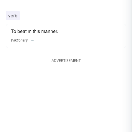
verb
To beat in this manner.
Wiktionary
ADVERTISEMENT