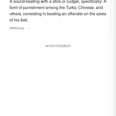
A sound beating with a stick or cudgel, specifically: A
form of punishment among the Turks, Chinese, and
others, consisting in beating an offender on the soles
of his feet.
Wiktionary
ADVERTISEMENT