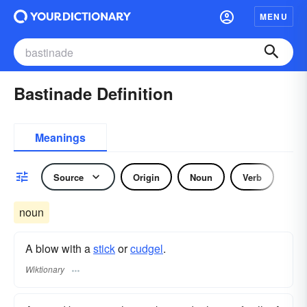
MENU
Bastinade Definition
Meanings
Source
Origin
Noun
Verb
noun
A blow with a
stick
or
cudgel
.
Wiktionary