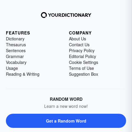
FEATURES
COMPANY
Dictionary
About Us
Thesaurus
Contact Us
Sentences
Privacy Policy
Grammar
Editorial Policy
Vocabulary
Cookie Settings
Usage
Terms of Use
Reading & Writing
Suggestion Box
RANDOM WORD
Learn a new word now!
Get a Random Word