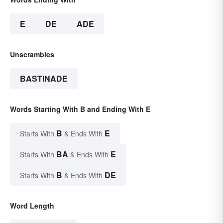
E
DE
ADE
Unscrambles
BASTINADE
Words Starting With B and Ending With E
B
E
Starts With
& Ends With
BA
E
Starts With
& Ends With
B
DE
Starts With
& Ends With
Word Length