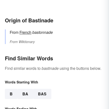
Origin of Bastinade
From
French
bastonnade
From
Wiktionary
Find Similar Words
Find similar words to
bastinade
using the buttons below.
Words Starting With
B
BA
BAS
Words Ending With