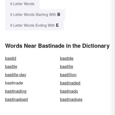
9 Letter Words
B
9 Letter Words Starting With
E
9 Letter Words Ending With
Words Near Bastinade in the Dictionary
bastid
bastide
bastile
bastille
bastille-day
bastillion
bastinade
bastinaded
bastinading
bastinado
bastinadoed
bastinadoes