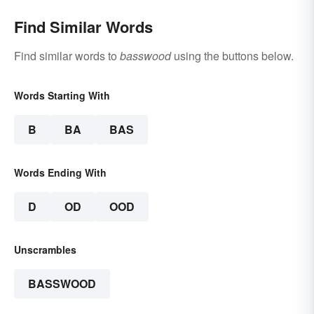
Find Similar Words
Find similar words to
basswood
using the buttons below.
Words Starting With
B
BA
BAS
Words Ending With
D
OD
OOD
Unscrambles
BASSWOOD