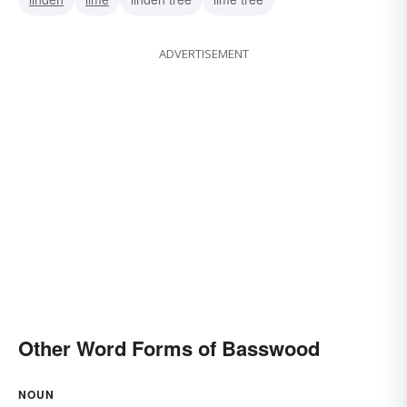
ADVERTISEMENT
Other Word Forms of Basswood
NOUN