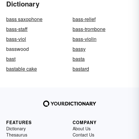
Dictionary
bass saxophone
bass-relief
bass-staff
bass-trombone
bass-viol
bass-violin
basswood
bassy
bast
basta
bastable cake
bastard
FEATURES
COMPANY
Dictionary
About Us
Thesaurus
Contact Us