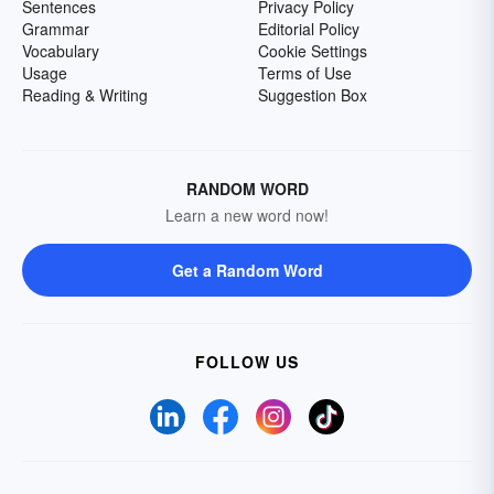
Sentences
Privacy Policy
Grammar
Editorial Policy
Vocabulary
Cookie Settings
Usage
Terms of Use
Reading & Writing
Suggestion Box
RANDOM WORD
Learn a new word now!
Get a Random Word
FOLLOW US