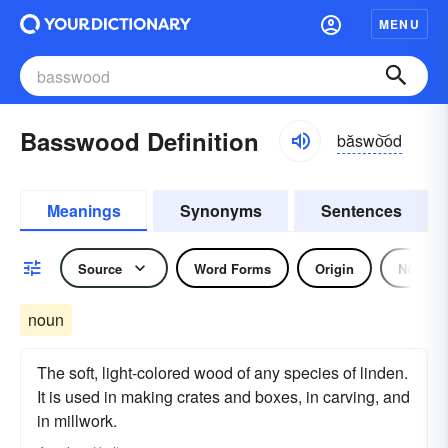
MENU
Basswood Definition
băswo͝od
Meanings
Synonyms
Sentences
Source
Word Forms
Origin
Noun
noun
The soft, light-colored wood of any species of linden.
It is used in making crates and boxes, in carving, and
in millwork.