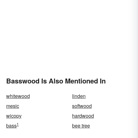
Basswood Is Also Mentioned In
whitewood
linden
mesic
softwood
wicopy
hardwood
1
bass
bee tree