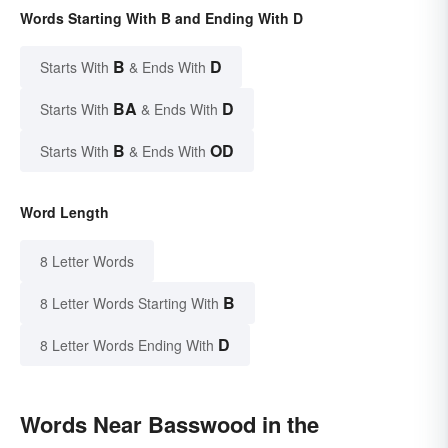
Words Starting With B and Ending With D
B
D
Starts With
& Ends With
BA
D
Starts With
& Ends With
B
OD
Starts With
& Ends With
Word Length
8 Letter Words
B
8 Letter Words Starting With
D
8 Letter Words Ending With
Words Near Basswood in the