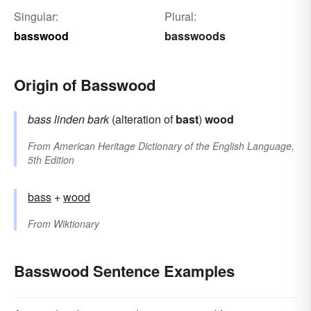
Singular:
Plural:
basswood
basswoods
Origin of Basswood
bass
linden bark
(alteration of
bast
)
wood
From
American Heritage Dictionary of the English Language,
5th Edition
bass
+‎
wood
From
Wiktionary
Basswood Sentence Examples