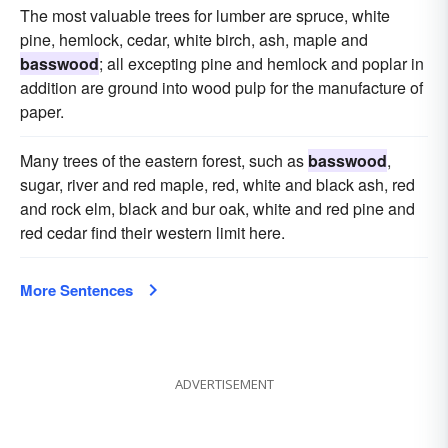
The most valuable trees for lumber are spruce, white
pine, hemlock, cedar, white birch, ash, maple and
basswood
; all excepting pine and hemlock and poplar in
addition are ground into wood pulp for the manufacture of
paper.
Many trees of the eastern forest, such as
basswood
,
sugar, river and red maple, red, white and black ash, red
and rock elm, black and bur oak, white and red pine and
red cedar find their western limit here.
More Sentences
ADVERTISEMENT