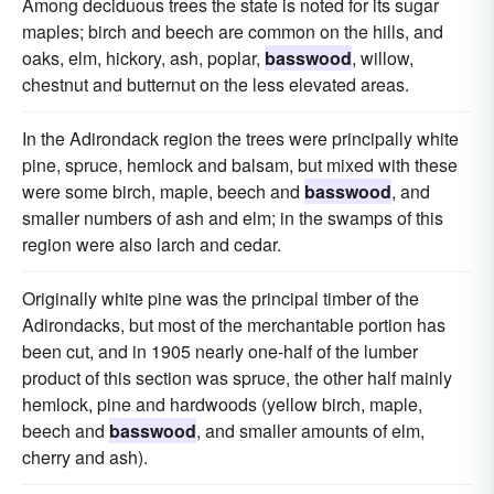
Among deciduous trees the state is noted for its sugar
maples; birch and beech are common on the hills, and
oaks, elm, hickory, ash, poplar,
basswood
, willow,
chestnut and butternut on the less elevated areas.
In the Adirondack region the trees were principally white
pine, spruce, hemlock and balsam, but mixed with these
were some birch, maple, beech and
basswood
, and
smaller numbers of ash and elm; in the swamps of this
region were also larch and cedar.
Originally white pine was the principal timber of the
Adirondacks, but most of the merchantable portion has
been cut, and in 1905 nearly one-half of the lumber
product of this section was spruce, the other half mainly
hemlock, pine and hardwoods (yellow birch, maple,
beech and
basswood
, and smaller amounts of elm,
cherry and ash).