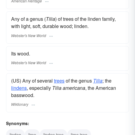
American Heritage
Any of a genus (
Tilia
) of trees of the linden family,
with light, soft, durable wood; linden.
Webster's New World
Its wood.
Webster's New World
(US) Any of several
trees
of the genus
Tilia
; the
lindens
, especially
Tilia americana
, the American
basswood.
Wiktionary
Synonyms:
linden
lime
linden tree
lime tree