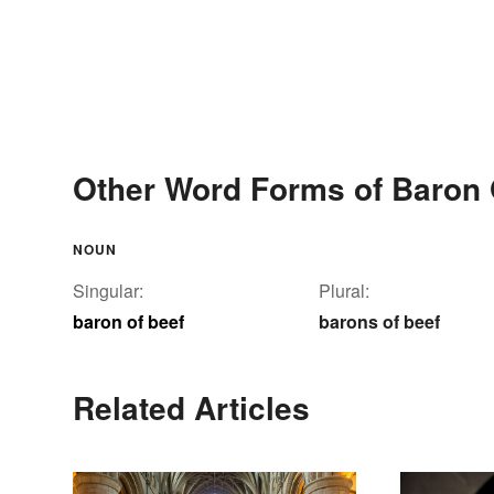
Other Word Forms of Baron 
NOUN
Singular:
Plural:
baron of beef
barons of beef
Related Articles