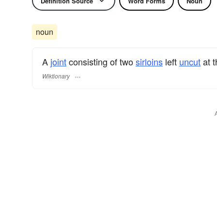
Definition Source
Word Forms
Noun
noun
A
joint
consisting of two
sirloins
left
uncut
at 
Wiktionary