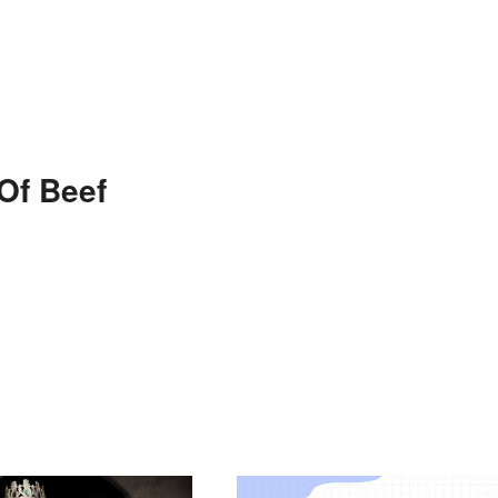
Of Beef