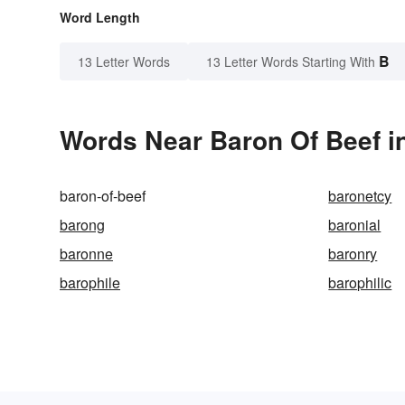
Word Length
B
13 Letter Words
13 Letter Words Starting With
Words Near Baron Of Beef in
baron-of-beef
baronetcy
barong
baronial
baronne
baronry
barophile
barophilic