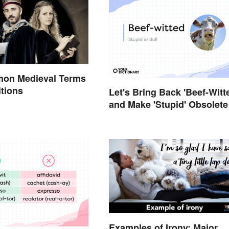
on Medieval Terms
itions
Let's Bring Back 'Beef-Witt
and Make 'Stupid' Obsolete
Examples of Irony: Major