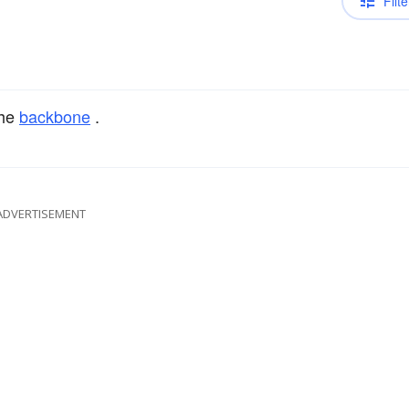
Filte
the
backbone
.
ADVERTISEMENT