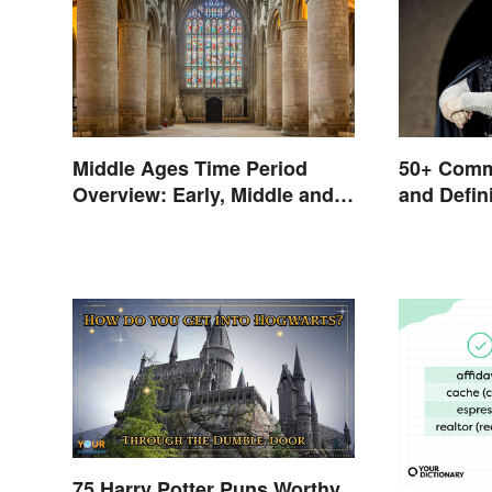
Middle Ages Time Period
50+ Comm
Overview: Early, Middle and
and Defin
Late Years
75 Harry Potter Puns Worthy