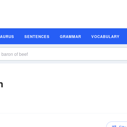
SAURUS
SENTENCES
GRAMMAR
VOCABULARY
n