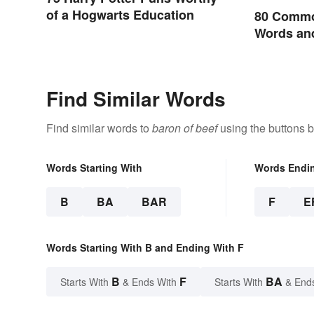
of a Hogwarts Education
80 Commo
Words and
English
Find Similar Words
Find similar words to
baron of beef
using the buttons 
Words Starting With
Words Endi
B
BA
BAR
F
E
Words Starting With B and Ending With F
B
F
BA
Starts With
& Ends With
Starts With
& End