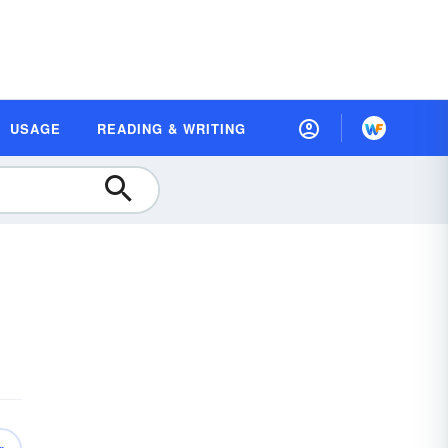
USAGE
READING & WRITING