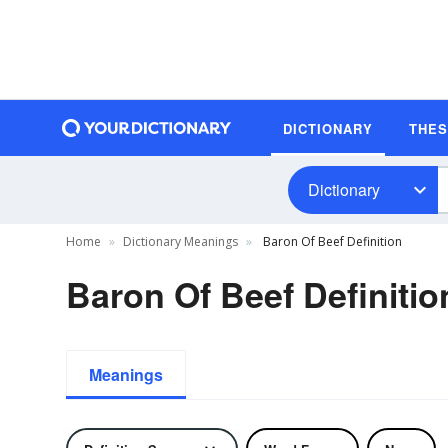
DICTIONARY
THE
Dictionary
Home
Dictionary Meanings
Baron Of Beef Definition
Baron Of Beef Definitio
Meanings