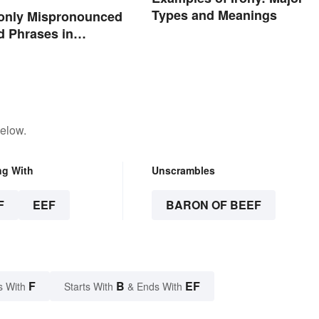
Types and Meanings
nly Mispronounced
 Phrases in
below.
ng With
Unscrambles
F
EEF
BARON OF BEEF
F
B
EF
s With
Starts With
& Ends With