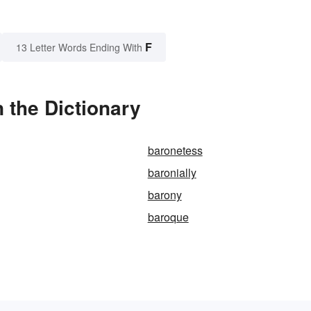
F
13 Letter Words Ending With
 the Dictionary
baronetess
baronially
barony
baroque