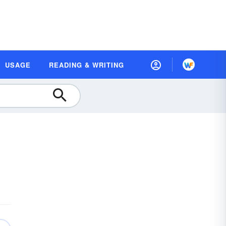
USAGE
READING & WRITING