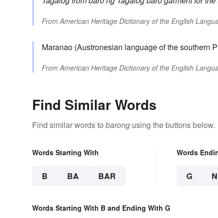
Tagalog
from
baro ng Tagalog
baro
garment for the
From
American Heritage Dictionary of the English Langua
Maranao (Austronesian language of the southern P
From
American Heritage Dictionary of the English Langua
Find Similar Words
Find similar words to
barong
using the buttons below.
Words Starting With
Words Endi
B
BA
BAR
G
N
Words Starting With B and Ending With G