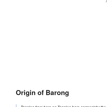
Origin of Barong