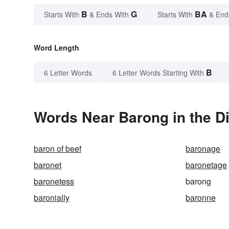
B
G
BA
Starts With
& Ends With
Starts With
& End
Word Length
B
6 Letter Words
6 Letter Words Starting With
Words Near Barong in the Di
baron of beef
baronage
baronet
baronetage
baronetess
barong
baronially
baronne