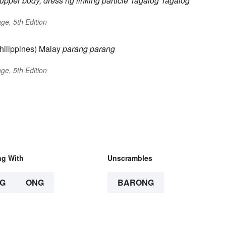
 upper body, dress
ng
linking particle
Tagalog
Tagalog
ge, 5th Edition
hilippines) Malay
parang
parang
ge, 5th Edition
ng With
Unscrambles
G
ONG
BARONG