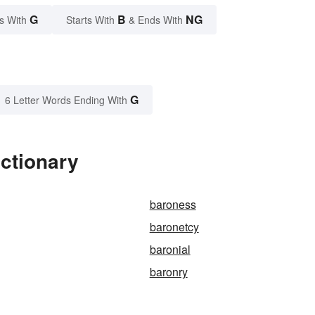
G
B
NG
s With
Starts With
& Ends With
G
6 Letter Words Ending With
ctionary
baroness
baronetcy
baronial
baronry