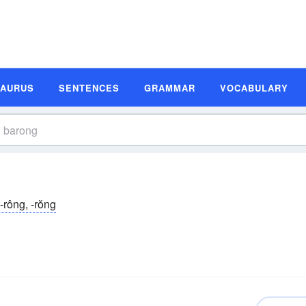
SAURUS
SENTENCES
GRAMMAR
VOCABULARY
-rông, -rŏng