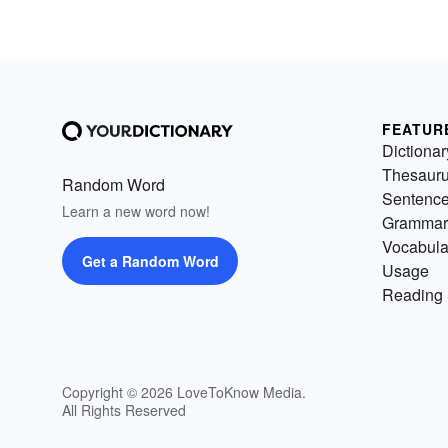
FEATUR
Dictionar
Thesaur
Random Word
Sentenc
Learn a new word now!
Grammar
Vocabula
Get a Random Word
Usage
Reading 
Copyright © 2026 LoveToKnow Media.
All Rights Reserved