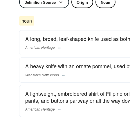
Definition Source
Origin
Noun
noun
A long, broad, leaf-shaped knife used as both
American Heritage
A heavy knife with an ornate pommel, used by
Webster's New World
A lightweight, embroidered shirt of Filipino or
pants, and buttons partway or all the way dow
American Heritage