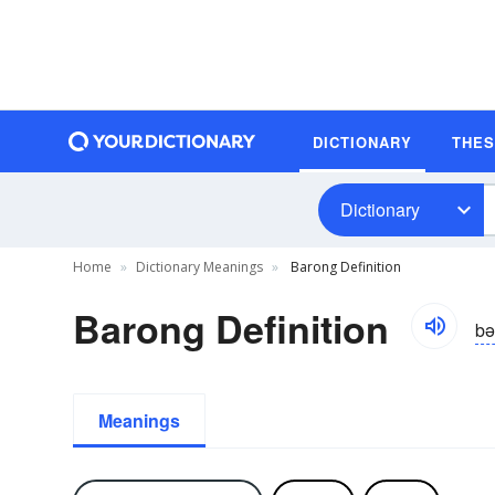
DICTIONARY
THE
Dictionary
Home
Dictionary Meanings
Barong Definition
Barong Definition
bə
Meanings