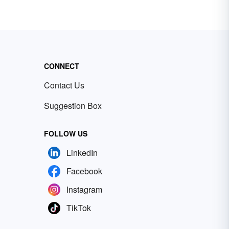
CONNECT
Contact Us
Suggestion Box
FOLLOW US
LinkedIn
Facebook
Instagram
TikTok