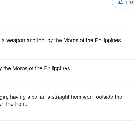
Filte
 a weapon and tool by the Moros of the Philippines.
 the Moros of the Philippines.
igin, having a collar, a straight hem worn outside the
n the front.