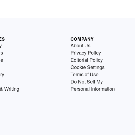
ES
COMPANY
y
About Us
us
Privacy Policy
es
Editorial Policy
Cookie Settings
ry
Terms of Use
Do Not Sell My
& Writing
Personal Information