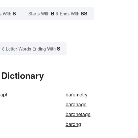
S
B
SS
s With
Starts With
& Ends With
S
8 Letter Words Ending With
 Dictionary
raph
barometry
baronage
baronetage
barong