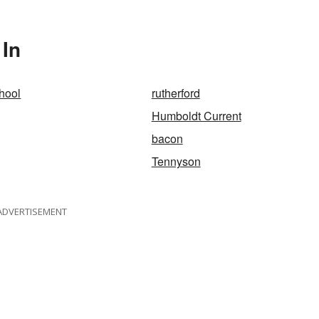
 In
hool
rutherford
Humboldt Current
bacon
Tennyson
ADVERTISEMENT