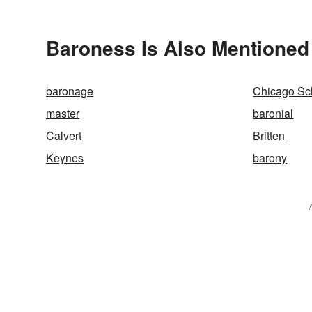
Baroness Is Also Mentioned
baronage
Chicago Sc
master
baronial
Calvert
Britten
Keynes
barony