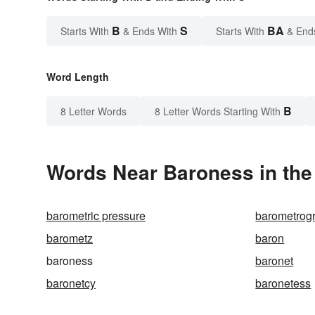
B
S
BA
Starts With
& Ends With
Starts With
& End
Word Length
B
8 Letter Words
8 Letter Words Starting With
Words Near Baroness in the
barometric pressure
barometrog
barometz
baron
baroness
baronet
baronetcy
baronetess