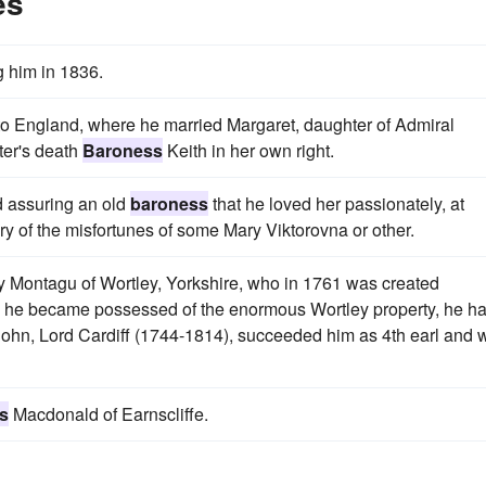
es
g him in 1836.
 to England, where he married Margaret, daughter of Admiral
ter's death
Baroness
Keith in her own right.
d assuring an old
baroness
that he loved her passionately, at
ry of the misfortunes of some Mary Viktorovna or other.
y Montagu of Wortley, Yorkshire, who in 1761 was created
 he became possessed of the enormous Wortley property, he ha
 John, Lord Cardiff (1744-1814), succeeded him as 4th earl and 
s
Macdonald of Earnscliffe.