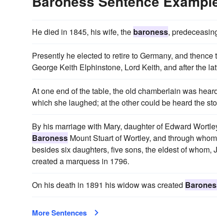
Baroness Sentence Exampl
He died in 1845, his wife, the
baroness
, predeceasin
Presently he elected to retire to Germany, and thence
George Keith Elphinstone, Lord Keith, and after the lat
At one end of the table, the old chamberlain was hear
which she laughed; at the other could be heard the sto
By his marriage with Mary, daughter of Edward Wortle
Baroness
Mount Stuart of Wortley, and through whom
besides six daughters, five sons, the eldest of whom,
created a marquess in 1796.
On his death in 1891 his widow was created
Barones
More Sentences