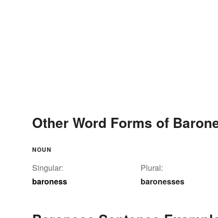
Other Word Forms of Baron
NOUN
Singular:
Plural:
baroness
baronesses