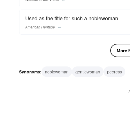
Used as the title for such a noblewoman.
American Heritage
More N
Synonyms:
noblewoman
gentlewoman
peeress