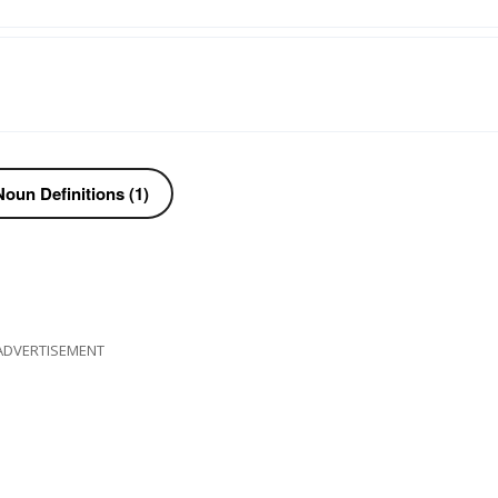
oun Definitions (1)
ADVERTISEMENT