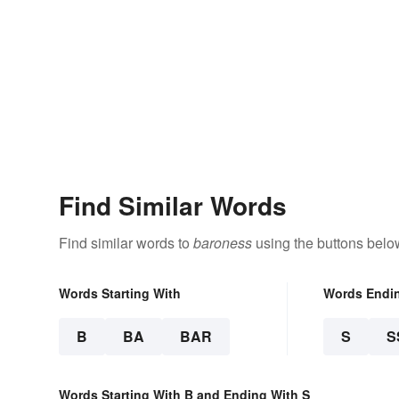
Find Similar Words
Find similar words to
baroness
using the buttons belo
Words Starting With
Words Endi
B
BA
BAR
S
S
Words Starting With B and Ending With S