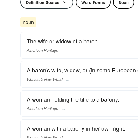
Definition Source
Word Forms
Noun
noun
The wife or widow of a baron.
American Heritage
A baron's wife, widow, or (in some European 
Webster's New World
A woman holding the title to a barony.
American Heritage
A woman with a barony in her own right.
Webster's New World