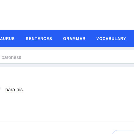
SAURUS
SENTENCES
GRAMMAR
VOCABULARY
bărə-nĭs