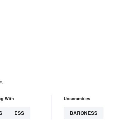
w.
ng With
Unscrambles
S
ESS
BARONESS