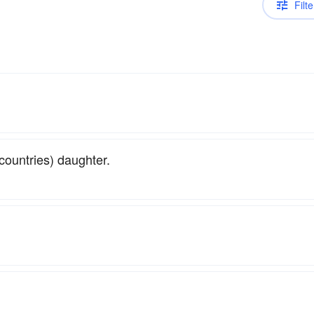
Filte
countries) daughter.