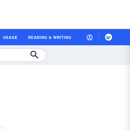
USAGE
READING & WRITING