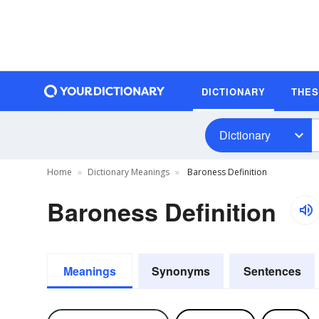
DICTIONARY
THE
Dictionary
Home
Dictionary Meanings
Baroness Definition
Baroness Definition
Meanings
Synonyms
Sentences