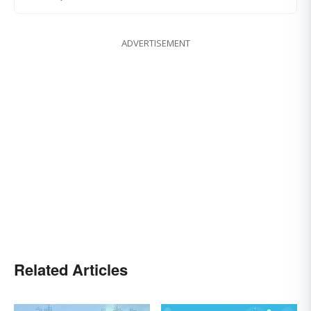
ADVERTISEMENT
Related Articles