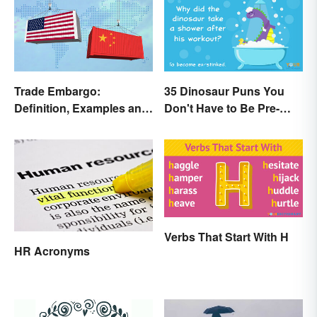
Trade Embargo:
35 Dinosaur Puns You
Definition, Examples and
Don't Have to Be Pre-
Effects
Historic to Enjoy
Verbs That Start With H
HR Acronyms