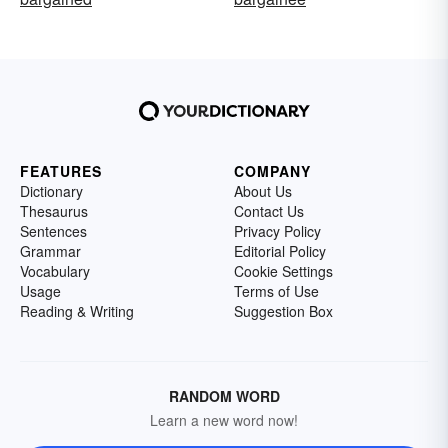
FEATURES
COMPANY
Dictionary
About Us
Thesaurus
Contact Us
Sentences
Privacy Policy
Grammar
Editorial Policy
Vocabulary
Cookie Settings
Usage
Terms of Use
Reading & Writing
Suggestion Box
RANDOM WORD
Learn a new word now!