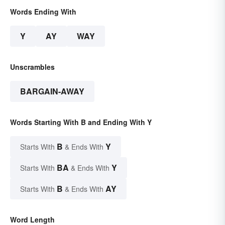
Words Ending With
Y
AY
WAY
Unscrambles
BARGAIN-AWAY
Words Starting With B and Ending With Y
B
Y
Starts With
& Ends With
BA
Y
Starts With
& Ends With
B
AY
Starts With
& Ends With
Word Length