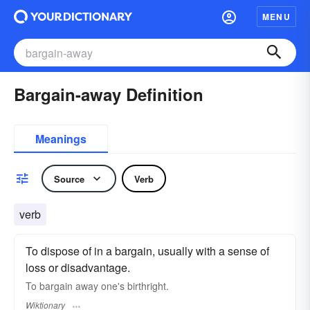
MENU
Bargain-away Definition
Meanings
Source
Verb
verb
To dispose of in a bargain, usually with a sense of
loss or disadvantage.
To bargain away one's birthright.
Wiktionary