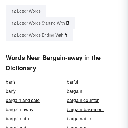
12 Letter Words
B
12 Letter Words Starting With
Y
12 Letter Words Ending With
Words Near Bargain-away in the
Dictionary
barfs
barful
barfy
bargain
bargain and sale
bargain counter
bargain-away
bargain-basement
bargain-bin
bargainable
bargained
bargainee