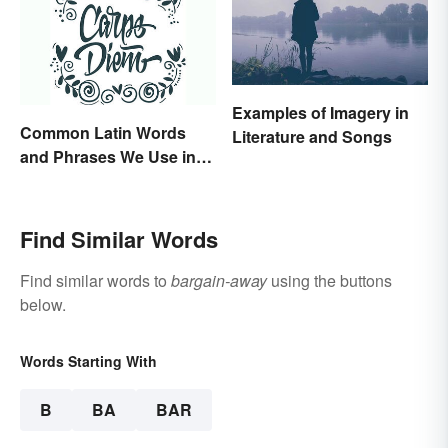
Examples of Imagery in
Common Latin Words
Literature and Songs
and Phrases We Use in
English
Find Similar Words
Find similar words to
bargain-away
using the buttons
below.
Words Starting With
B
BA
BAR