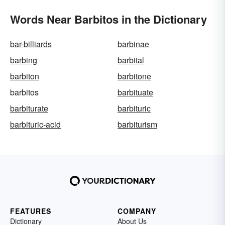
Words Near Barbitos in the Dictionary
bar-billiards
barbinae
barbing
barbital
barbiton
barbitone
barbitos
barbituate
barbiturate
barbituric
barbituric-acid
barbiturism
FEATURES
COMPANY
Dictionary
About Us