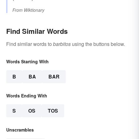
From
Wiktionary
Find Similar Words
Find similar words to
barbitos
using the buttons below.
Words Starting With
B
BA
BAR
Words Ending With
S
OS
TOS
Unscrambles