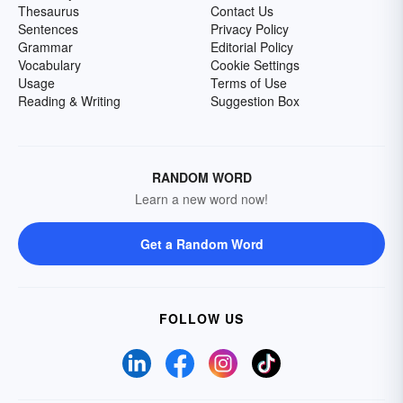
Thesaurus
Contact Us
Sentences
Privacy Policy
Grammar
Editorial Policy
Vocabulary
Cookie Settings
Usage
Terms of Use
Reading & Writing
Suggestion Box
RANDOM WORD
Learn a new word now!
Get a Random Word
FOLLOW US