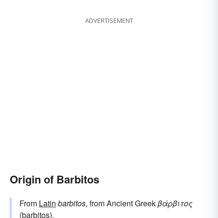
ADVERTISEMENT
Origin of Barbitos
From
Latin
barbitos
, from Ancient Greek
βάρβιτος
(barbitos).