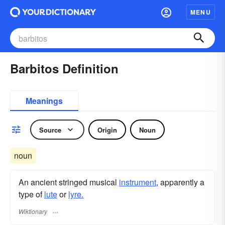
MENU
Barbitos Definition
Meanings
Source
Origin
Noun
noun
An ancient stringed musical
instrument
, apparently a
type of
lute
or
lyre.
Wiktionary