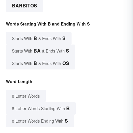
BARBITOS
Words Starting With B and Ending With S
B
S
Starts With
& Ends With
BA
S
Starts With
& Ends With
B
OS
Starts With
& Ends With
Word Length
8 Letter Words
B
8 Letter Words Starting With
S
8 Letter Words Ending With