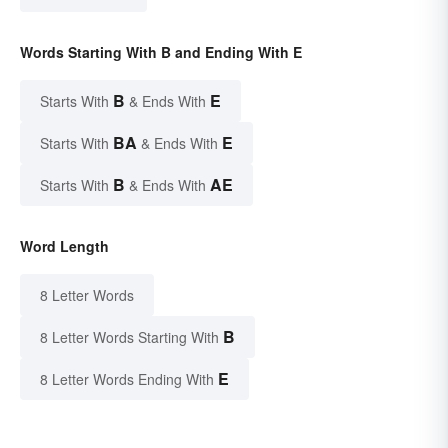
Words Starting With B and Ending With E
B
E
Starts With
& Ends With
BA
E
Starts With
& Ends With
B
AE
Starts With
& Ends With
Word Length
8 Letter Words
B
8 Letter Words Starting With
E
8 Letter Words Ending With