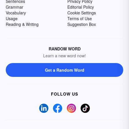
Sentences
Privacy Policy
Grammar
Editorial Policy
Vocabulary
Cookie Settings
Usage
Terms of Use
Reading & Writing
Suggestion Box
RANDOM WORD
Learn a new word now!
Get a Random Word
FOLLOW US