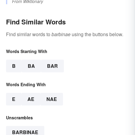
From
Wiktionary
Find Similar Words
Find similar words to
barbinae
using the buttons below.
Words Starting With
B
BA
BAR
Words Ending With
E
AE
NAE
Unscrambles
BARBINAE