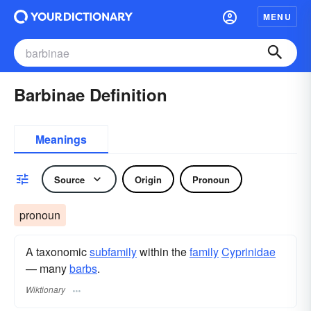
MENU
Barbinae Definition
Meanings
Source
Origin
Pronoun
pronoun
A taxonomic
subfamily
within the
family
Cyprinidae
— many
barbs
.
Wiktionary