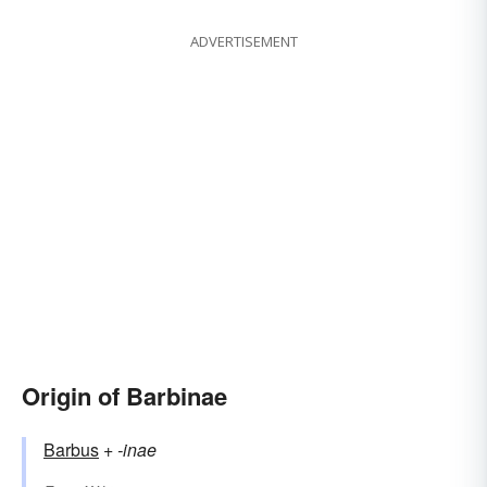
ADVERTISEMENT
Origin of Barbinae
Barbus
+‎
-inae