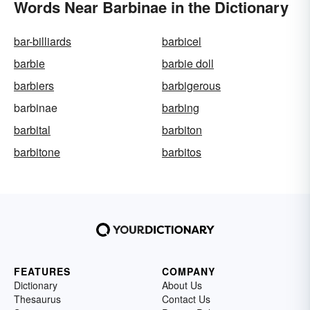
Words Near Barbinae in the Dictionary
bar-billiards
barbicel
barbie
barbie doll
barbiers
barbigerous
barbinae
barbing
barbital
barbiton
barbitone
barbitos
FEATURES
COMPANY
Dictionary
About Us
Thesaurus
Contact Us