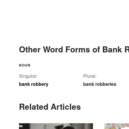
Other Word Forms of Bank 
NOUN
Singular:
Plural:
bank robbery
bank robberies
Related Articles