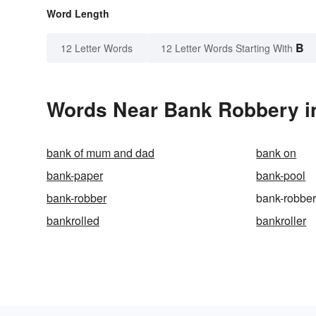
Word Length
B
12 Letter Words
12 Letter Words Starting With
Words Near Bank Robbery in
bank of mum and dad
bank on
bank-paper
bank-pool
bank-robber
bank-robbe
bankrolled
bankroller