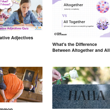
tive Adjectives
What's the Difference
Between Altogether and All
Together?
Common