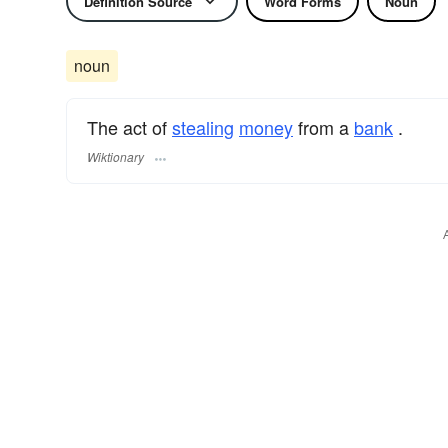
Definition Source
Word Forms
Noun
noun
The act of
stealing
money
from a
bank
.
Wiktionary