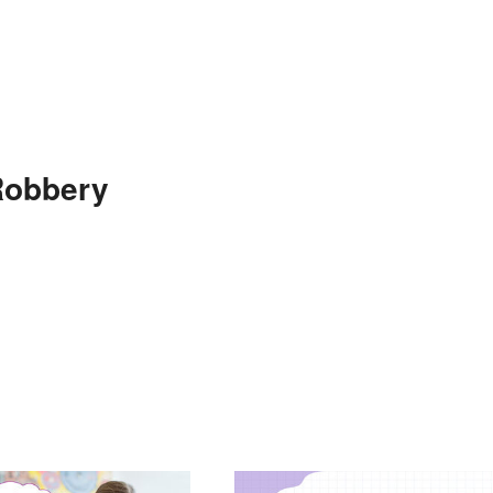
Robbery