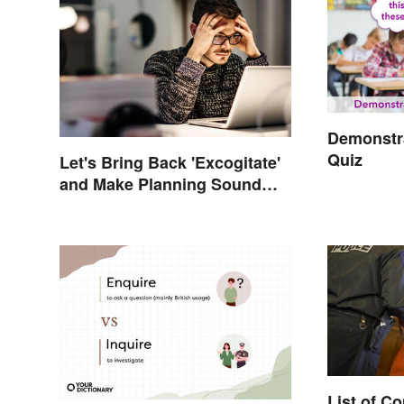
Demonstra
Quiz
Let's Bring Back 'Excogitate'
and Make Planning Sound
Scholarly
List of 