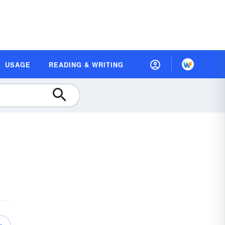
USAGE
READING & WRITING