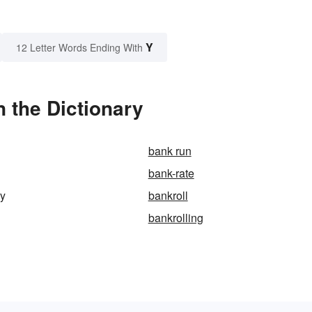
Y
12 Letter Words Ending With
 the Dictionary
bank run
bank-rate
ry
bankroll
bankrolling