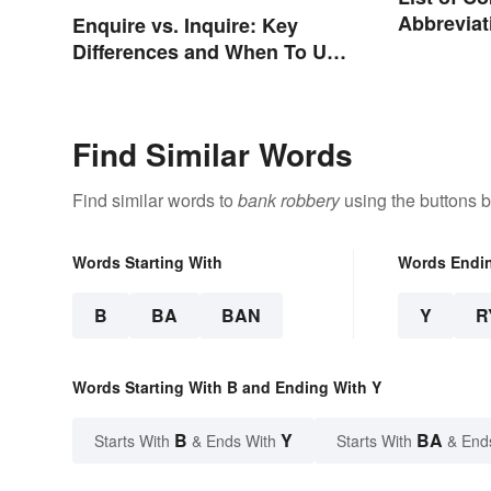
Abbreviat
Enquire vs. Inquire: Key
Charges
Differences and When To Use
Each
Find Similar Words
Find similar words to
bank robbery
using the buttons 
Words Starting With
Words Endi
B
BA
BAN
Y
R
Words Starting With B and Ending With Y
B
Y
BA
Starts With
& Ends With
Starts With
& End