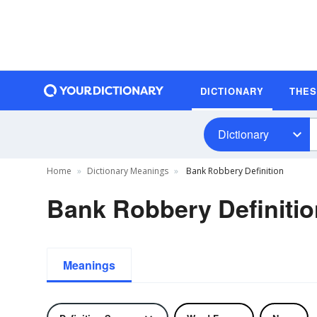
DICTIONARY
THE
Dictionary
Home
Dictionary Meanings
Bank Robbery Definition
Bank Robbery Definitio
Meanings