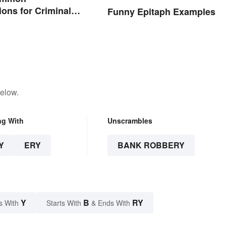
ions for Criminal
Funny Epitaph Examples
below.
ng With
Unscrambles
Y
ERY
BANK ROBBERY
Y
B
RY
s With
Starts With
& Ends With