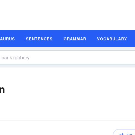
SAURUS
SENTENCES
GRAMMAR
VOCABULARY
n