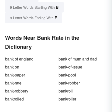
B
9 Letter Words Starting With
E
9 Letter Words Ending With
Words Near Bank Rate in the
Dictionary
bank of england
bank of mum and dad
bank on
bank-of-issue
bank-paper
bank-pool
bank-rate
bank-robber
bank-robbery
bankroll
bankrolled
bankroller