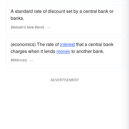
A standard rate of discount set by a central bank or
banks.
Webster's New World
(economics) The rate of
interest
that a central bank
charges when it lends
money
to another bank.
Wiktionary
ADVERTISEMENT