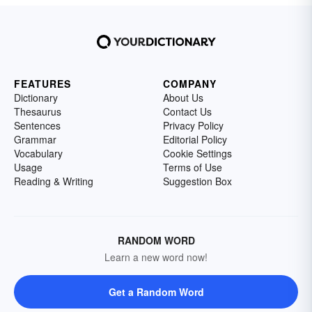
FEATURES
COMPANY
Dictionary
About Us
Thesaurus
Contact Us
Sentences
Privacy Policy
Grammar
Editorial Policy
Vocabulary
Cookie Settings
Usage
Terms of Use
Reading & Writing
Suggestion Box
RANDOM WORD
Learn a new word now!
Get a Random Word