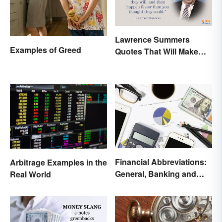
Lawrence Summers
Examples of Greed
Quotes That Will Make
You Stop and Think
Financial Abbreviations:
Arbitrage Examples in the
General, Banking and
Real World
Stocks