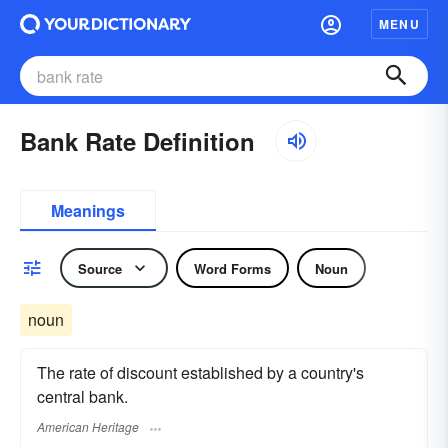
MENU
Bank Rate Definition
Meanings
Source
Word Forms
Noun
noun
The rate of discount established by a country's
central bank.
American Heritage