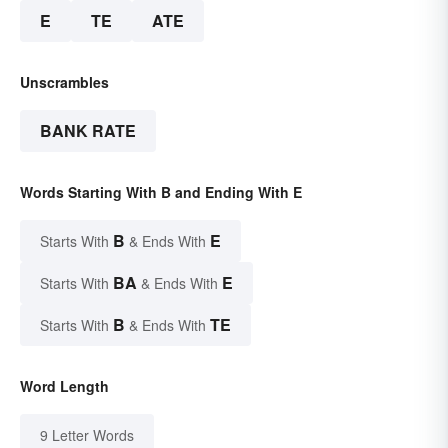
E
TE
ATE
Unscrambles
BANK RATE
Words Starting With B and Ending With E
B
E
Starts With
& Ends With
BA
E
Starts With
& Ends With
B
TE
Starts With
& Ends With
Word Length
9 Letter Words