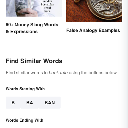
60+ Money Slang Words
False Analogy Examples
& Expressions
Find Similar Words
Find similar words to
bank rate
using the buttons below.
Words Starting With
B
BA
BAN
Words Ending With