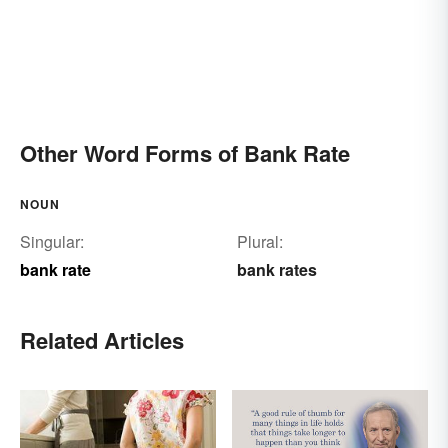
Other Word Forms of Bank Rate
NOUN
Singular:
Plural:
bank rate
bank rates
Related Articles