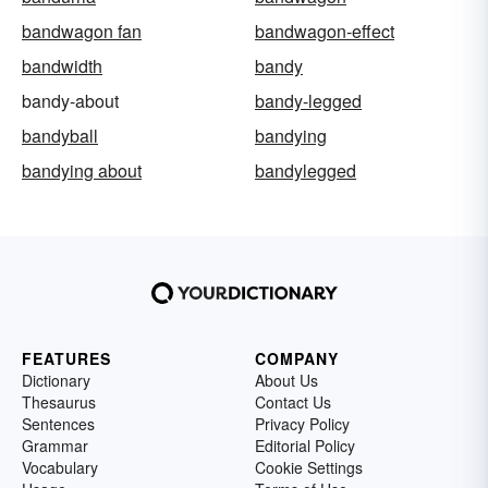
bandwagon fan
bandwagon-effect
bandwidth
bandy
bandy-about
bandy-legged
bandyball
bandying
bandying about
bandylegged
FEATURES
COMPANY
Dictionary
About Us
Thesaurus
Contact Us
Sentences
Privacy Policy
Grammar
Editorial Policy
Vocabulary
Cookie Settings