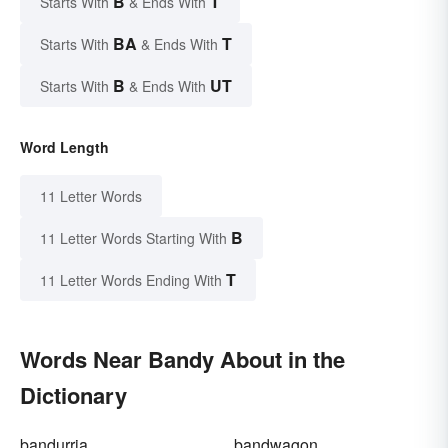
B
T
Starts With
& Ends With
BA
T
Starts With
& Ends With
B
UT
Starts With
& Ends With
Word Length
11 Letter Words
B
11 Letter Words Starting With
T
11 Letter Words Ending With
Words Near Bandy About in the
Dictionary
bandurria
bandwagon