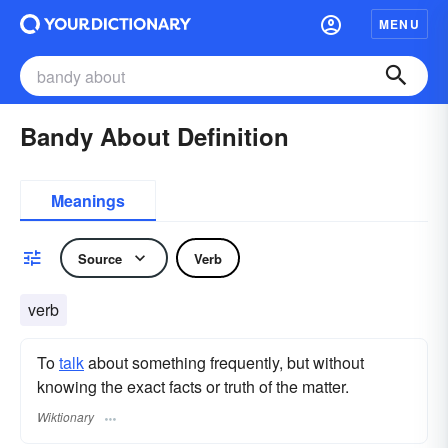
MENU
Bandy About Definition
Meanings
Source
Verb
verb
To
talk
about something frequently, but without
knowing the exact facts or truth of the matter.
Wiktionary