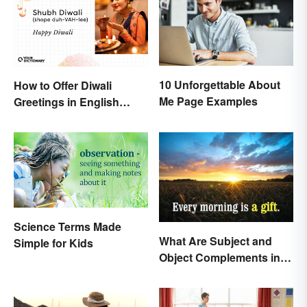
10 Unforgettable About
How to Offer Diwali
Me Page Examples
Greetings in English
(Appropriately)
Science Terms Made
What Are Subject and
Simple for Kids
Object Complements in
Grammar?