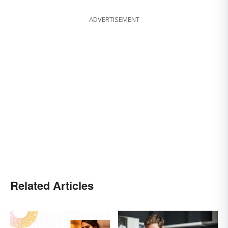
ADVERTISEMENT
Related Articles