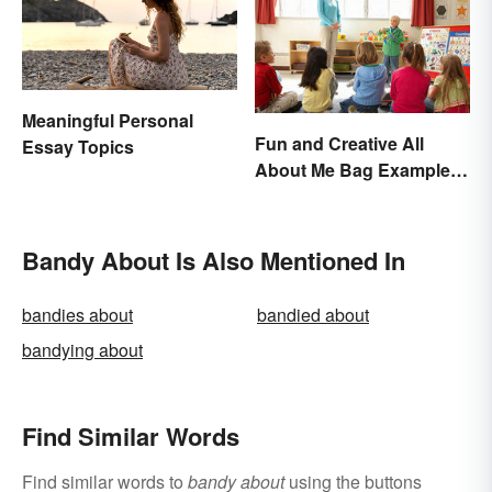
Meaningful Personal
Fun and Creative All
Essay Topics
About Me Bag Examples
+ Printable
Bandy About Is Also Mentioned In
bandies about
bandied about
bandying about
Find Similar Words
Find similar words to
bandy about
using the buttons