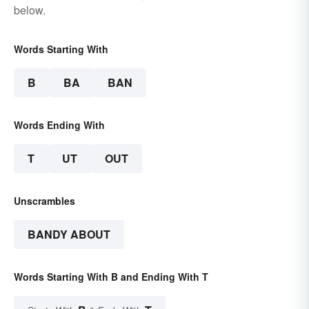
below.
Words Starting With
B
BA
BAN
Words Ending With
T
UT
OUT
Unscrambles
BANDY ABOUT
Words Starting With B and Ending With T