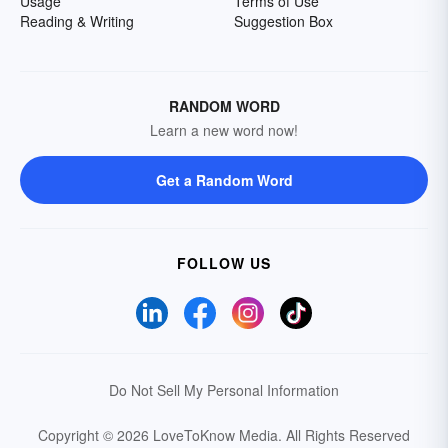
Usage
Terms of Use
Reading & Writing
Suggestion Box
RANDOM WORD
Learn a new word now!
Get a Random Word
FOLLOW US
Do Not Sell My Personal Information
Copyright © 2026 LoveToKnow Media.
All Rights Reserved