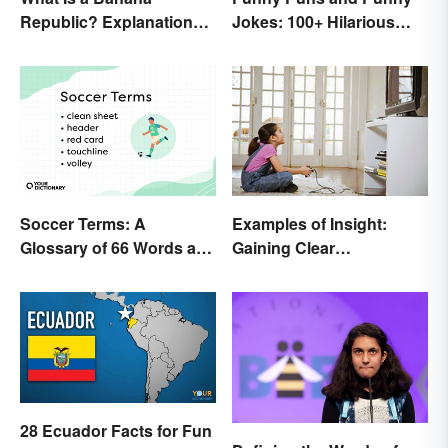
Republic? Explanation
Jokes: 100+ Hilarious
and Examples
Examples
Soccer Terms: A
Examples of Insight:
Glossary of 66 Words and
Gaining Clear
Phrases
Understanding
28 Ecuador Facts for Fun