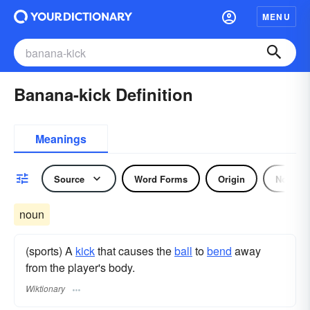
MENU
Banana-kick Definition
Meanings
Source
Word Forms
Origin
Noun
noun
(sports) A
kick
that causes the
ball
to
bend
away
from the player's body.
Wiktionary