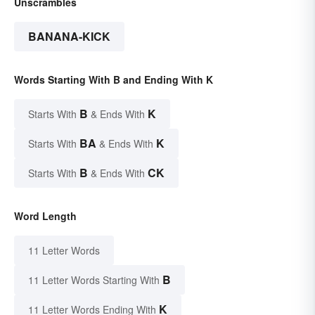
Unscrambles
BANANA-KICK
Words Starting With B and Ending With K
B
K
Starts With
& Ends With
BA
K
Starts With
& Ends With
B
CK
Starts With
& Ends With
Word Length
11 Letter Words
B
11 Letter Words Starting With
K
11 Letter Words Ending With