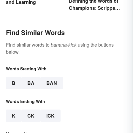
Defining the Words of
and Learning
Champions: Scripps
Spelling Bee Winning
Words
Find Similar Words
Find similar words to
banana-kick
using the buttons
below.
Words Starting With
B
BA
BAN
Words Ending With
K
CK
ICK