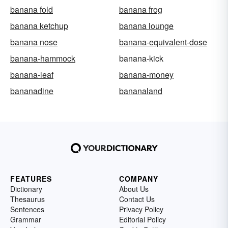
banana fold
banana frog
banana ketchup
banana lounge
banana nose
banana-equivalent-dose
banana-hammock
banana-kick
banana-leaf
banana-money
bananadine
bananaland
FEATURES
COMPANY
Dictionary
About Us
Thesaurus
Contact Us
Sentences
Privacy Policy
Grammar
Editorial Policy