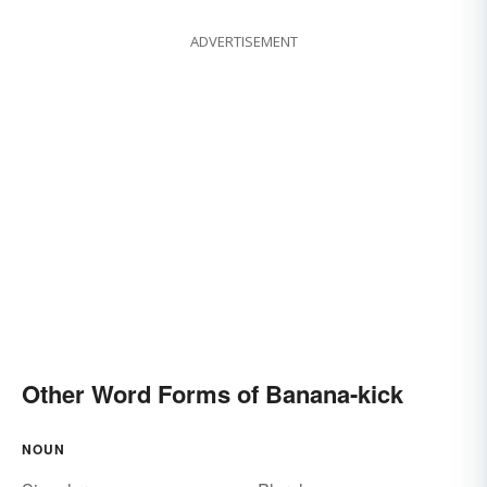
ADVERTISEMENT
Other Word Forms of Banana-kick
NOUN