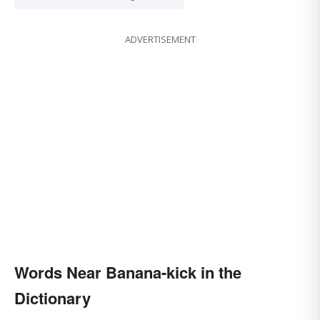
ADVERTISEMENT
Words Near Banana-kick in the
Dictionary