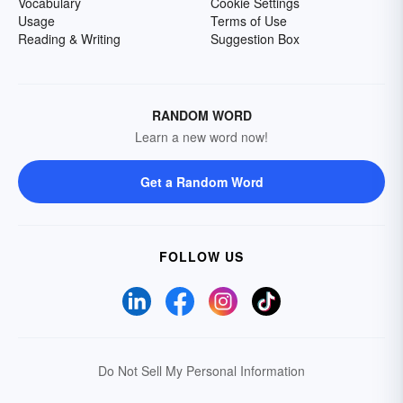
Vocabulary
Cookie Settings
Usage
Terms of Use
Reading & Writing
Suggestion Box
RANDOM WORD
Learn a new word now!
Get a Random Word
FOLLOW US
Do Not Sell My Personal Information