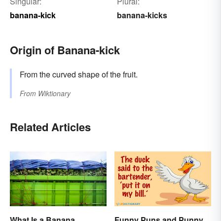
Singular:
Plural:
banana-kick
banana-kicks
Origin of Banana-kick
From the curved shape of the fruit.
From
Wiktionary
Related Articles
What Is a Banana
Funny Puns and Punny