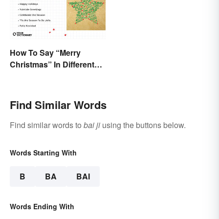
How To Say “Merry
Christmas” In Different
Ways
Find Similar Words
Find similar words to
bai ji
using the buttons below.
Words Starting With
B
BA
BAI
Words Ending With