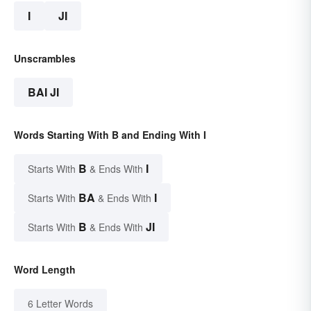
I
JI
Unscrambles
BAI JI
Words Starting With B and Ending With I
B
I
Starts With
& Ends With
BA
I
Starts With
& Ends With
B
JI
Starts With
& Ends With
Word Length
6 Letter Words