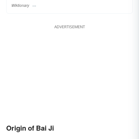
Wiktionary
ADVERTISEMENT
Origin of Bai Ji