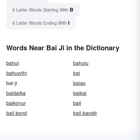
B
6 Letter Words Starting With
I
6 Letter Words Ending With
Words Near Bai Ji in the Dictionary
bahut
bahutu
bahuvrihi
bai
bai-ji
baiao
baidarka
baikal
baikonur
bail
bail bond
bail-bandit