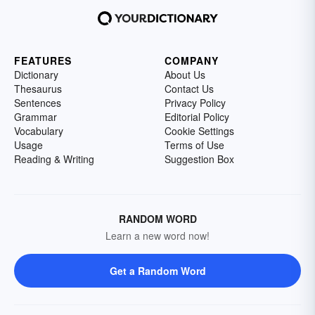
FEATURES
COMPANY
Dictionary
About Us
Thesaurus
Contact Us
Sentences
Privacy Policy
Grammar
Editorial Policy
Vocabulary
Cookie Settings
Usage
Terms of Use
Reading & Writing
Suggestion Box
RANDOM WORD
Learn a new word now!
Get a Random Word