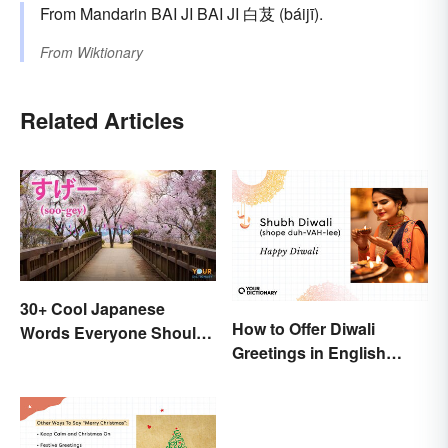
From Mandarin BAI JI BAI JI 白芨 (báijī).
From
Wiktionary
Related Articles
30+ Cool Japanese
How to Offer Diwali
Words Everyone Should
Greetings in English
Know
(Appropriately)