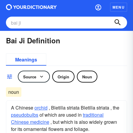
MENU
Bai Ji Definition
Meanings
Source
Origin
Noun
noun
A Chinese
orchid
, Bletilla striata Bletilla striata , the
pseudobulbs
of which are used in
traditional
Chinese medicine
, but which is also widely grown
for its ornamental flowers and foliage.