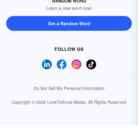
RANDOM WORD
Learn a new word now!
Get a Random Word
FOLLOW US
Do Not Sell My Personal Information
Copyright © 2026 LoveToKnow Media.
All Rights Reserved