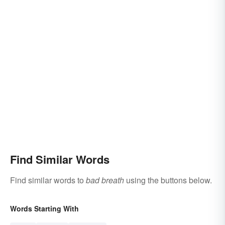
Find Similar Words
Find similar words to
bad breath
using the buttons below.
Words Starting With