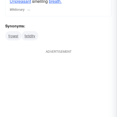
Unpleasant
smelling
breath.
Wiktionary
Synonyms:
frowst
fetidity
ADVERTISEMENT