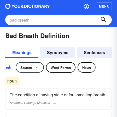
MENU
Bad Breath Definition
Meanings
Synonyms
Sentences
Source
Word Forms
Noun
noun
The condition of having stale or foul-smelling breath.
American Heritage Medicine