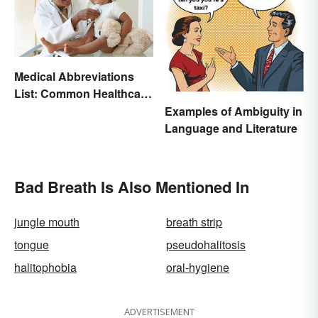
Medical Abbreviations
List: Common Healthcare
Terminology
Examples of Ambiguity in
Language and Literature
Bad Breath Is Also Mentioned In
jungle mouth
breath strip
tongue
pseudohalitosis
halitophobia
oral-hygiene
ADVERTISEMENT