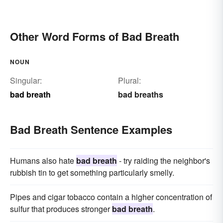
Other Word Forms of Bad Breath
NOUN
Singular:
Plural:
bad breath
bad breaths
Bad Breath Sentence Examples
Humans also hate
bad breath
- try raiding the neighbor's
rubbish tin to get something particularly smelly.
Pipes and cigar tobacco contain a higher concentration of
sulfur that produces stronger
bad breath
.