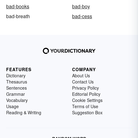
bad-books
bad-boy
bad-breath
bad-cess
FEATURES
COMPANY
Dictionary
About Us
Thesaurus
Contact Us
Sentences
Privacy Policy
Grammar
Editorial Policy
Vocabulary
Cookie Settings
Usage
Terms of Use
Reading & Writing
Suggestion Box