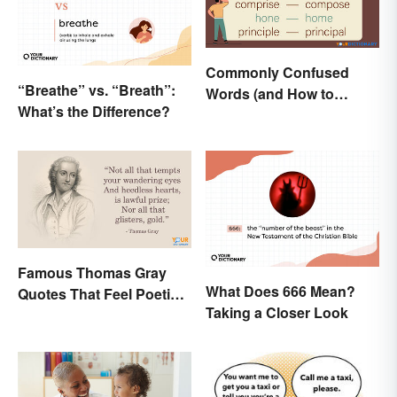
Commonly Confused
“Breathe” vs. “Breath”:
Words (and How to
What’s the Difference?
Conquer Them)
Famous Thomas Gray
What Does 666 Mean?
Quotes That Feel Poetic
Taking a Closer Look
and Honest