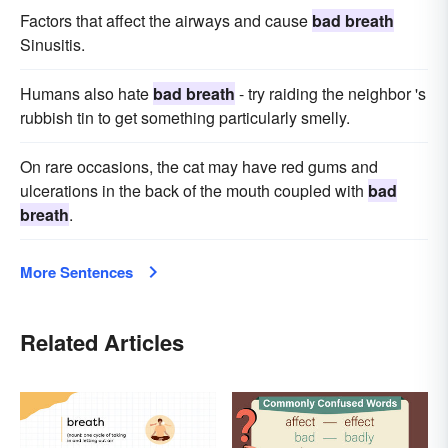
Factors that affect the airways and cause
bad breath
Sinusitis.
Humans also hate
bad breath
- try raiding the neighbor 's
rubbish tin to get something particularly smelly.
On rare occasions, the cat may have red gums and
ulcerations in the back of the mouth coupled with
bad
breath
.
More Sentences
Related Articles