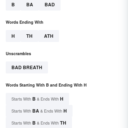
B
BA
BAD
Words Ending With
H
TH
ATH
Unscrambles
BAD BREATH
Words Starting With B and Ending With H
B
H
Starts With
& Ends With
BA
H
Starts With
& Ends With
B
TH
Starts With
& Ends With