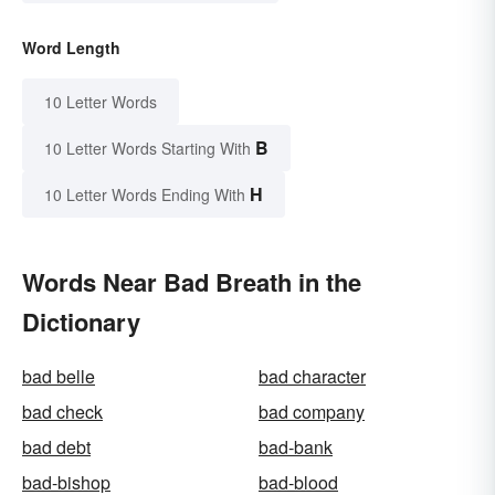
Word Length
10 Letter Words
B
10 Letter Words Starting With
H
10 Letter Words Ending With
Words Near Bad Breath in the
Dictionary
bad belle
bad character
bad check
bad company
bad debt
bad-bank
bad-bishop
bad-blood