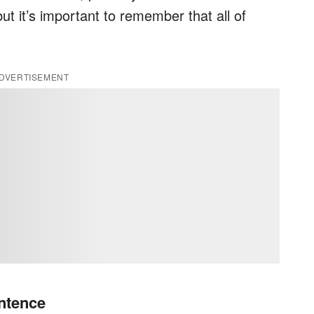
t it’s important to remember that all of
DVERTISEMENT
ntence