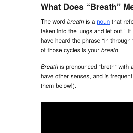
What Does “Breath” M
The word
breath
is a
noun
that refe
taken into the lungs and let out.” 
have heard the phrase “in through
of those cycles is your
breath
.
Breath
is pronounced “breth” with 
have other senses, and is frequent
them below!).