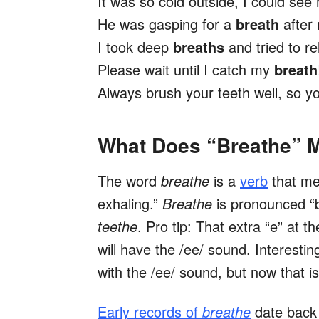
It was so cold outside, I could se
He was gasping for a
breath
after 
I took deep
breaths
and tried to r
Please wait until I catch my
breath
Always brush your teeth well, so 
What Does “Breathe” 
The word
breathe
is a
verb
that me
exhaling.”
Breathe
is pronounced “
teethe
. Pro tip: That extra
“e” at t
will have the /ee/ sound. Interestin
with the /ee/ sound, but now that
Early records of
breathe
date back t