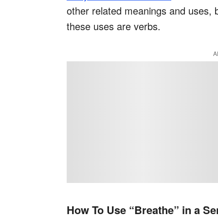
other related meanings and uses, bu
these uses are verbs.
A
How To Use “Breathe” in a Se