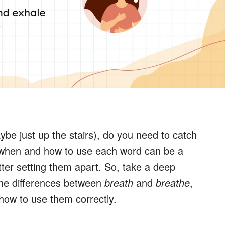
ybe just up the stairs), do you need to catch
 when and how to use each word can be a
letter setting them apart. So, take a deep
the differences between
breath
and
breathe
,
ow to use them correctly.