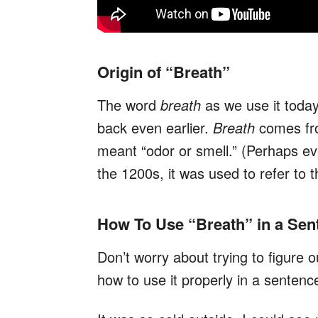
Origin of “Breath”
The word
breath
as we use it toda
back even earlier.
Breath
comes fr
meant “odor or smell.” (Perhaps e
the 1200s, it was used to refer to 
How To Use “Breath” in a Sen
Don’t worry about trying to figure 
how to use it properly in a sentenc