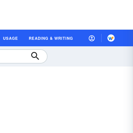
USAGE
READING & WRITING