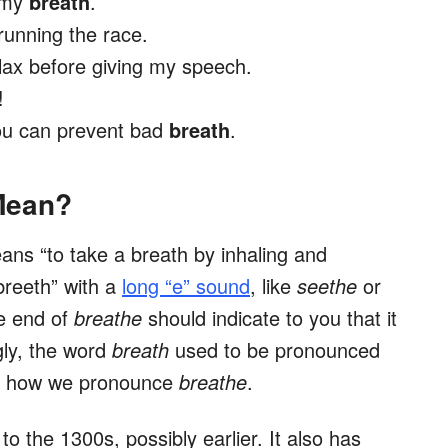
e my
breath
.
running the race.
elax before giving my speech.
!
you can prevent bad
breath
.
Mean?
ans “to take a breath by inhaling and
breeth” with a
long “e” sound
, like
seethe
or
he end of
breathe
should indicate to you that it
gly, the word
breath
used to be pronounced
 is how we pronounce
breathe
.
o the 1300s, possibly earlier. It also has