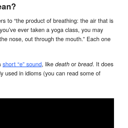
ean?
rs to “the product of breathing: the air that is
If you’ve ever taken a yoga class, you may
 the nose, out through the mouth.” Each one
a
short “e” sound
, like
death
or
bread
. It does
ly used in idioms (you can read some of