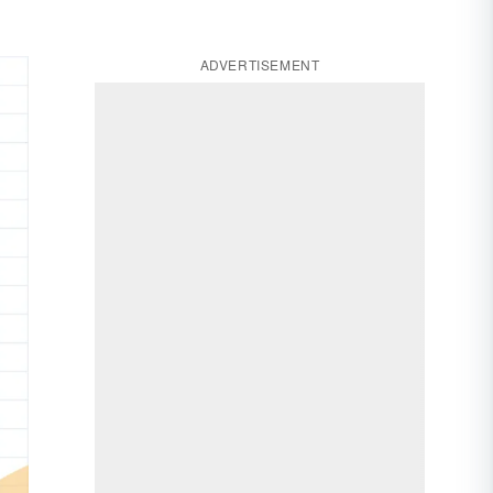
ADVERTISEMENT