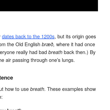
y
dates back to the 1200s
, but its origin goes
om the Old English
bræð,
where it had once
veryone really had bad
breath
back then.) By
the air passing through one’s lungs.
tence
out how to use
breath
. These examples show
e: