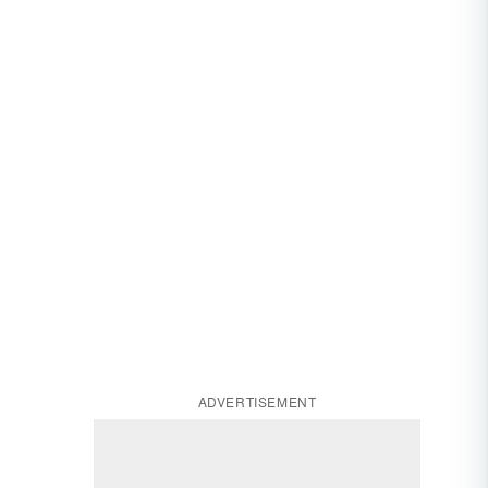
ADVERTISEMENT