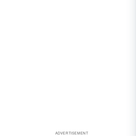
ADVERTISEMENT