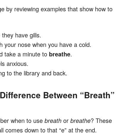
age by reviewing examples that show how to
they have gills.
h your nose when you have a cold.
and take a minute to
breathe
.
ls anxious.
ng to the library and back.
Difference Between “Breath”
mber when to use
breath
or
breathe
? These
all comes down to that “e”
at the end.