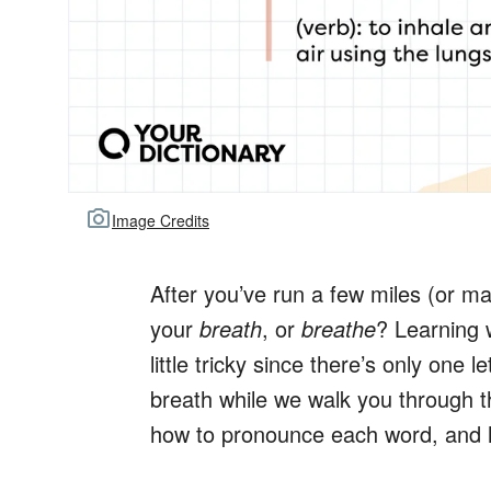
Image Credits
After you’ve run a few miles (or ma
your
breath
, or
breathe
? Learning
little tricky since there’s only one 
breath while we walk you through 
how to pronounce each word, and h