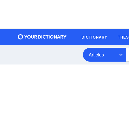
DICTIONARY
THE
Articles