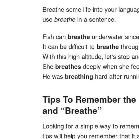
Breathe some life into your langu
use
breathe
in a sentence.
Fish can
breathe
underwater since 
It can be difficult to
breathe
throug
With this high altitude, let's stop 
She
breathes
deeply when she fee
He was
breathing
hard after runni
Tips To Remember the 
and “Breathe”
Looking for a simple way to reme
tips will help you remember that it 