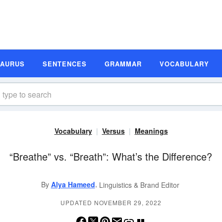
SAURUS
SENTENCES
GRAMMAR
VOCABULARY
Vocabulary
Versus
Meanings
“Breathe” vs. “Breath”: What’s the Difference?
,
By
Alya Hameed
Linguistics & Brand Editor
UPDATED NOVEMBER 29, 2022