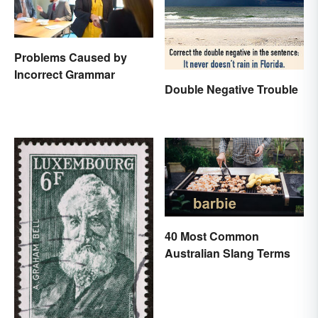
Problems Caused by
Incorrect Grammar
Double Negative Trouble
40 Most Common
Australian Slang Terms