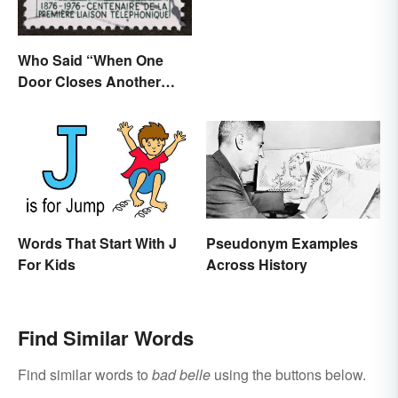
Who Said “When One
Door Closes Another
Opens”?
Words That Start With J
Pseudonym Examples
For Kids
Across History
Find Similar Words
Find similar words to
bad belle
using the buttons below.