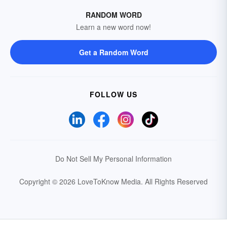
RANDOM WORD
Learn a new word now!
Get a Random Word
FOLLOW US
Do Not Sell My Personal Information
Copyright © 2026 LoveToKnow Media.
All Rights Reserved