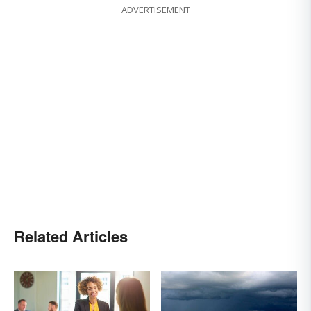
ADVERTISEMENT
Related Articles