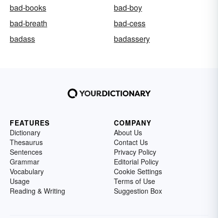
bad-books
bad-boy
bad-breath
bad-cess
badass
badassery
FEATURES
COMPANY
Dictionary
About Us
Thesaurus
Contact Us
Sentences
Privacy Policy
Grammar
Editorial Policy
Vocabulary
Cookie Settings
Usage
Terms of Use
Reading & Writing
Suggestion Box