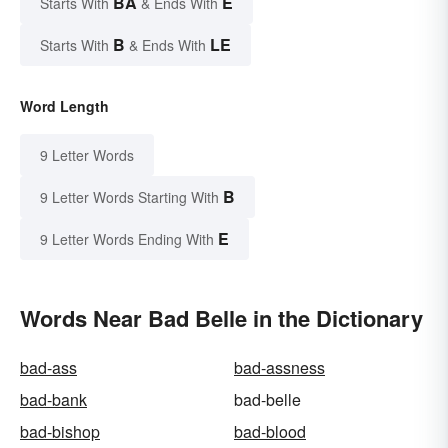
BA
E
Starts With
& Ends With
B
LE
Starts With
& Ends With
Word Length
9 Letter Words
B
9 Letter Words Starting With
E
9 Letter Words Ending With
Words Near Bad Belle in the Dictionary
bad-ass
bad-assness
bad-bank
bad-belle
bad-bishop
bad-blood