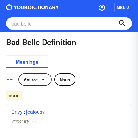
MENU
Bad Belle Definition
Meanings
Source
Noun
noun
Envy
;
jealousy.
Wiktionary