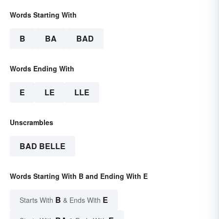
Words Starting With
B
BA
BAD
Words Ending With
E
LE
LLE
Unscrambles
BAD BELLE
Words Starting With B and Ending With E
B
E
Starts With
& Ends With