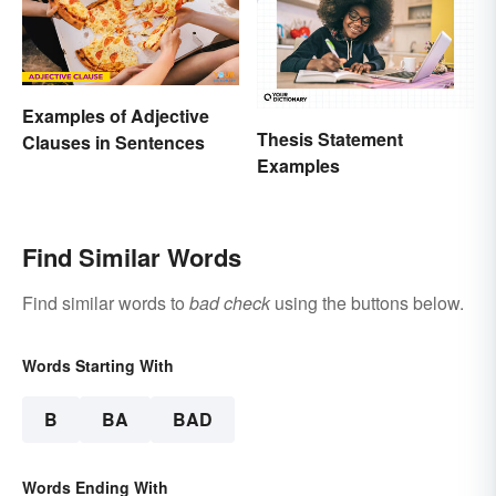
Examples of Adjective
Thesis Statement
Clauses in Sentences
Examples
Find Similar Words
Find similar words to
bad check
using the buttons below.
Words Starting With
B
BA
BAD
Words Ending With