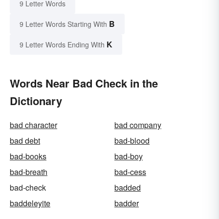
9 Letter Words
B
9 Letter Words Starting With
K
9 Letter Words Ending With
Words Near Bad Check in the
Dictionary
bad character
bad company
bad debt
bad-blood
bad-books
bad-boy
bad-breath
bad-cess
bad-check
badded
baddeleyite
badder