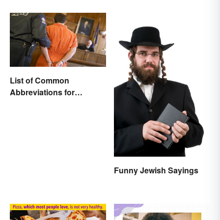
Comparison
List of Common
Abbreviations for
Criminal Charges
Funny Jewish Sayings