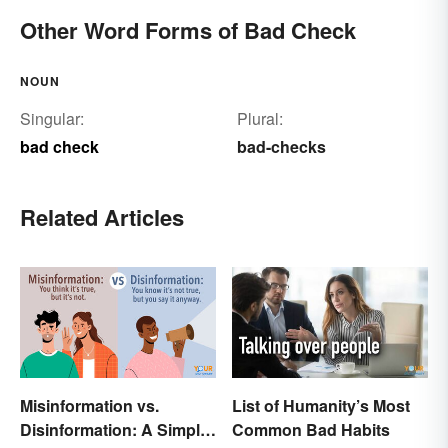
Other Word Forms of Bad Check
NOUN
Singular:
Plural:
bad check
bad-checks
Related Articles
Misinformation vs.
List of Humanity’s Most
Disinformation: A Simple
Common Bad Habits