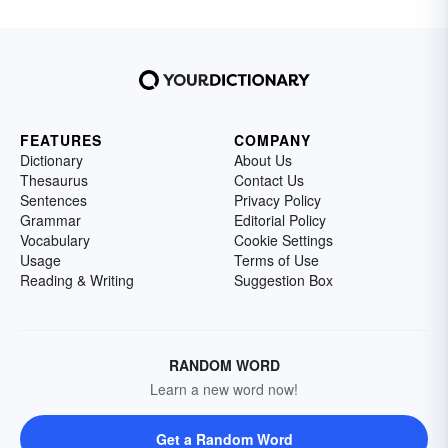
FEATURES
COMPANY
Dictionary
About Us
Thesaurus
Contact Us
Sentences
Privacy Policy
Grammar
Editorial Policy
Vocabulary
Cookie Settings
Usage
Terms of Use
Reading & Writing
Suggestion Box
RANDOM WORD
Learn a new word now!
Get a Random Word