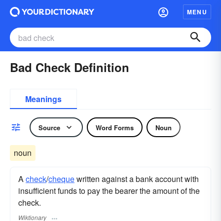
MENU
Bad Check Definition
Meanings
Source
Word Forms
Noun
noun
A
check
/
cheque
written against a bank account with
insufficient funds to pay the bearer the amount of the
check.
Wiktionary