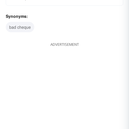
Synonyms:
bad cheque
ADVERTISEMENT