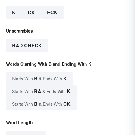
K
CK
ECK
Unscrambles
BAD CHECK
Words Starting With B and Ending With K
B
K
Starts With
& Ends With
BA
K
Starts With
& Ends With
B
CK
Starts With
& Ends With
Word Length