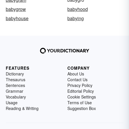
babygrow
babyhood
babyhouse
babying
FEATURES
COMPANY
Dictionary
About Us
Thesaurus
Contact Us
Sentences
Privacy Policy
Grammar
Editorial Policy
Vocabulary
Cookie Settings
Usage
Terms of Use
Reading & Writing
Suggestion Box