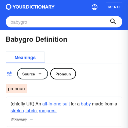
MENU
Babygro Definition
Meanings
Source
Pronoun
pronoun
(chiefly UK) An
all-in-one
suit
for a
baby
made from a
stretch
-
fabric
;
rompers.
Wiktionary