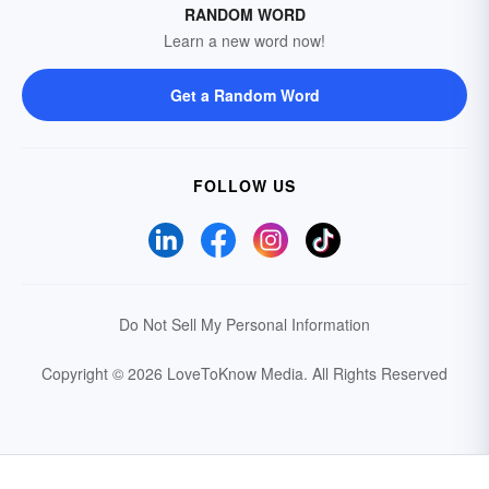
RANDOM WORD
Learn a new word now!
Get a Random Word
FOLLOW US
Do Not Sell My Personal Information
Copyright © 2026 LoveToKnow Media.
All Rights Reserved