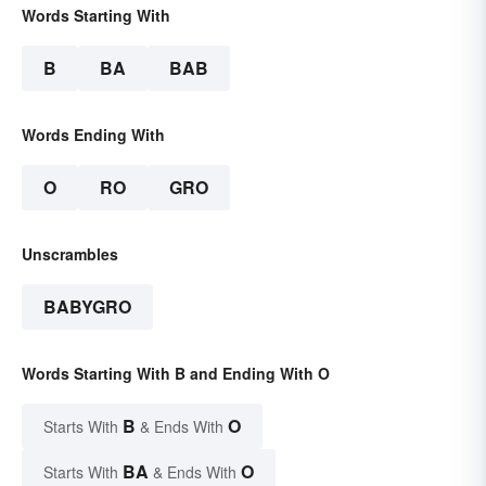
Words Starting With
B
BA
BAB
Words Ending With
O
RO
GRO
Unscrambles
BABYGRO
Words Starting With B and Ending With O
B
O
Starts With
& Ends With
BA
O
Starts With
& Ends With