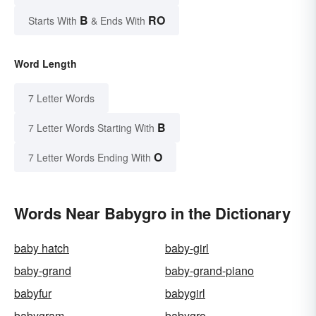
B
RO
Starts With
& Ends With
Word Length
7 Letter Words
B
7 Letter Words Starting With
O
7 Letter Words Ending With
Words Near Babygro in the Dictionary
baby hatch
baby-girl
baby-grand
baby-grand-piano
babyfur
babygirl
babygram
babygro