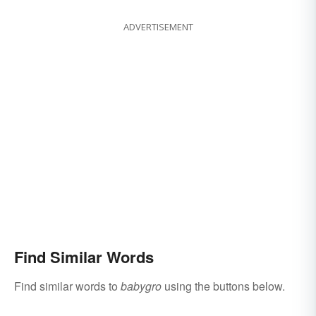
ADVERTISEMENT
Find Similar Words
Find similar words to
babygro
using the buttons below.