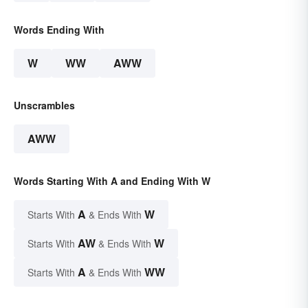
Words Ending With
W
WW
AWW
Unscrambles
AWW
Words Starting With A and Ending With W
A
W
Starts With
& Ends With
AW
W
Starts With
& Ends With
A
WW
Starts With
& Ends With