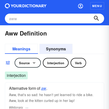
MENU
Aww Definition
Meanings
Synonyms
Source
Interjection
Verb
interjection
Alternative form of
aw
.
Aww, that's so sad: he hasn't yet learned to ride a bike.
Aww, look at the kitten curled up in her lap!
Wiktionary