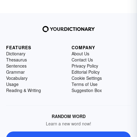
FEATURES
COMPANY
Dictionary
About Us
Thesaurus
Contact Us
Sentences
Privacy Policy
Grammar
Editorial Policy
Vocabulary
Cookie Settings
Usage
Terms of Use
Reading & Writing
Suggestion Box
RANDOM WORD
Learn a new word now!