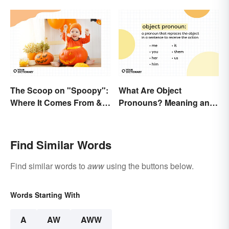
The Scoop on "Spoopy":
What Are Object
Where It Comes From &
Pronouns? Meaning and
What It Means
Usage
Find Similar Words
Find similar words to
aww
using the buttons below.
Words Starting With
A
AW
AWW