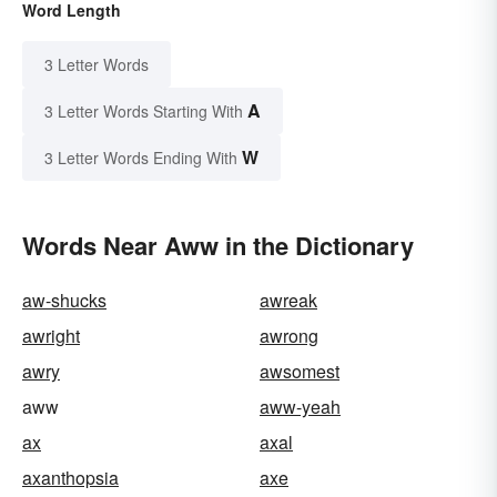
Word Length
3 Letter Words
A
3 Letter Words Starting With
W
3 Letter Words Ending With
Words Near Aww in the Dictionary
aw-shucks
awreak
awright
awrong
awry
awsomest
aww
aww-yeah
ax
axal
axanthopsia
axe