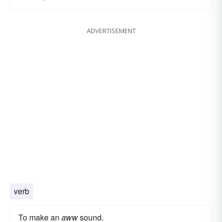
ADVERTISEMENT
verb
To make an
aww
sound.