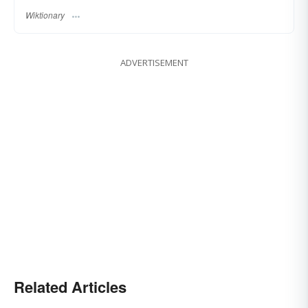
Wiktionary
ADVERTISEMENT
Related Articles