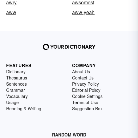
awry
awsomest
aww
aww-yeah
FEATURES
COMPANY
Dictionary
About Us
Thesaurus
Contact Us
Sentences
Privacy Policy
Grammar
Editorial Policy
Vocabulary
Cookie Settings
Usage
Terms of Use
Reading & Writing
Suggestion Box
RANDOM WORD