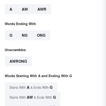
A
AW
AWR
Words Ending With
G
NG
ONG
Unscrambles
AWRONG
Words Starting With A and Ending With G
A
G
Starts With
& Ends With
AW
G
Starts With
& Ends With