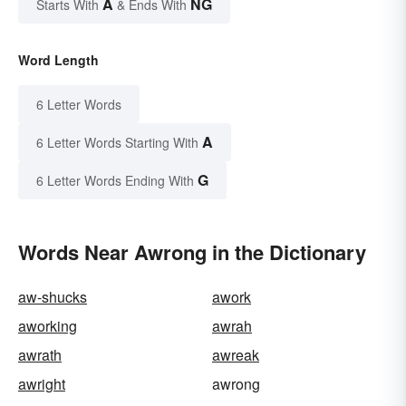
A
NG
Starts With
& Ends With
Word Length
6 Letter Words
A
6 Letter Words Starting With
G
6 Letter Words Ending With
Words Near Awrong in the Dictionary
aw-shucks
awork
aworking
awrah
awrath
awreak
awright
awrong