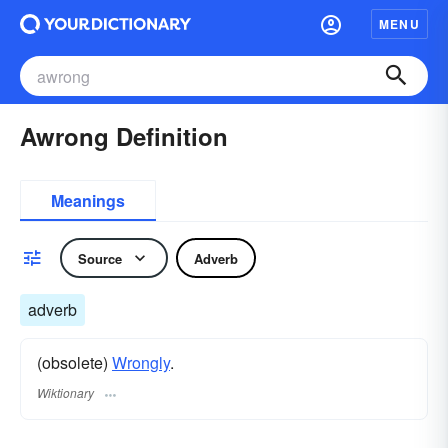
MENU
Awrong Definition
Meanings
Source
Adverb
adverb
(obsolete)
Wrongly
.
Wiktionary