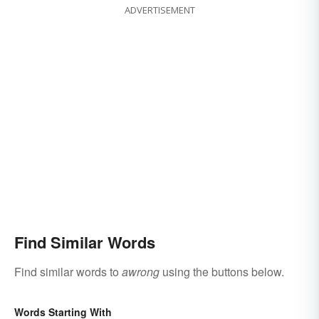
ADVERTISEMENT
Find Similar Words
Find similar words to
awrong
using the buttons below.
Words Starting With