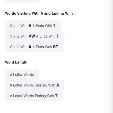
Words Starting With A and Ending With T
A
T
Starts With
& Ends With
AW
T
Starts With
& Ends With
A
ST
Starts With
& Ends With
Word Length
8 Letter Words
A
8 Letter Words Starting With
T
8 Letter Words Ending With