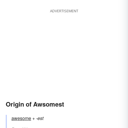
ADVERTISEMENT
Origin of Awsomest
awesome
+‎
-est