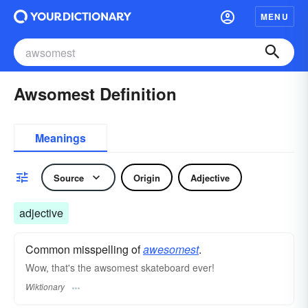
MENU
Awsomest Definition
Meanings
Source
Origin
Adjective
adjective
Common misspelling of
awesomest
.
Wow, that's the awsomest skateboard ever!
Wiktionary