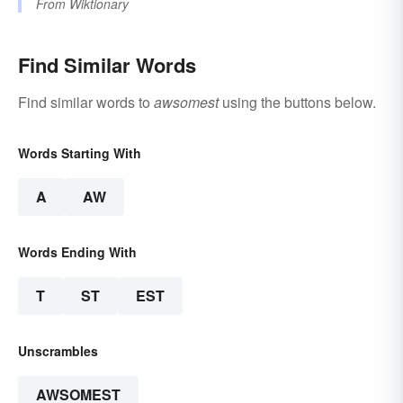
From
Wiktionary
Find Similar Words
Find similar words to
awsomest
using the buttons below.
Words Starting With
A
AW
Words Ending With
T
ST
EST
Unscrambles
AWSOMEST