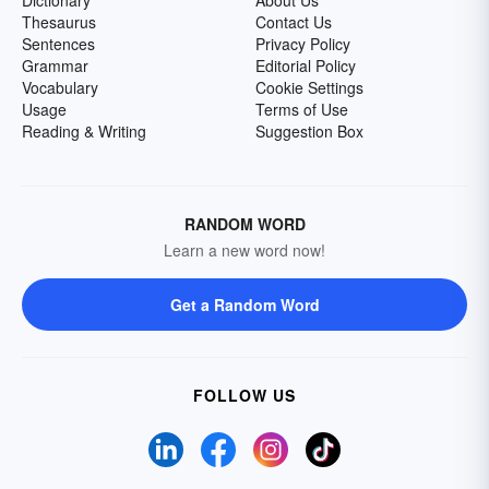
Dictionary
About Us
Thesaurus
Contact Us
Sentences
Privacy Policy
Grammar
Editorial Policy
Vocabulary
Cookie Settings
Usage
Terms of Use
Reading & Writing
Suggestion Box
RANDOM WORD
Learn a new word now!
Get a Random Word
FOLLOW US