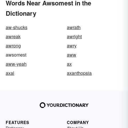
Words Near Awsomest in the
Dictionary
aw-shucks
awrath
awreak
awright
awrong
awry
awsomest
aww
aww-yeah
ax
axal
axanthopsia
FEATURES
COMPANY