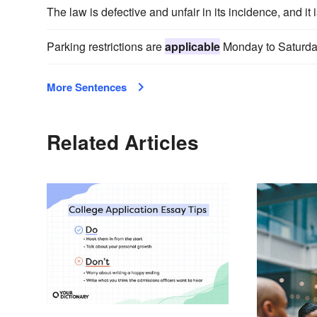
The law is defective and unfair in its incidence, and it 
Parking restrictions are
applicable
Monday to Saturda
More Sentences
Related Articles