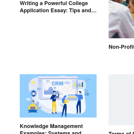
Writing a Powerful College
Application Essay: Tips and
Examples
Non-Profi
Knowledge Management
Examples: Systems and
Terms of