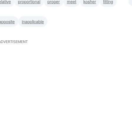
elative
proportional
proper
meet
kosher
fitting
apposite
inapplicable
ADVERTISEMENT