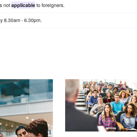
is not
applicable
to foreigners.
y 8.30am - 6.30pm.