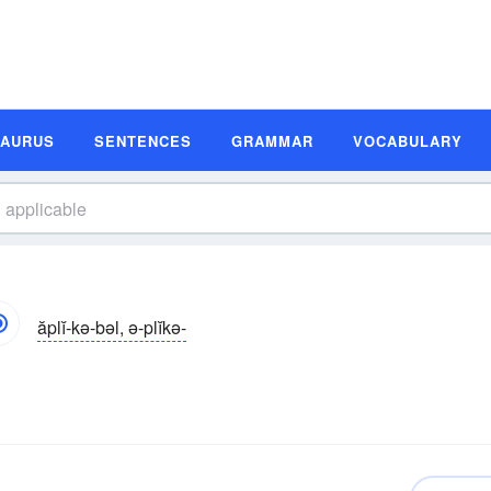
SAURUS
SENTENCES
GRAMMAR
VOCABULARY
ăplĭ-kə-bəl, ə-plĭkə-