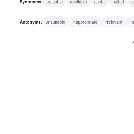
Synonyms:
reusable
appliable
useful
suited
r
expert
congruent
adaptable
germane
suitable
Antonyms:
unsuitable
inappropriate
irrelevant
in