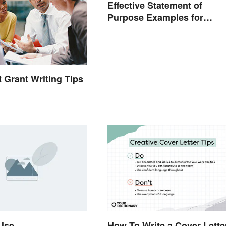
Effective Statement of
Purpose Examples for
Graduate School
t Grant Writing Tips
 Use
How To Write a Cover Lette