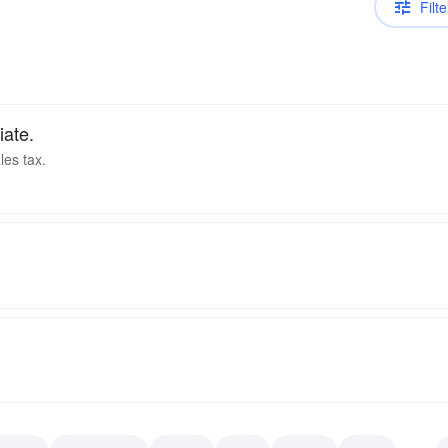
Filte
iate.
les tax.