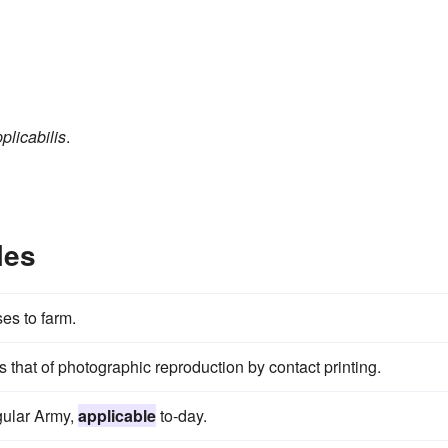
plicabilis
.
les
ses to farm.
is that of photographic reproduction by contact printing.
egular Army,
applicable
to-day.