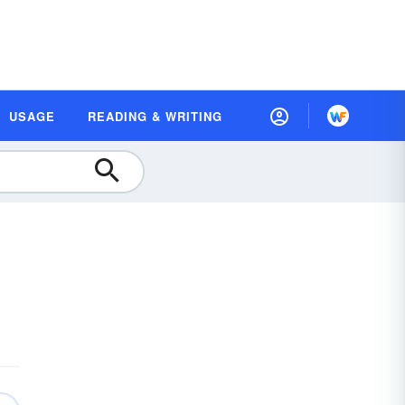
USAGE
READING & WRITING