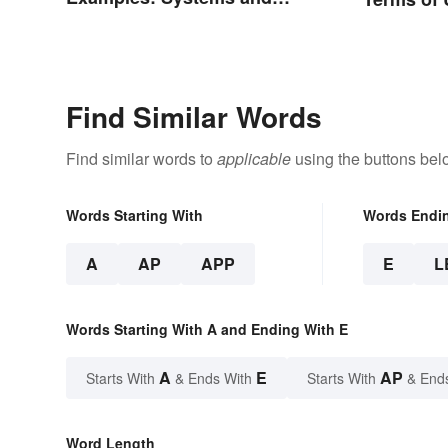
Types
Find Similar Words
Find similar words to
applicable
using the buttons bel
Words Starting With
Words Endi
A
AP
APP
E
L
Words Starting With A and Ending With E
A
E
AP
Starts With
& Ends With
Starts With
& End
Word Length