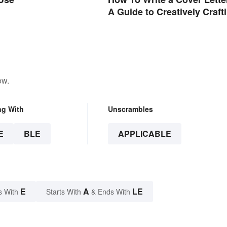
A Guide to Creatively Craft
Your Words
ow.
ng With
Unscrambles
E
BLE
APPLICABLE
E
A
LE
s With
Starts With
& Ends With