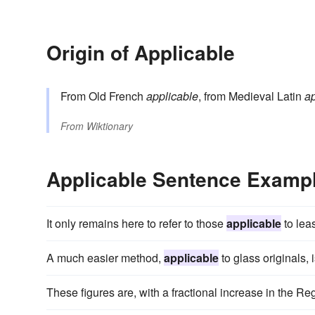
Origin of Applicable
From Old French
applicable
, from Medieval Latin
ap
From
Wiktionary
Applicable Sentence Examp
It only remains here to refer to those
applicable
to lea
A much easier method,
applicable
to glass originals, 
These figures are, with a fractional increase in the R