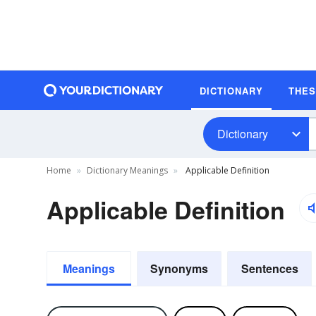
DICTIONARY
THE
Dictionary
Home
Dictionary Meanings
Applicable Definition
Applicable Definition
Meanings
Synonyms
Sentences