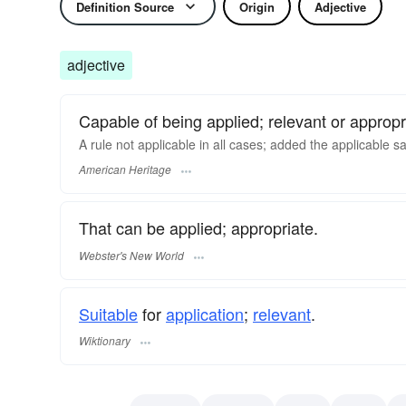
Definition Source
Origin
Adjective
adjective
Capable of being applied; relevant or appropr
A rule not applicable in all cases; added the applicable sa
American Heritage
That can be applied; appropriate.
Webster's New World
Suitable
for
application
;
relevant
.
Wiktionary