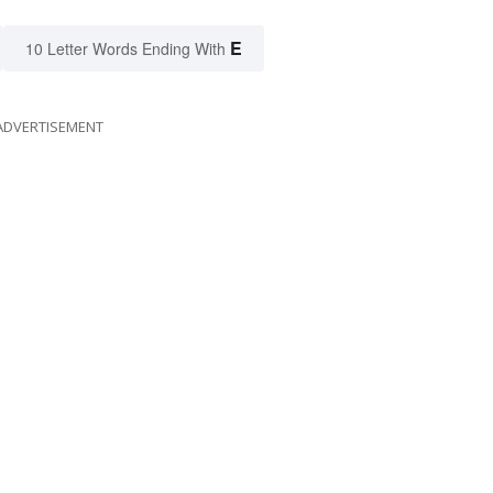
E
10 Letter Words Ending With
ADVERTISEMENT