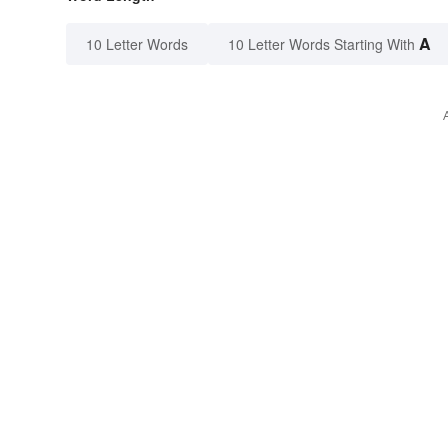
A
10 Letter Words
10 Letter Words Starting With