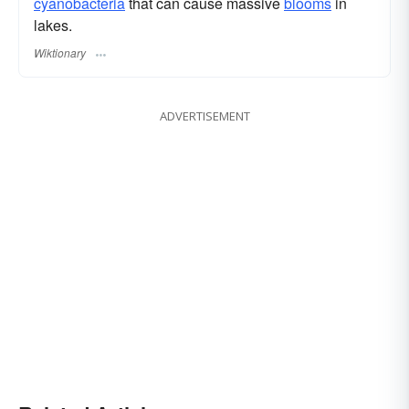
cyanobacteria
that can cause massive
blooms
in
lakes.
Wiktionary
ADVERTISEMENT