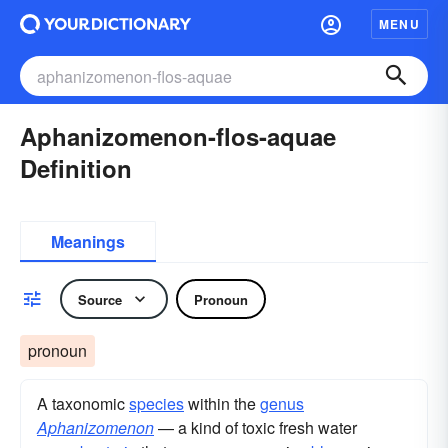
MENU
Aphanizomenon-flos-aquae
Definition
Meanings
Source
Pronoun
pronoun
A taxonomic
species
within the
genus
Aphanizomenon
— a kind of toxic fresh water