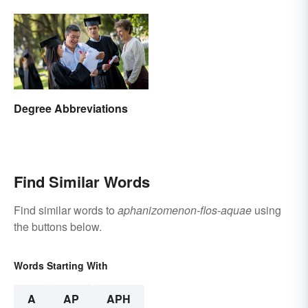
Degree Abbreviations
Find Similar Words
Find similar words to
aphanizomenon-flos-aquae
using
the buttons below.
Words Starting With
A
AP
APH