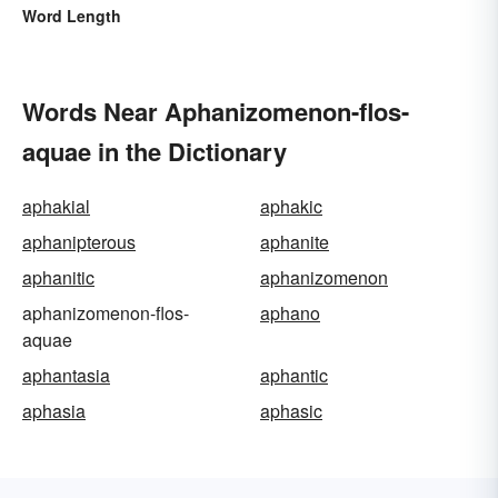
Word Length
Words Near Aphanizomenon-flos-
aquae in the Dictionary
aphakial
aphakic
aphanipterous
aphanite
aphanitic
aphanizomenon
aphanizomenon-flos-
aphano
aquae
aphantasia
aphantic
aphasia
aphasic