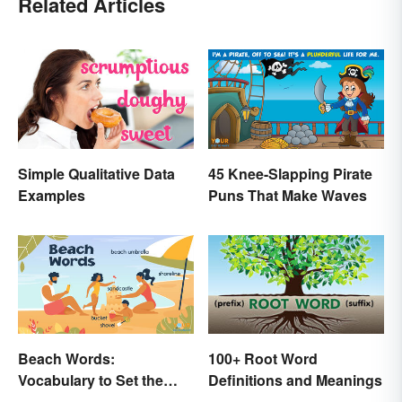
Related Articles
Simple Qualitative Data
45 Knee-Slapping Pirate
Examples
Puns That Make Waves
Beach Words:
100+ Root Word
Vocabulary to Set the
Definitions and Meanings
Scene