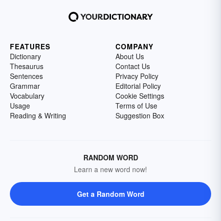
FEATURES
COMPANY
Dictionary
About Us
Thesaurus
Contact Us
Sentences
Privacy Policy
Grammar
Editorial Policy
Vocabulary
Cookie Settings
Usage
Terms of Use
Reading & Writing
Suggestion Box
RANDOM WORD
Learn a new word now!
Get a Random Word