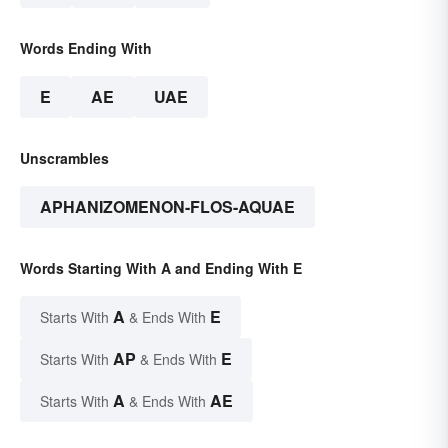
Words Ending With
E
AE
UAE
Unscrambles
APHANIZOMENON-FLOS-AQUAE
Words Starting With A and Ending With E
A
E
Starts With
& Ends With
AP
E
Starts With
& Ends With
A
AE
Starts With
& Ends With