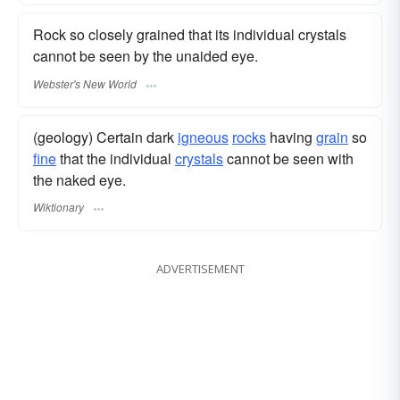
Rock so closely grained that its individual crystals
cannot be seen by the unaided eye.
Webster's New World
(geology) Certain dark
igneous
rocks
having
grain
so
fine
that the individual
crystals
cannot be seen with
the naked eye.
Wiktionary
ADVERTISEMENT