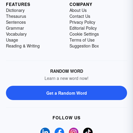
FEATURES
COMPANY
Dictionary
About Us
Thesaurus
Contact Us
Sentences
Privacy Policy
Grammar
Editorial Policy
Vocabulary
Cookie Settings
Usage
Terms of Use
Reading & Writing
Suggestion Box
RANDOM WORD
Learn a new word now!
Get a Random Word
FOLLOW US