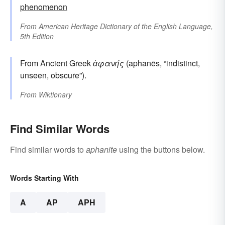
phenomenon
From
American Heritage Dictionary of the English Language,
5th Edition
From Ancient Greek
ἀφανής
(aphanēs, “indistinct,
unseen, obscure”).
From
Wiktionary
Find Similar Words
Find similar words to
aphanite
using the buttons below.
Words Starting With
A
AP
APH