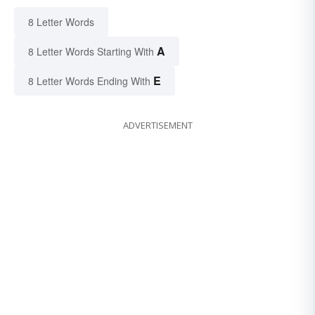
8 Letter Words
A
8 Letter Words Starting With
E
8 Letter Words Ending With
ADVERTISEMENT