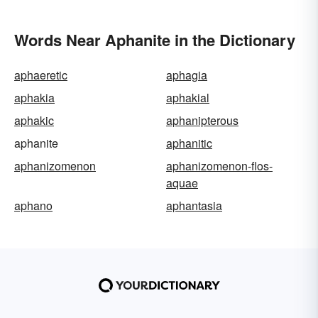
Words Near Aphanite in the Dictionary
aphaeretic
aphagia
aphakia
aphakial
aphakic
aphanipterous
aphanite
aphanitic
aphanizomenon
aphanizomenon-flos-
aquae
aphano
aphantasia