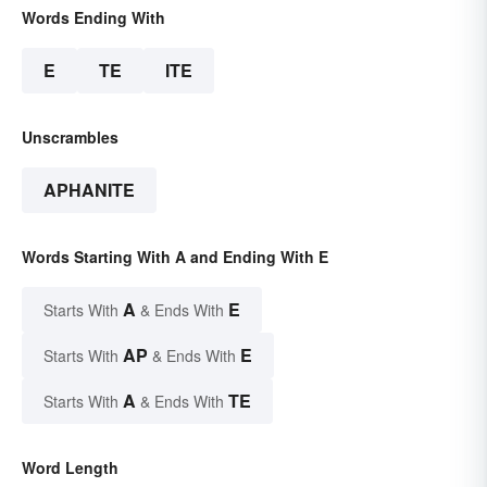
Words Ending With
E
TE
ITE
Unscrambles
APHANITE
Words Starting With A and Ending With E
A
E
Starts With
& Ends With
AP
E
Starts With
& Ends With
A
TE
Starts With
& Ends With
Word Length