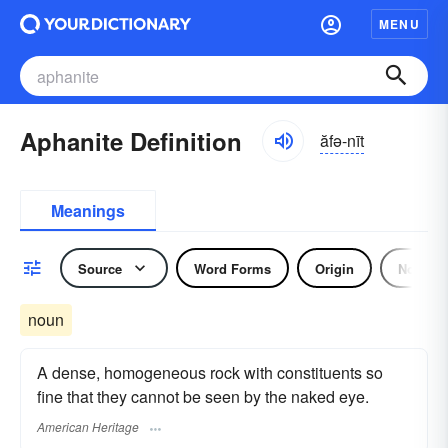
MENU
Aphanite Definition
ăfə-nīt
Meanings
Source
Word Forms
Origin
Noun
noun
A dense, homogeneous rock with constituents so
fine that they cannot be seen by the naked eye.
American Heritage