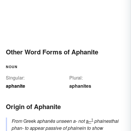
Other Word Forms of Aphanite
NOUN
Singular:
Plural:
aphanite
aphanites
Origin of Aphanite
1
From
Greek
aphanēs
unseen
a-
not
a–
phainesthai
phan-
to appear
passive of
phainein
to show