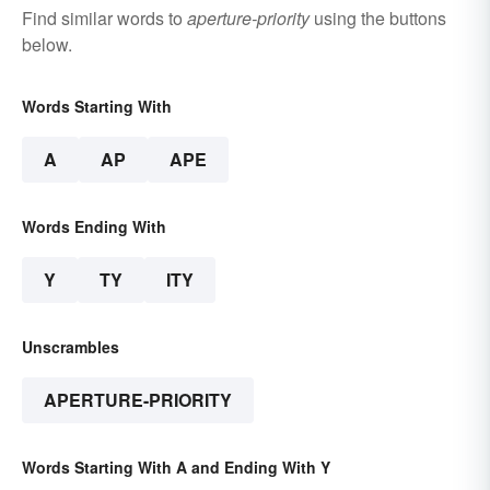
Find similar words to
aperture-priority
using the buttons
below.
Words Starting With
A
AP
APE
Words Ending With
Y
TY
ITY
Unscrambles
APERTURE-PRIORITY
Words Starting With A and Ending With Y