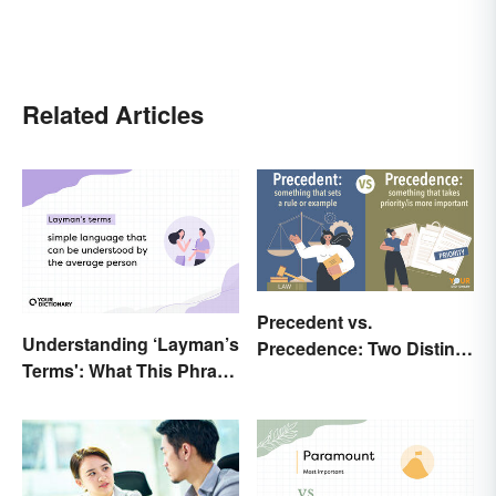
Related Articles
Precedent vs.
Understanding ‘Layman’s
Precedence: Two Distinct
Terms': What This Phrase
Meanings
Means and How To Use It