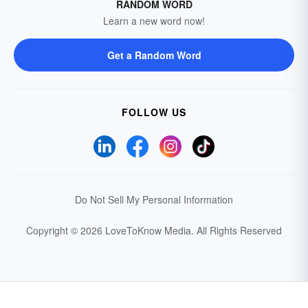
RANDOM WORD
Learn a new word now!
Get a Random Word
FOLLOW US
Do Not Sell My Personal Information
Copyright © 2026 LoveToKnow Media.
All Rights Reserved