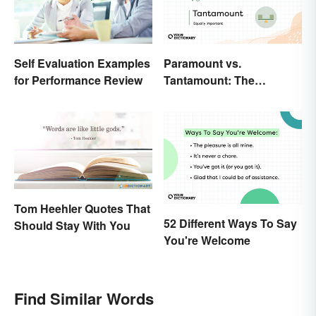
Paramount vs.
Self Evaluation Examples
Tantamount: The
for Performance Review
Important Difference
Tom Heehler Quotes That
52 Different Ways To Say
Should Stay With You
You're Welcome
Find Similar Words