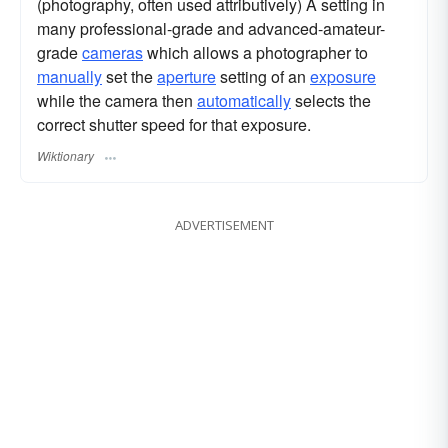
(photography, often used attributively) A setting in
many professional-grade and advanced-amateur-
grade
cameras
which allows a photographer to
manually
set the
aperture
setting of an
exposure
while the camera then
automatically
selects the
correct shutter speed for that exposure.
Wiktionary
ADVERTISEMENT