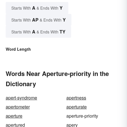
A
Y
Starts With
& Ends With
AP
Y
Starts With
& Ends With
A
TY
Starts With
& Ends With
Word Length
Words Near Aperture-priority in the
Dictionary
apert-syndrome
apertness
apertometer
aperturate
aperture
aperture-priority
apertured
apery