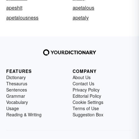
apeshit
apetalous
apetalousness
apetaly
FEATURES
COMPANY
Dictionary
About Us
Thesaurus
Contact Us
Sentences
Privacy Policy
Grammar
Editorial Policy
Vocabulary
Cookie Settings
Usage
Terms of Use
Reading & Writing
Suggestion Box