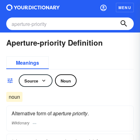
MENU
Aperture-priority Definition
Meanings
Source
Noun
noun
Alternative form of
aperture priority
.
Wiktionary