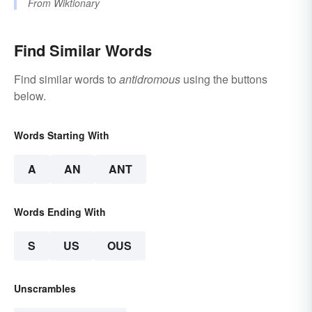
From
Wiktionary
Find Similar Words
Find similar words to
antidromous
using the buttons
below.
Words Starting With
A
AN
ANT
Words Ending With
S
US
OUS
Unscrambles