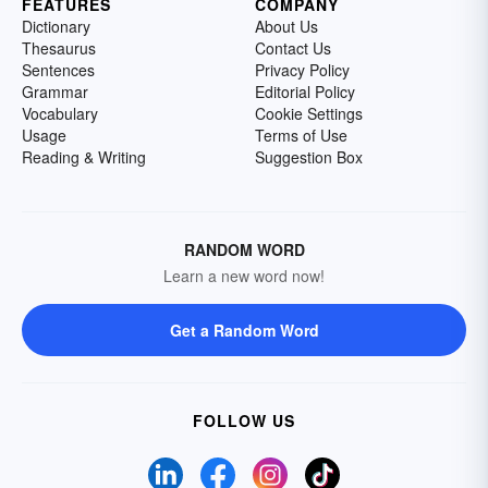
FEATURES
COMPANY
Dictionary
About Us
Thesaurus
Contact Us
Sentences
Privacy Policy
Grammar
Editorial Policy
Vocabulary
Cookie Settings
Usage
Terms of Use
Reading & Writing
Suggestion Box
RANDOM WORD
Learn a new word now!
Get a Random Word
FOLLOW US