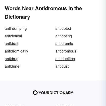
Words Near Antidromous in the
Dictionary
anti-dumping
antidoted
antidotical
antidoting
antidraft
antidromic
antidromically
antidromous
antidrug
antiduelling
antidune
antidust