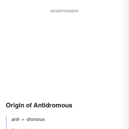
ADVERTISEMENT
Origin of Antidromous
anti-
+‎
-dromous