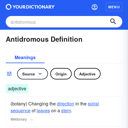
MENU
Antidromous Definition
Meanings
Source
Origin
Adjective
adjective
(botany) Changing the
direction
in the
spiral
sequence
of
leaves
on a
stem
.
Wiktionary