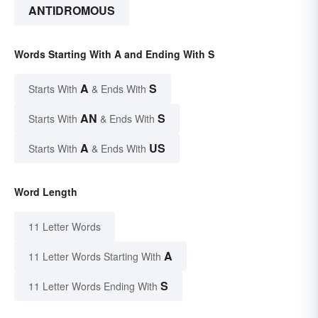
ANTIDROMOUS
Words Starting With A and Ending With S
A
S
Starts With
& Ends With
AN
S
Starts With
& Ends With
A
US
Starts With
& Ends With
Word Length
11 Letter Words
A
11 Letter Words Starting With
S
11 Letter Words Ending With