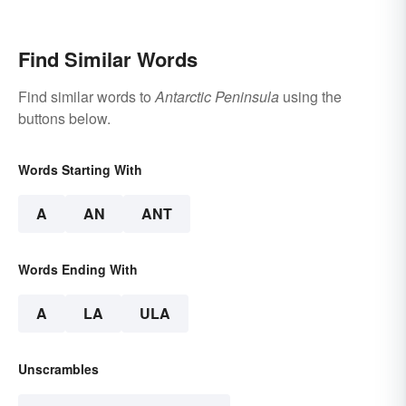
Find Similar Words
Find similar words to
Antarctic Peninsula
using the
buttons below.
Words Starting With
A
AN
ANT
Words Ending With
A
LA
ULA
Unscrambles