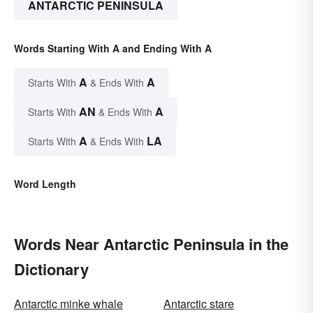
ANTARCTIC PENINSULA
Words Starting With A and Ending With A
A
A
Starts With
& Ends With
AN
A
Starts With
& Ends With
A
LA
Starts With
& Ends With
Word Length
Words Near Antarctic Peninsula in the
Dictionary
Antarctic minke whale
Antarctic stare