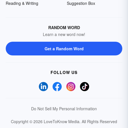
Reading & Writing
Suggestion Box
RANDOM WORD
Learn a new word now!
Get a Random Word
FOLLOW US
Do Not Sell My Personal Information
Copyright © 2026 LoveToKnow Media.
All Rights Reserved