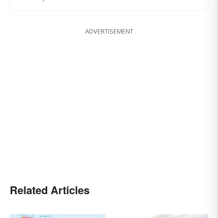
ADVERTISEMENT
Related Articles