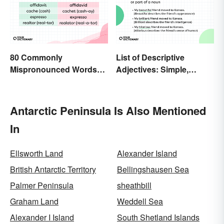
80 Commonly
List of Descriptive
Mispronounced Words
Adjectives: Simple,
and Phrases in English
Compound, and Proper
Antarctic Peninsula Is Also Mentioned
In
Ellsworth Land
Alexander Island
British Antarctic Territory
Bellingshausen Sea
Palmer Peninsula
sheathbill
Graham Land
Weddell Sea
Alexander I Island
South Shetland Islands