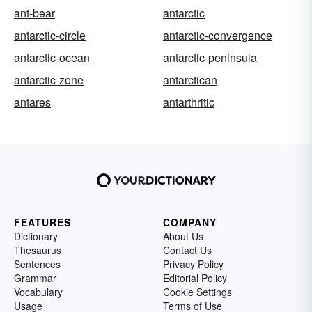
ant-bear
antarctic
antarctic-circle
antarctic-convergence
antarctic-ocean
antarctic-peninsula
antarctic-zone
antarctican
antares
antarthritic
FEATURES
COMPANY
Dictionary
About Us
Thesaurus
Contact Us
Sentences
Privacy Policy
Grammar
Editorial Policy
Vocabulary
Cookie Settings
Usage
Terms of Use