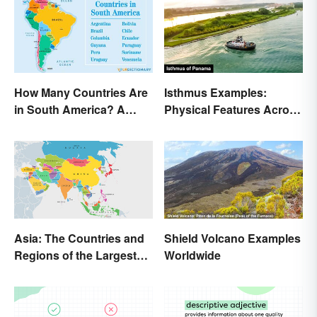
How Many Countries Are
Isthmus Examples:
in South America? A
Physical Features Across
Complete List
the World
Asia: The Countries and
Shield Volcano Examples
Regions of the Largest
Worldwide
Continent