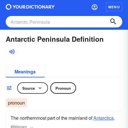
MENU
Antarctic Peninsula Definition
Meanings
Source
Pronoun
pronoun
The northernmost part of the mainland of
Antarctica
.
Wiktionary