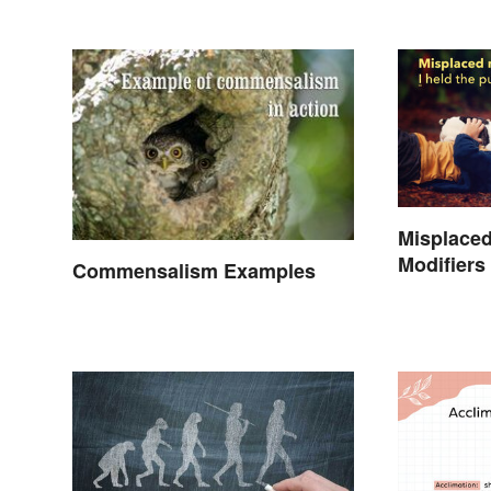
Misplaced
Modifiers
Commensalism Examples