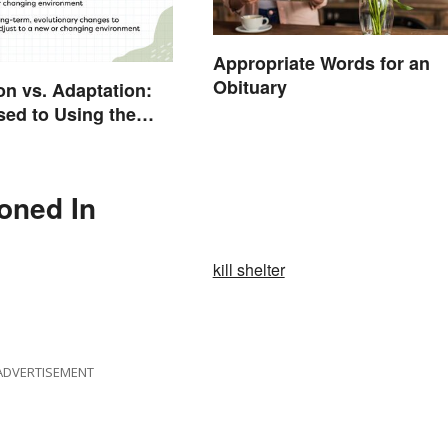
Appropriate Words for an
Obituary
on vs. Adaptation:
sed to Using the
rd
ioned In
kill shelter
ADVERTISEMENT