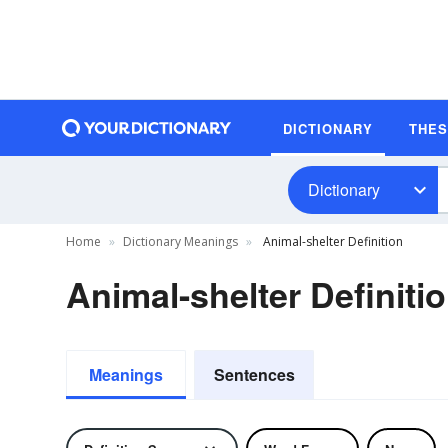
DICTIONARY
THE
Dictionary
Home
Dictionary Meanings
Animal-shelter Definition
Animal-shelter Definiti
Meanings
Sentences