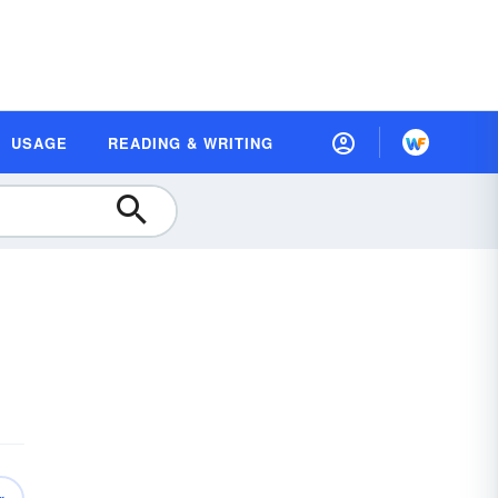
USAGE
READING & WRITING