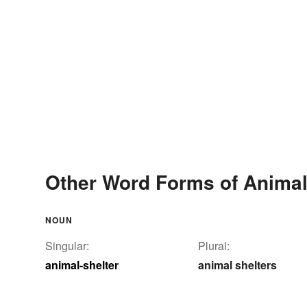
Other Word Forms of Animal
NOUN
Singular:
Plural:
animal-shelter
animal shelters