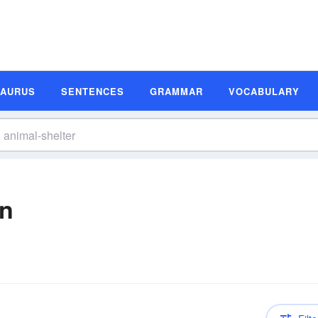
SAURUS
SENTENCES
GRAMMAR
VOCABULARY
on