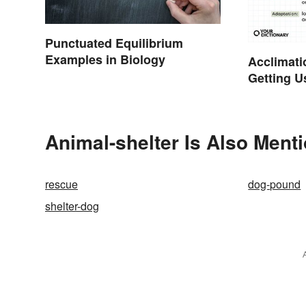
Punctuated Equilibrium
Examples in Biology
Acclimati
Getting U
Right Wo
Animal-shelter Is Also Ment
rescue
dog-pound
shelter-dog