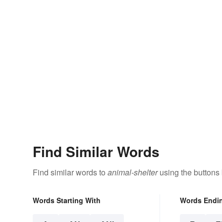
Find Similar Words
Find similar words to
animal-shelter
using the buttons
Words Starting With
Words Endi