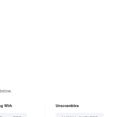
 below.
ng With
Unscrambles