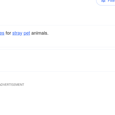
Filte
es
for
stray
pet
animals.
ADVERTISEMENT