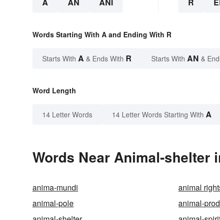
A
AN
ANI
R
E
Words Starting With A and Ending With R
A
R
AN
Starts With
& Ends With
Starts With
& End
Word Length
A
14 Letter Words
14 Letter Words Starting With
Words Near Animal-shelter i
anima-mundi
animal right
animal-pole
animal-prod
animal-shelter
animal-spiri