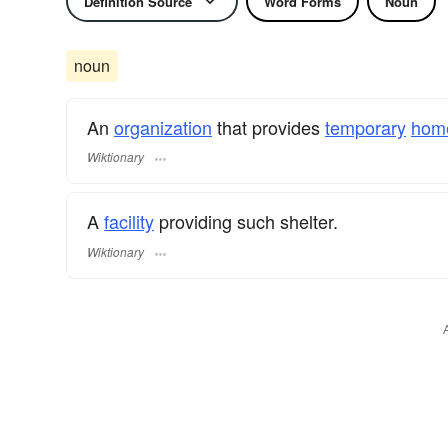
Definition Source
Word Forms
Noun
noun
An
organization
that provides
temporary
hom
Wiktionary
A
facility
providing such shelter.
Wiktionary