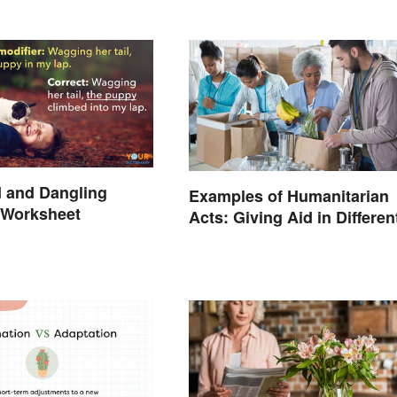
 and Dangling
Examples of Humanitarian
 Worksheet
Acts: Giving Aid in Differen
Ways