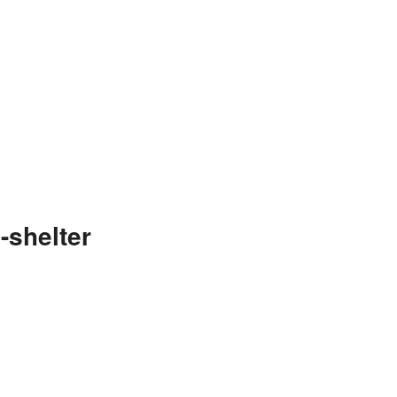
-shelter