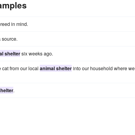
xamples
breed in mind.
 source.
l shelter
six weeks ago.
 cat from our local
animal shelter
into our household where we
helter
.