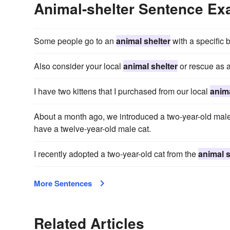
Animal-shelter Sentence E
Some people go to an
animal shelter
with a specific 
Also consider your local
animal shelter
or rescue as a
I have two kittens that I purchased from our local
anima
About a month ago, we introduced a two-year-old male
have a twelve-year-old male cat.
I recently adopted a two-year-old cat from the
animal s
More Sentences
Related Articles