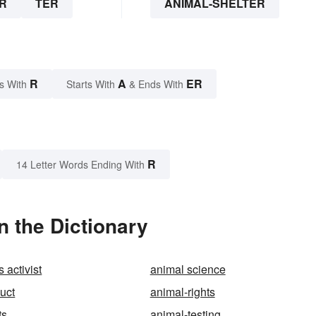
R
TER
ANIMAL-SHELTER
R
A
ER
s With
Starts With
& Ends With
R
14 Letter Words Ending With
n the Dictionary
s activist
animal science
uct
animal-rights
ts
animal-testing