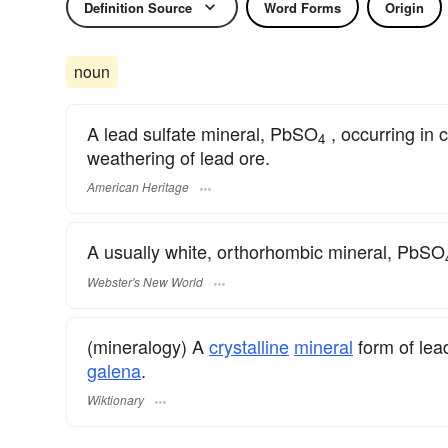
Definition Source
Word Forms
Origin
noun
A lead sulfate mineral, PbSO
, occurring in 
4
weathering of lead ore.
American Heritage
A usually white, orthorhombic mineral, PbSO
Webster's New World
(mineralogy) A
crystalline
mineral
form of lea
galena
.
Wiktionary