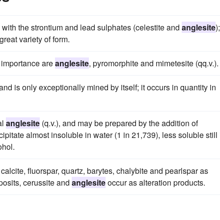
with the strontium and lead sulphates (celestite and
anglesite
);
reat variety of form.
r importance are
anglesite
, pyromorphite and mimetesite (qq.v.).
and is only exceptionally mined by itself; it occurs in quantity in
al
anglesite
(q.v.), and may be prepared by the addition of
ipitate almost insoluble in water (1 in 21,739), less soluble still 
ohol.
 calcite, fluorspar, quartz, barytes, chalybite and pearlspar as
posits, cerussite and
anglesite
occur as alteration products.