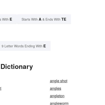
E
A
TE
s With
Starts With
& Ends With
E
9 Letter Words Ending With
 Dictionary
angle shot
t
angles
angleton
angleworm