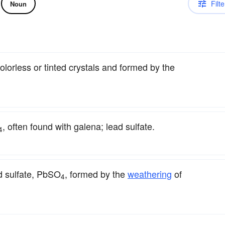
Filte
Noun
colorless or tinted crystals and formed by the
, often found with galena; lead sulfate.
4
d sulfate, PbSO
, formed by the
weathering
of
4