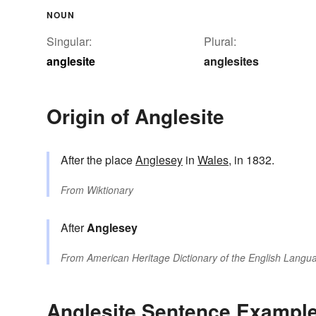
NOUN
Singular:
Plural:
anglesite
anglesites
Origin of Anglesite
After the place
Anglesey
in
Wales
, in 1832.
From
Wiktionary
After
Anglesey
From
American Heritage Dictionary of the English Langua
Anglesite Sentence Exampl