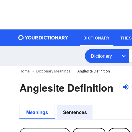
DICTIONARY
THE
Dictionary
Home
Dictionary Meanings
Anglesite Definition
Anglesite Definition
Meanings
Sentences