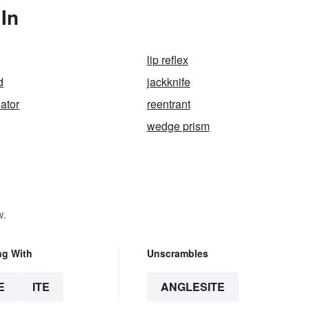
In
lip reflex
d
jackknife
uator
reentrant
wedge prism
w.
ng With
Unscrambles
E
ITE
ANGLESITE