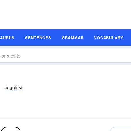
SAURUS
SENTENCES
GRAMMAR
VOCABULARY
ăngglĭ-sīt