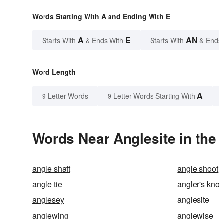
Words Starting With A and Ending With E
A
E
AN
Starts With
& Ends With
Starts With
& End
Word Length
A
9 Letter Words
9 Letter Words Starting With
Words Near Anglesite in the
angle shaft
angle shoot
angle tie
angler's kno
anglesey
anglesite
anglewing
anglewise