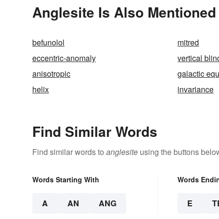
Anglesite Is Also Mentioned 
befunolol
mitred
eccentric-anomaly
vertical blin
anisotropic
galactic eq
helix
invariance
Find Similar Words
Find similar words to
anglesite
using the buttons belo
Words Starting With
Words Endi
A
AN
ANG
E
T