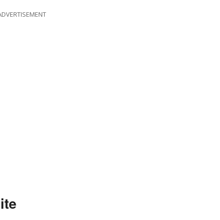
ADVERTISEMENT
ite