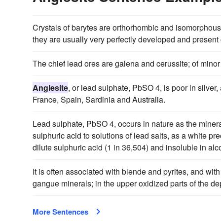
Crystals of barytes are orthorhombic and isomorphous 
they are usually very perfectly developed and present g
The chief lead ores are galena and cerussite; of mino
Anglesite
, or lead sulphate, PbSO 4, is poor in silver, 
France, Spain, Sardinia and Australia.
Lead sulphate, PbSO 4, occurs in nature as the miner
sulphuric acid to solutions of lead salts, as a white prec
dilute sulphuric acid (1 in 36,504) and insoluble in alc
It is often associated with blende and pyrites, and with
gangue minerals; in the upper oxidized parts of the de
More Sentences