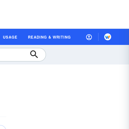
USAGE
READING & WRITING