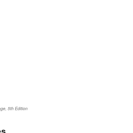
ge, 5th Edition
es