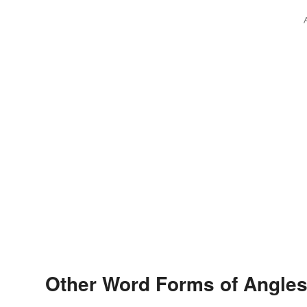
Other Word Forms of Angles