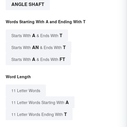
ANGLE SHAFT
Words Starting With A and Ending With T
A
T
Starts With
& Ends With
AN
T
Starts With
& Ends With
A
FT
Starts With
& Ends With
Word Length
11 Letter Words
A
11 Letter Words Starting With
T
11 Letter Words Ending With