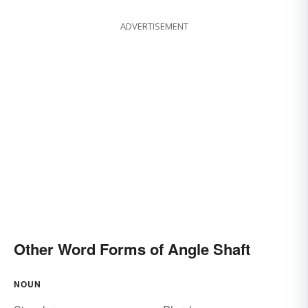
ADVERTISEMENT
Other Word Forms of Angle Shaft
NOUN