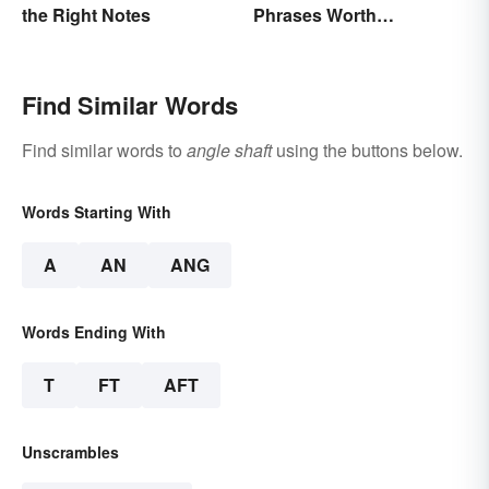
the Right Notes
Phrases Worth
Remembering
Find Similar Words
Find similar words to
angle shaft
using the buttons below.
Words Starting With
A
AN
ANG
Words Ending With
T
FT
AFT
Unscrambles