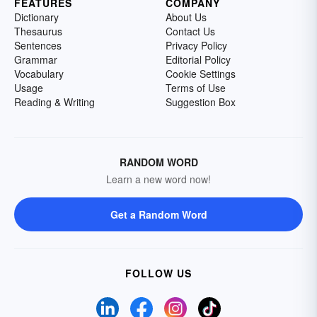
FEATURES
COMPANY
Dictionary
About Us
Thesaurus
Contact Us
Sentences
Privacy Policy
Grammar
Editorial Policy
Vocabulary
Cookie Settings
Usage
Terms of Use
Reading & Writing
Suggestion Box
RANDOM WORD
Learn a new word now!
Get a Random Word
FOLLOW US