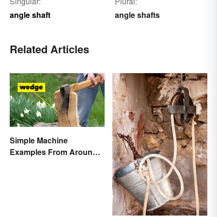
Singular:
Plural:
angle shaft
angle shafts
Related Articles
Simple Machine
Examples From Around
the House