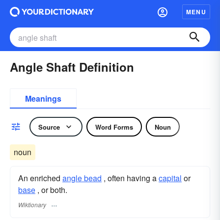
MENU
Angle Shaft Definition
Meanings
Source
Word Forms
Noun
noun
An enriched
angle bead
, often having a
capital
or
base
, or both.
Wiktionary