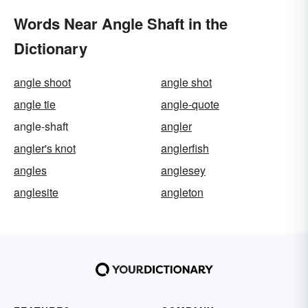
Words Near Angle Shaft in the
Dictionary
angle shoot
angle shot
angle tie
angle-quote
angle-shaft
angler
angler's knot
anglerfish
angles
anglesey
anglesite
angleton