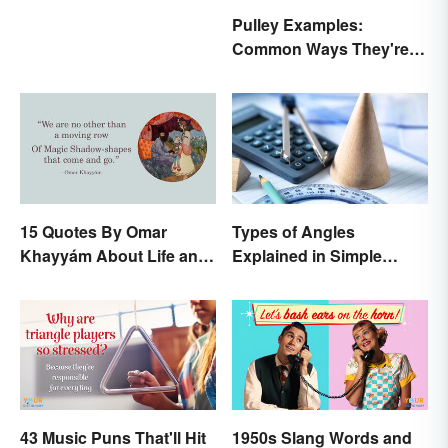
Pulley Examples:
Common Ways They're
Used
15 Quotes By Omar
Types of Angles
Khayyám About Life and
Explained in Simple
Love
Terms (With Examples)
43 Music Puns That'll Hit
1950s Slang Words and