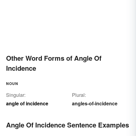
Other Word Forms of Angle Of
Incidence
NOUN
Singular:
Plural:
angle of incidence
angles-of-incidence
Angle Of Incidence Sentence Examples