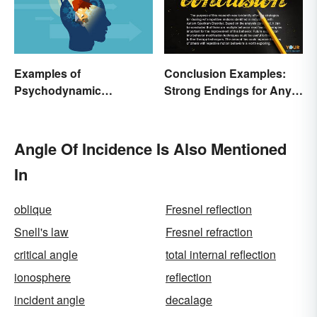
Examples of
Conclusion Examples:
Psychodynamic
Strong Endings for Any
Perspective
Paper
Angle Of Incidence Is Also Mentioned
In
oblique
Fresnel reflection
Snell's law
Fresnel refraction
critical angle
total internal reflection
ionosphere
reflection
incident angle
decalage