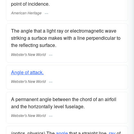
point of incidence.
American Heritage
The angle that a light ray or electromagnetic wave
striking a surface makes with a line perpendicular to
the reflecting surface.
Webster's New World
Angle of attack.
Webster's New World
A permanent angle between the chord of an airfoil
and the horizontally level fuselage.
Webster's New World
(optics, physics) The
angle
that a straight line,
ray
of