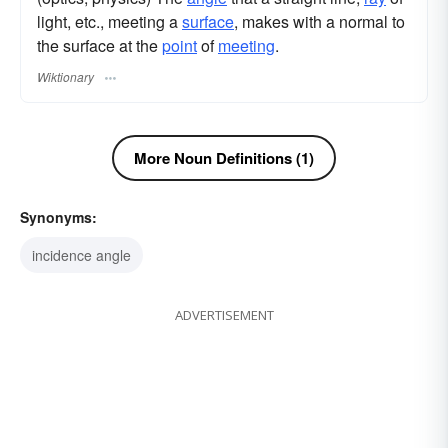
light, etc., meeting a
surface
, makes with a normal to
the surface at the
point
of
meeting
.
Wiktionary
More Noun Definitions (1)
Synonyms:
incidence angle
ADVERTISEMENT