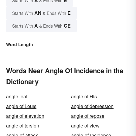
A
E
Starts With
& Ends With
AN
E
Starts With
& Ends With
A
CE
Starts With
& Ends With
Word Length
Words Near Angle Of Incidence in the
Dictionary
angle leaf
angle of His
angle of Louis
angle of depression
angle of elevation
angle of repose
angle of torsion
angle of view
angle-of-attack
angle-of-incidence