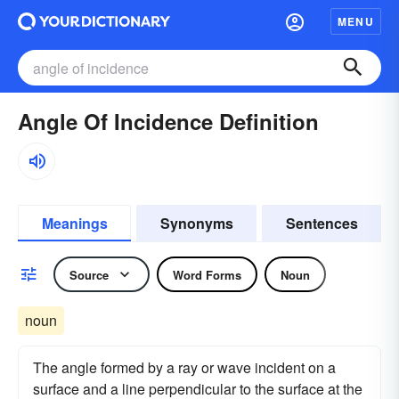
MENU
Angle Of Incidence Definition
Meanings
Synonyms
Sentences
Source
Word Forms
Noun
noun
The angle formed by a ray or wave incident on a
surface and a line perpendicular to the surface at the