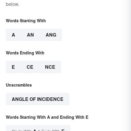
below.
Words Starting With
A
AN
ANG
Words Ending With
E
CE
NCE
Unscrambles
ANGLE OF INCIDENCE
Words Starting With A and Ending With E