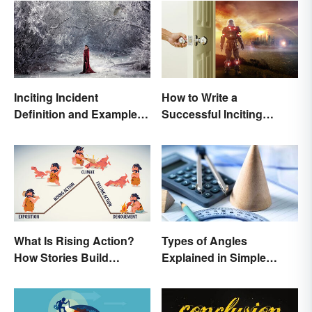
Inciting Incident
How to Write a
Definition and Examples
Successful Inciting
in Literature
Incident
What Is Rising Action?
Types of Angles
How Stories Build
Explained in Simple
Suspense
Terms (With Examples)