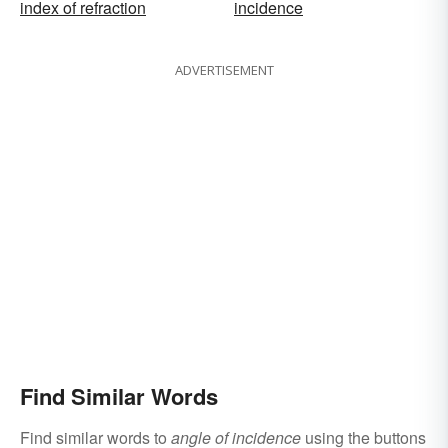
index of refraction
incidence
ADVERTISEMENT
Find Similar Words
Find similar words to
angle of incidence
using the buttons