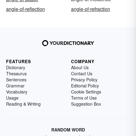
angle-of-reflection
angle-of-refraction
FEATURES
COMPANY
Dictionary
About Us
Thesaurus
Contact Us
Sentences
Privacy Policy
Grammar
Editorial Policy
Vocabulary
Cookie Settings
Usage
Terms of Use
Reading & Writing
Suggestion Box
RANDOM WORD