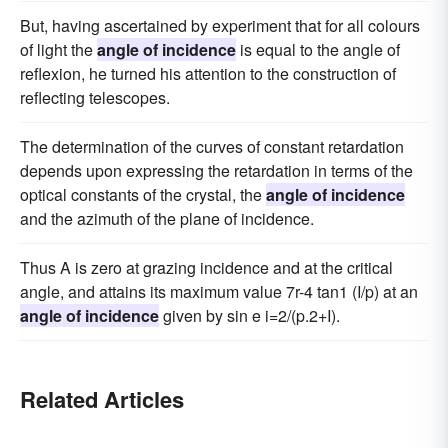
But, having ascertained by experiment that for all colours
of light the
angle of incidence
is equal to the angle of
reflexion, he turned his attention to the construction of
reflecting telescopes.
The determination of the curves of constant retardation
depends upon expressing the retardation in terms of the
optical constants of the crystal, the
angle of incidence
and the azimuth of the plane of incidence.
Thus A is zero at grazing incidence and at the critical
angle, and attains its maximum value 7r-4 tan1 (I/p) at an
angle of incidence
given by sin e i=2/(p.2+I).
Related Articles