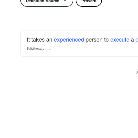
Definition Source
Proverb
It takes an
experienced
person to
execute
a
d
Wiktionary