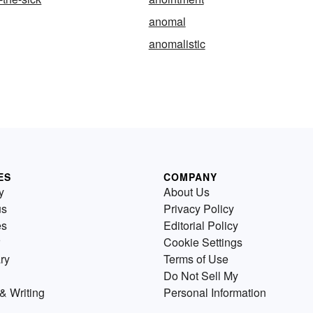
anomal
anomalistic
ES
COMPANY
y
About Us
us
Privacy Policy
es
Editorial Policy
Cookie Settings
ry
Terms of Use
Do Not Sell My
& Writing
Personal Information