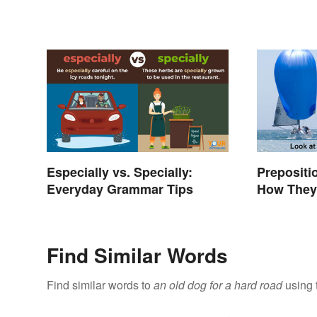
Especially vs. Specially:
Prepositi
Everyday Grammar Tips
How They
Find Similar Words
Find similar words to
an old dog for a hard road
using 