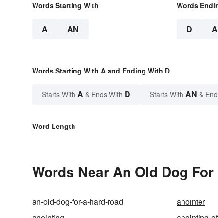
Words Starting With
Words Endi
A
AN
D
A
Words Starting With A and Ending With D
A
D
AN
Starts With
& Ends With
Starts With
& End
Word Length
Words Near An Old Dog For 
an-old-dog-for-a-hard-road
anointer
anointing
anointing-of