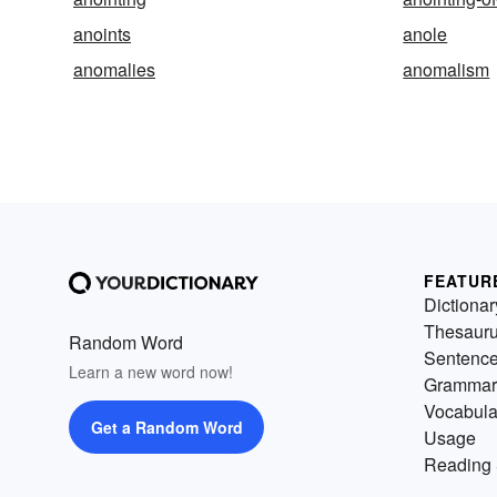
anoints
anole
anomalies
anomalism
FEATUR
Dictionar
Thesaur
Random Word
Sentenc
Learn a new word now!
Grammar
Vocabula
Get a Random Word
Usage
Reading 