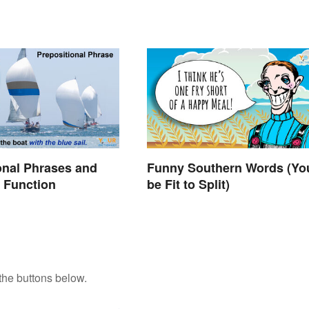
onal Phrases and
Funny Southern Words (You
 Function
be Fit to Split)
the buttons below.