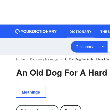
DICTIONARY
THE
Dictionary
Home
Dictionary Meanings
An Old Dog For A Hard Road Def
An Old Dog For A Hard 
Meanings