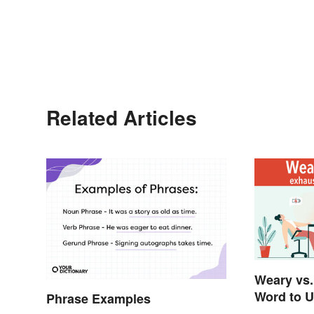
Related Articles
Weary vs.
Word to 
Phrase Examples