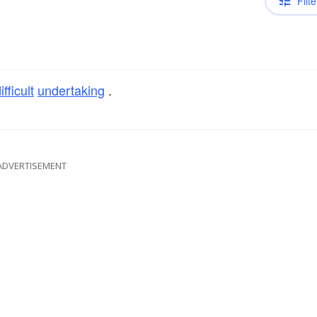
Filte
ifficult
undertaking
.
ADVERTISEMENT