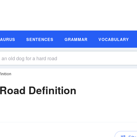
SAURUS
SENTENCES
GRAMMAR
VOCABULARY
inition
Road Definition