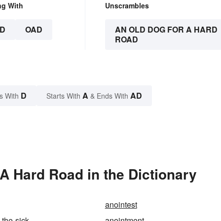
ng With
Unscrambles
D
OAD
AN OLD DOG FOR A HARD
ROAD
D
A
AD
s With
Starts With
& Ends With
A Hard Road in the Dictionary
anointest
-the-sick
anointment