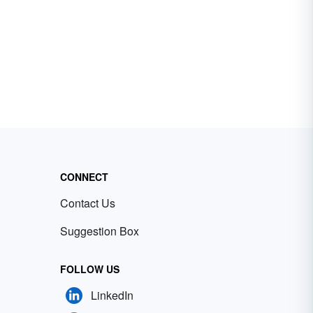
CONNECT
Contact Us
Suggestion Box
FOLLOW US
LinkedIn