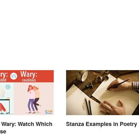
 Wary: Watch Which
Stanza Examples in Poetry
Use