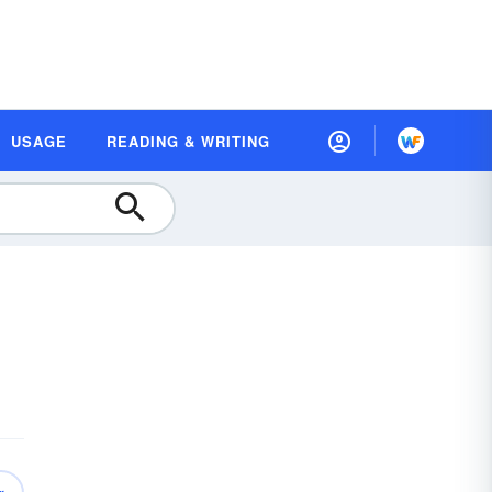
USAGE
READING & WRITING