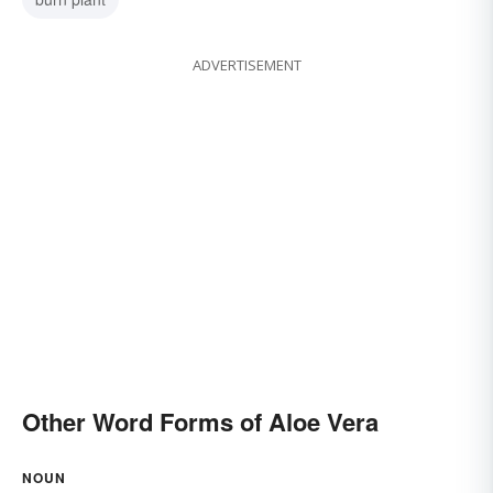
ADVERTISEMENT
Other Word Forms of Aloe Vera
NOUN