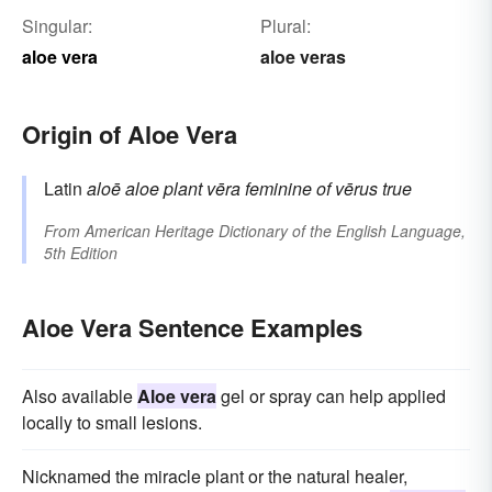
Singular:
Plural:
aloe vera
aloe veras
Origin of Aloe Vera
Latin
aloē
aloe plant
vēra
feminine of
vērus
true
From
American Heritage Dictionary of the English Language,
5th Edition
Aloe Vera Sentence Examples
Also available
Aloe vera
gel or spray can help applied
locally to small lesions.
Nicknamed the miracle plant or the natural healer,