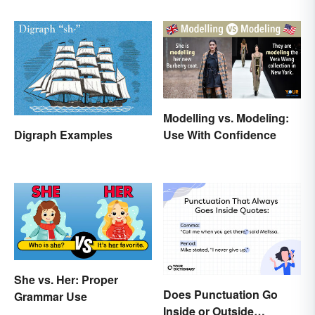
Modelling vs. Modeling:
Digraph Examples
Use With Confidence
She vs. Her: Proper
Does Punctuation Go
Grammar Use
Inside or Outside