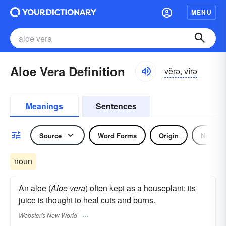
MENU
Aloe Vera Definition
vĕrə, vîrə
Meanings
Sentences
Source
Word Forms
Origin
Noun
noun
An aloe (
Aloe vera
) often kept as a houseplant: its
juice is thought to heal cuts and burns.
Webster's New World