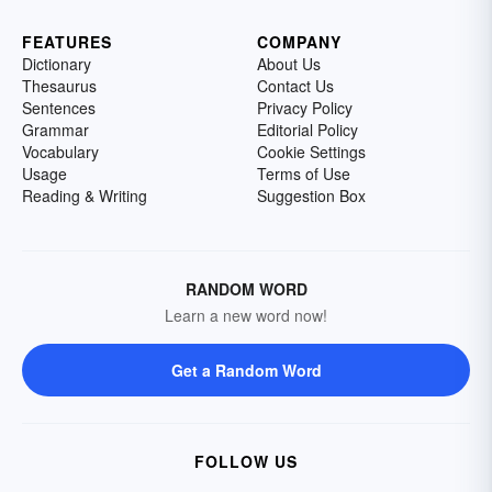
FEATURES
COMPANY
Dictionary
About Us
Thesaurus
Contact Us
Sentences
Privacy Policy
Grammar
Editorial Policy
Vocabulary
Cookie Settings
Usage
Terms of Use
Reading & Writing
Suggestion Box
RANDOM WORD
Learn a new word now!
Get a Random Word
FOLLOW US