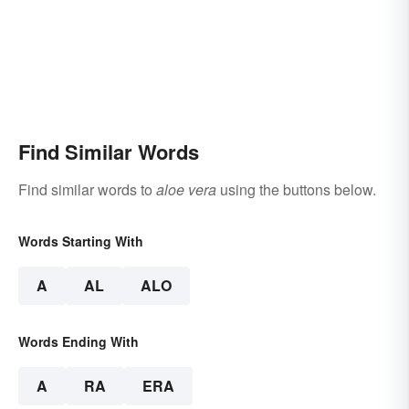
Find Similar Words
Find similar words to
aloe vera
using the buttons below.
Words Starting With
A
AL
ALO
Words Ending With
A
RA
ERA