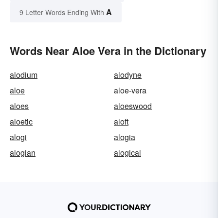
A
9 Letter Words Ending With
Words Near Aloe Vera in the Dictionary
alodium
alodyne
aloe
aloe-vera
aloes
aloeswood
aloetic
aloft
alogi
alogia
alogian
alogical