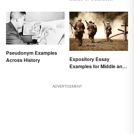
Quotation Marks?
Pseudonym Examples
Expository Essay
Across History
Examples for Middle and
High School
ADVERTISEMENT