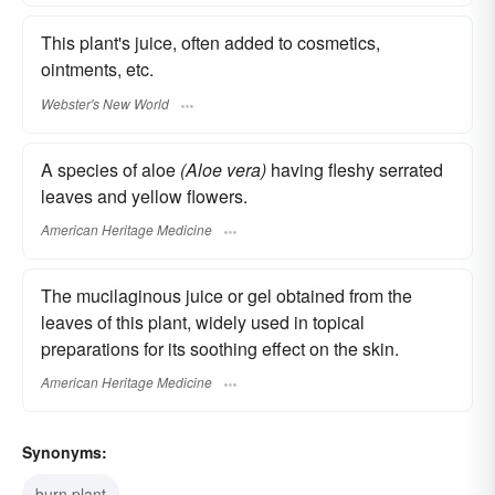
This plant's juice, often added to cosmetics,
ointments, etc.
Webster's New World
A species of aloe
(Aloe vera)
having fleshy serrated
leaves and yellow flowers.
American Heritage Medicine
The mucilaginous juice or gel obtained from the
leaves of this plant, widely used in topical
preparations for its soothing effect on the skin.
American Heritage Medicine
Synonyms:
burn plant