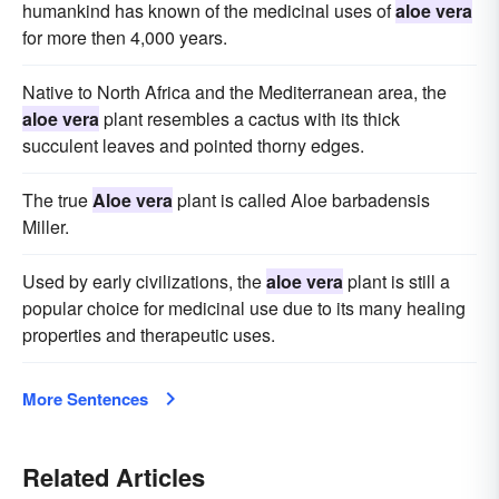
humankind has known of the medicinal uses of
aloe vera
for more then 4,000 years.
Native to North Africa and the Mediterranean area, the
aloe vera
plant resembles a cactus with its thick
succulent leaves and pointed thorny edges.
The true
Aloe vera
plant is called Aloe barbadensis
Miller.
Used by early civilizations, the
aloe vera
plant is still a
popular choice for medicinal use due to its many healing
properties and therapeutic uses.
More Sentences
Related Articles