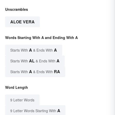
Unscrambles
ALOE VERA
Words Starting With A and Ending With A
A
A
Starts With
& Ends With
AL
A
Starts With
& Ends With
A
RA
Starts With
& Ends With
Word Length
9 Letter Words
A
9 Letter Words Starting With