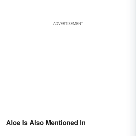
ADVERTISEMENT
Aloe Is Also Mentioned In