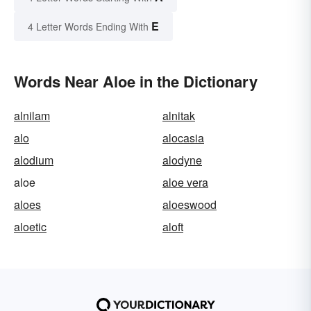
E
4 Letter Words Ending With
Words Near Aloe in the Dictionary
alnilam
alnitak
alo
alocasia
alodium
alodyne
aloe
aloe vera
aloes
aloeswood
aloetic
aloft