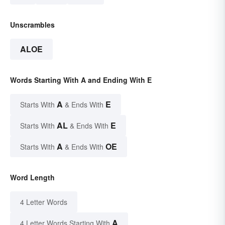
Unscrambles
ALOE
Words Starting With A and Ending With E
A
E
Starts With
& Ends With
AL
E
Starts With
& Ends With
A
OE
Starts With
& Ends With
Word Length
4 Letter Words
A
4 Letter Words Starting With