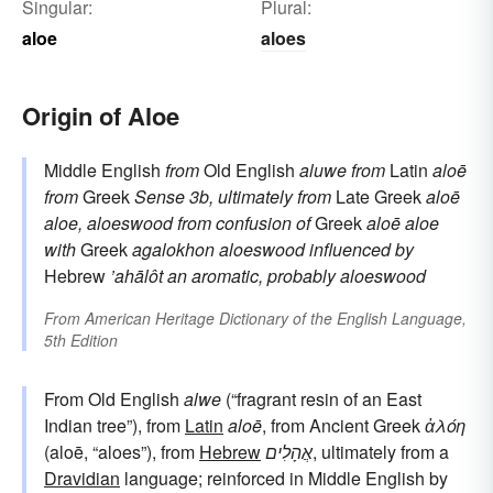
Singular:
Plural:
aloe
aloes
Origin of Aloe
Middle English
from
Old English
aluwe
from
Latin
aloē
from
Greek
Sense 3b, ultimately from
Late Greek
aloē
aloe, aloeswood
from confusion of
Greek
aloē
aloe
with
Greek
agalokhon
aloeswood
influenced by
Hebrew
’ahālôt
an aromatic, probably aloeswood
From
American Heritage Dictionary of the English Language,
5th Edition
From Old English
alwe
(“fragrant resin of an East
Indian tree”), from
Latin
aloē
, from Ancient Greek
ἀλόη
(aloē, “aloes”), from
Hebrew
אֲהָלִים
, ultimately from a
Dravidian
language; reinforced in Middle English by