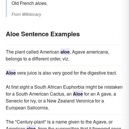
Old French
aloes
.
From
Wiktionary
Aloe Sentence Examples
The plant called American
aloe
, Agave americana,
belongs to a different order, viz.
Aloe
vera juice is also very good for the digestive tract.
At first sight a South African Euphorbia might be mistaken
for a South American Cactus, an
Aloe
for an A gave, a
Senecio for ivy, or a New Zealand Veronica for a
European Salicornia.
The "Century-plant" is a name given to the Agave, or
American
aloe
, from the supposition that it flowered once