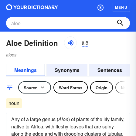
MENU
Aloe Definition
ălō
aloes
Meanings
Synonyms
Sentences
Source
Word Forms
Origin
Noun
noun
Any of a large genus (
Aloe
) of plants of the lily family,
native to Africa, with fleshy leaves that are spiny
along the edge and with drooping clusters of tubular,