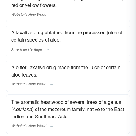
red or yellow flowers.
Webster's New World
A laxative drug obtained from the processed juice of
certain species of aloe.
American Heritage
A bitter, laxative drug made from the juice of certain
aloe leaves.
Webster's New World
The aromatic heartwood of several trees of a genus
(
Aquilaria
) of the mezereum family, native to the East
Indies and Southeast Asia.
Webster's New World