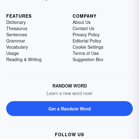
FEATURES
COMPANY
Dictionary
About Us
Thesaurus
Contact Us
Sentences
Privacy Policy
Grammar
Editorial Policy
Vocabulary
Cookie Settings
Usage
Terms of Use
Reading & Writing
Suggestion Box
RANDOM WORD
Learn a new word now!
Get a Random Word
FOLLOW US