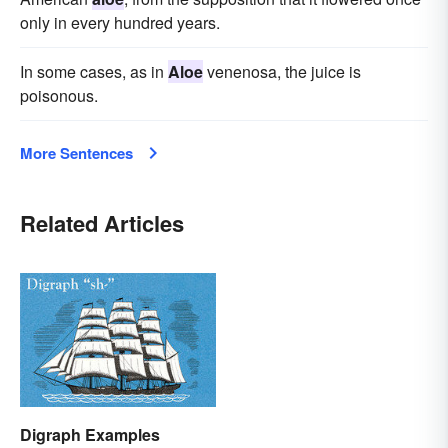
only in every hundred years.
In some cases, as in
Aloe
venenosa, the juice is
poisonous.
More Sentences
Related Articles
Digraph Examples