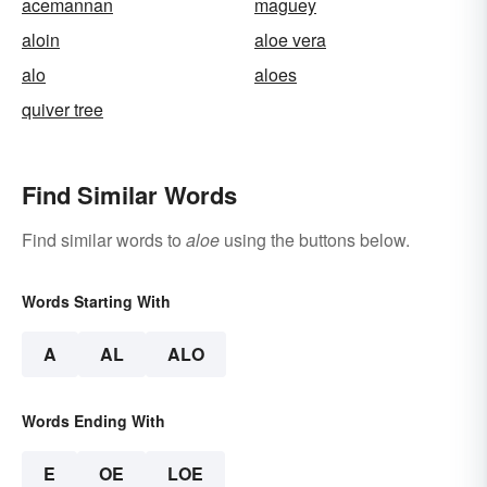
acemannan
maguey
aloin
aloe vera
alo
aloes
quiver tree
Find Similar Words
Find similar words to
aloe
using the buttons below.
Words Starting With
A
AL
ALO
Words Ending With
E
OE
LOE