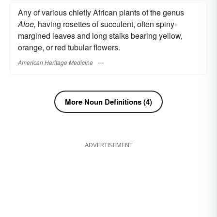
Any of various chiefly African plants of the genus
Aloe,
having rosettes of succulent, often spiny-
margined leaves and long stalks bearing yellow,
orange, or red tubular flowers.
American Heritage Medicine
More Noun Definitions (4)
ADVERTISEMENT