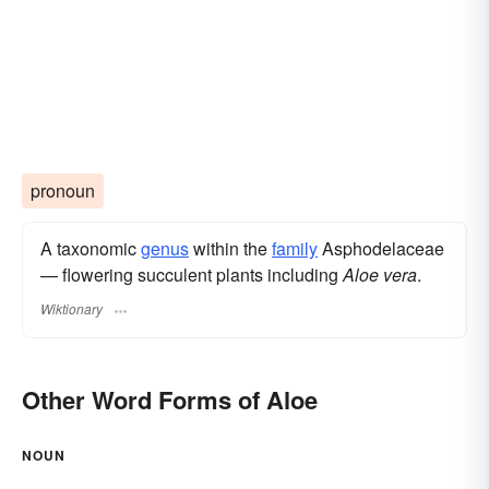
pronoun
A taxonomic
genus
within the
family
Asphodelaceae
— flowering succulent plants including
Aloe vera
.
Wiktionary
Other Word Forms of Aloe
NOUN