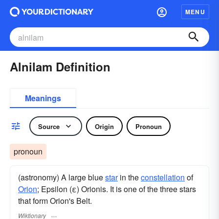
MENU
Alnilam Definition
Meanings
Source
Origin
Pronoun
pronoun
(astronomy) A large blue
star
in the
constellation
of
Orion
; Epsilon (ε) Orionis. It is one of the three stars
that form Orion's Belt.
Wiktionary