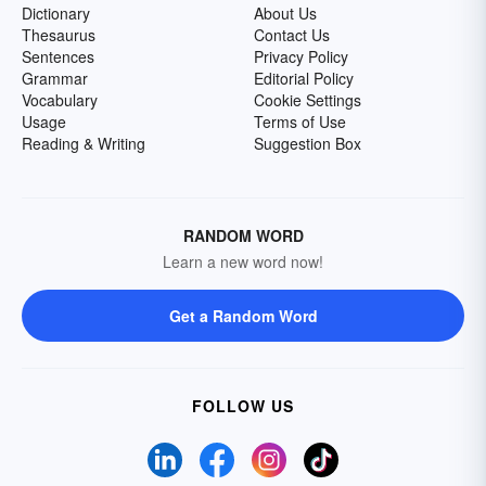
Dictionary
About Us
Thesaurus
Contact Us
Sentences
Privacy Policy
Grammar
Editorial Policy
Vocabulary
Cookie Settings
Usage
Terms of Use
Reading & Writing
Suggestion Box
RANDOM WORD
Learn a new word now!
Get a Random Word
FOLLOW US