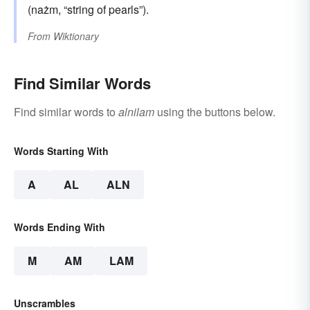
(nażm, “string of pearls”).
From
Wiktionary
Find Similar Words
Find similar words to
alnilam
using the buttons below.
Words Starting With
A
AL
ALN
Words Ending With
M
AM
LAM
Unscrambles