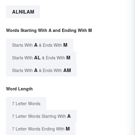
ALNILAM
Words Starting With A and Ending With M
A
M
Starts With
& Ends With
AL
M
Starts With
& Ends With
A
AM
Starts With
& Ends With
Word Length
7 Letter Words
A
7 Letter Words Starting With
M
7 Letter Words Ending With