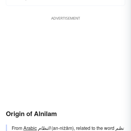
ADVERTISEMENT
Origin of Alnilam
From
Arabic
النظام
(an-niżām), related to the word
نظم