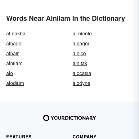
Words Near Alnilam in the Dictionary
al-nakba
al-niente
alnage
alnager
alnair
alnico
alnilam
alnitak
alo
alocasia
alodium
alodyne
FEATURES
COMPANY