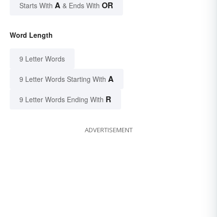
A
OR
Starts With
& Ends With
Word Length
9 Letter Words
A
9 Letter Words Starting With
R
9 Letter Words Ending With
ADVERTISEMENT