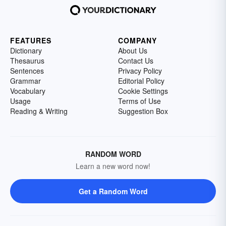
FEATURES
COMPANY
Dictionary
About Us
Thesaurus
Contact Us
Sentences
Privacy Policy
Grammar
Editorial Policy
Vocabulary
Cookie Settings
Usage
Terms of Use
Reading & Writing
Suggestion Box
RANDOM WORD
Learn a new word now!
Get a Random Word