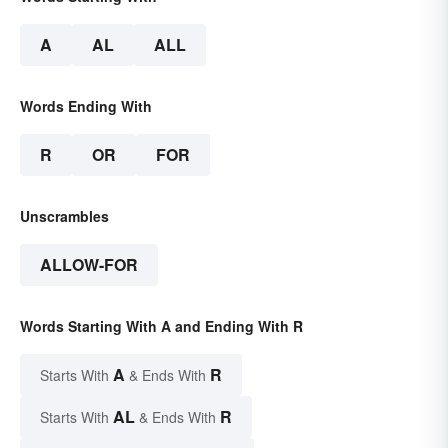
A
AL
ALL
Words Ending With
R
OR
FOR
Unscrambles
ALLOW-FOR
Words Starting With A and Ending With R
A
R
Starts With
& Ends With
AL
R
Starts With
& Ends With