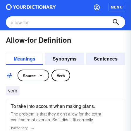
MENU
Allow-for Definition
Meanings
Synonyms
Sentences
Source
Verb
verb
To take into account when making plans.
The problem is that they didn't allow for the extra
centimetre of overlap. So it didn't fit correctly.
Wiktionary