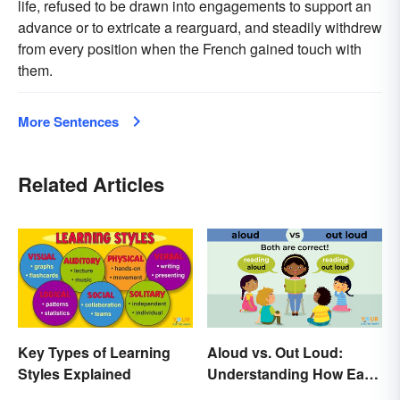
life, refused to be drawn into engagements to support an
advance or to extricate a rearguard, and steadily withdrew
from every position when the French gained touch with
them.
More Sentences
Related Articles
Key Types of Learning
Aloud vs. Out Loud:
Styles Explained
Understanding How Each
Is Used Today