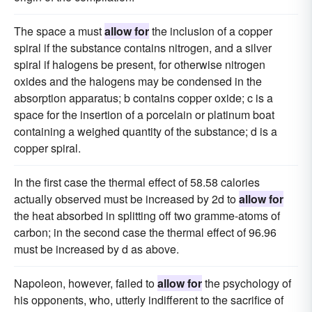
The space a must
allow for
the inclusion of a copper
spiral if the substance contains nitrogen, and a silver
spiral if halogens be present, for otherwise nitrogen
oxides and the halogens may be condensed in the
absorption apparatus; b contains copper oxide; c is a
space for the insertion of a porcelain or platinum boat
containing a weighed quantity of the substance; d is a
copper spiral.
In the first case the thermal effect of 58.58 calories
actually observed must be increased by 2d to
allow for
the heat absorbed in splitting off two gramme-atoms of
carbon; in the second case the thermal effect of 96.96
must be increased by d as above.
Napoleon, however, failed to
allow for
the psychology of
his opponents, who, utterly indifferent to the sacrifice of