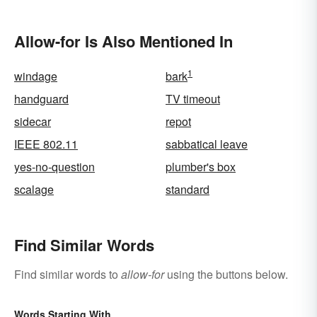
Allow-for Is Also Mentioned In
1
windage
bark
handguard
TV timeout
sidecar
repot
IEEE 802.11
sabbatical leave
yes-no-question
plumber's box
scalage
standard
Find Similar Words
Find similar words to
allow-for
using the buttons below.
Words Starting With