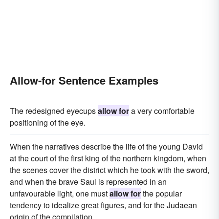
Allow-for Sentence Examples
The redesigned eyecups
allow for
a very comfortable
positioning of the eye.
When the narratives describe the life of the young David
at the court of the first king of the northern kingdom, when
the scenes cover the district which he took with the sword,
and when the brave Saul is represented in an
unfavourable light, one must
allow for
the popular
tendency to idealize great figures, and for the Judaean
origin of the compilation.