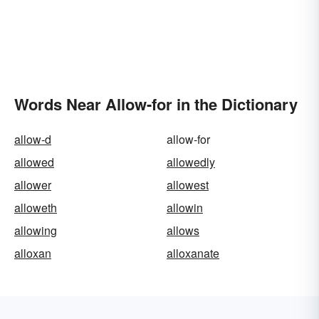
Words Near Allow-for in the Dictionary
allow-d
allow-for
allowed
allowedly
allower
allowest
alloweth
allowin
allowing
allows
alloxan
alloxanate