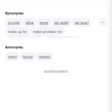
Synonyms:
provide
allow
leave
set-aside
set apart
make up for
make provision for
make concession for
make allowance for
Antonyms:
take-into-account
provide for
reject
ignore
neglect
take into consideration
consider
ADVERTISEMENT