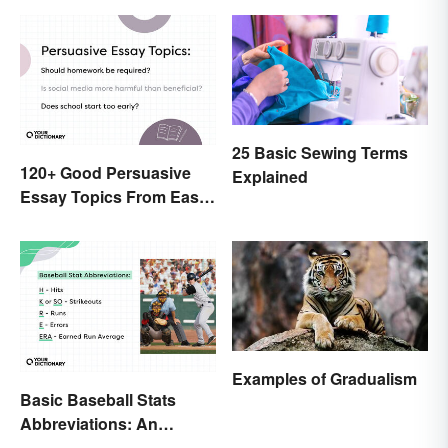
25 Basic Sewing Terms
120+ Good Persuasive
Explained
Essay Topics From Easy
to Unique
Examples of Gradualism
Basic Baseball Stats
Abbreviations: An
Essential Glossary