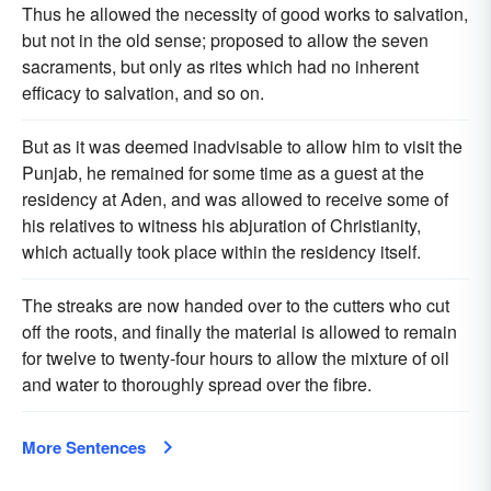
Thus he allowed the necessity of good works to salvation,
but not in the old sense; proposed to allow the seven
sacraments, but only as rites which had no inherent
efficacy to salvation, and so on.
But as it was deemed inadvisable to allow him to visit the
Punjab, he remained for some time as a guest at the
residency at Aden, and was allowed to receive some of
his relatives to witness his abjuration of Christianity,
which actually took place within the residency itself.
The streaks are now handed over to the cutters who cut
off the roots, and finally the material is allowed to remain
for twelve to twenty-four hours to allow the mixture of oil
and water to thoroughly spread over the fibre.
More Sentences