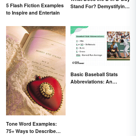
5 Flash Fiction Examples
Stand For? Demystifying
to Inspire and Entertain
the Term
Basic Baseball Stats
Abbreviations: An
Essential Glossary
Tone Word Examples:
75+ Ways to Describe