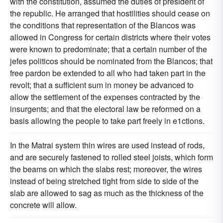
with the constitution, assumed the duties of president of
the republic. He arranged that hostilities should cease on
the conditions that representation of the Blancos was
allowed in Congress for certain districts where their votes
were known to predominate; that a certain number of the
jefes politicos should be nominated from the Blancos; that
free pardon be extended to all who had taken part in the
revolt; that a sufficient sum in money be advanced to
allow the settlement of the expenses contracted by the
insurgents; and that the electoral law be reformed on a
basis allowing the people to take part freely in e1ctions.
In the Matrai system thin wires are used instead of rods,
and are securely fastened to rolled steel joists, which form
the beams on which the slabs rest; moreover, the wires
instead of being stretched tight from side to side of the
slab are allowed to sag as much as the thickness of the
concrete will allow.