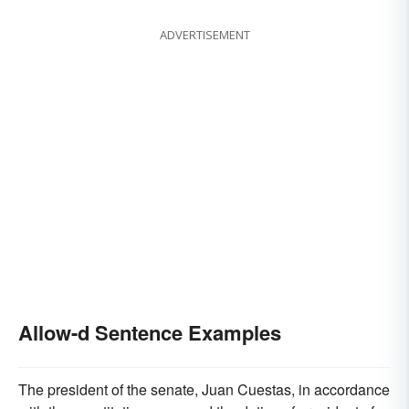
ADVERTISEMENT
Allow-d Sentence Examples
The president of the senate, Juan Cuestas, in accordance