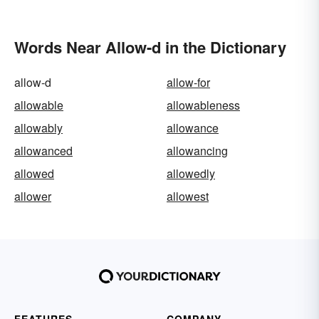
Tone
Words Near Allow-d in the Dictionary
allow-d
allow-for
allowable
allowableness
allowably
allowance
allowanced
allowancing
allowed
allowedly
allower
allowest
FEATURES
COMPANY