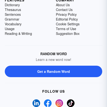
Dictionary
About Us
Thesaurus
Contact Us
Sentences
Privacy Policy
Grammar
Editorial Policy
Vocabulary
Cookie Settings
Usage
Terms of Use
Reading & Writing
Suggestion Box
RANDOM WORD
Learn a new word now!
Get a Random Word
FOLLOW US