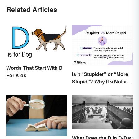
Related Articles
Words That Start With D
Is It “Stupider” or “More
For Kids
Stupid”? Why It’s Not a
Dumb Question
What Does the D in D-Day