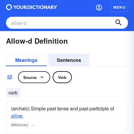
MENU
Allow-d Definition
Meanings
Sentences
Source
Verb
verb
(archaic) Simple past tense and past participle of
allow.
Wiktionary