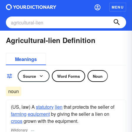
MENU
Agricultural-lien Definition
Meanings
Source
Word Forms
Noun
noun
(US, law) A
statutory
lien
that protects the seller of
farming
equipment
by giving the seller a lien on
crops
grown with the equipment.
Wiktionary