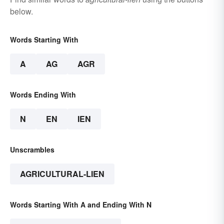
below.
Words Starting With
A
AG
AGR
Words Ending With
N
EN
IEN
Unscrambles
AGRICULTURAL-LIEN
Words Starting With A and Ending With N