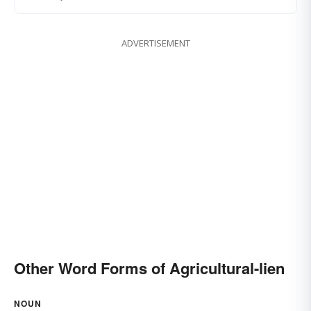
ADVERTISEMENT
Other Word Forms of Agricultural-lien
NOUN