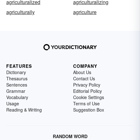
agriculturalized
agriculturalizing
agriculturally
agriculture
FEATURES
COMPANY
Dictionary
About Us
Thesaurus
Contact Us
Sentences
Privacy Policy
Grammar
Editorial Policy
Vocabulary
Cookie Settings
Usage
Terms of Use
Reading & Writing
Suggestion Box
RANDOM WORD