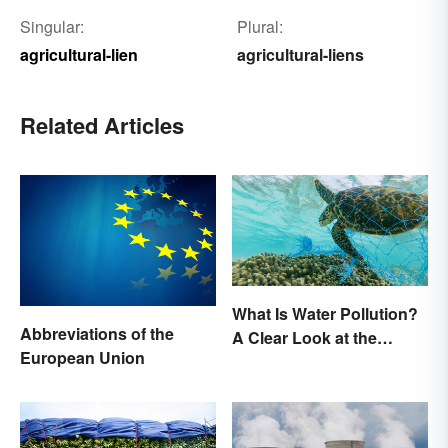
Singular:
Plural:
agricultural-lien
agricultural-liens
Related Articles
What Is Water Pollution?
Abbreviations of the
A Clear Look at the
European Union
Causes and Effects