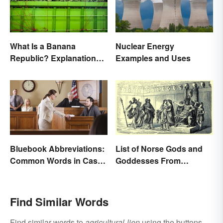
What Is a Banana
Nuclear Energy
Republic? Explanation
Examples and Uses
and Examples
Bluebook Abbreviations:
List of Norse Gods and
Common Words in Case
Goddesses From
Names
Famous Myths
Find Similar Words
Find similar words to
agricultural-lien
using the buttons