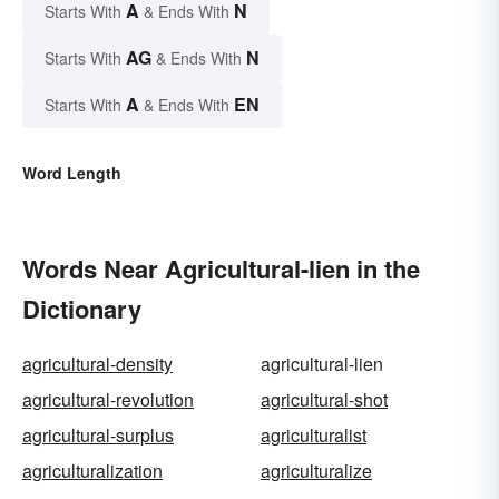
A
N
Starts With
& Ends With
AG
N
Starts With
& Ends With
A
EN
Starts With
& Ends With
Word Length
Words Near Agricultural-lien in the
Dictionary
agricultural-density
agricultural-lien
agricultural-revolution
agricultural-shot
agricultural-surplus
agriculturalist
agriculturalization
agriculturalize