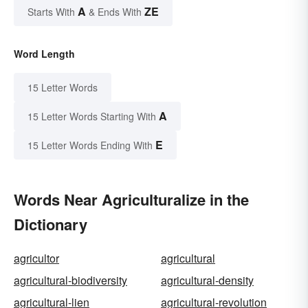
A
ZE
Starts With
& Ends With
Word Length
15 Letter Words
A
15 Letter Words Starting With
E
15 Letter Words Ending With
Words Near Agriculturalize in the
Dictionary
agricultor
agricultural
agricultural-biodiversity
agricultural-density
agricultural-lien
agricultural-revolution