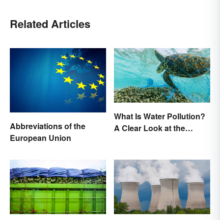
Related Articles
What Is Water Pollution?
Abbreviations of the
A Clear Look at the
European Union
Causes and Effects