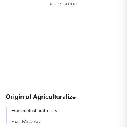
ADVERTISEMENT
Origin of Agriculturalize
From
agricultural
+‎
-ize
From
Wiktionary