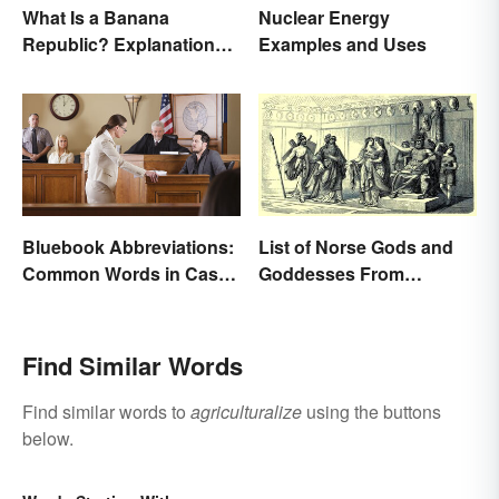
What Is a Banana
Nuclear Energy
Republic? Explanation
Examples and Uses
and Examples
Bluebook Abbreviations:
List of Norse Gods and
Common Words in Case
Goddesses From
Names
Famous Myths
Find Similar Words
Find similar words to
agriculturalize
using the buttons
below.