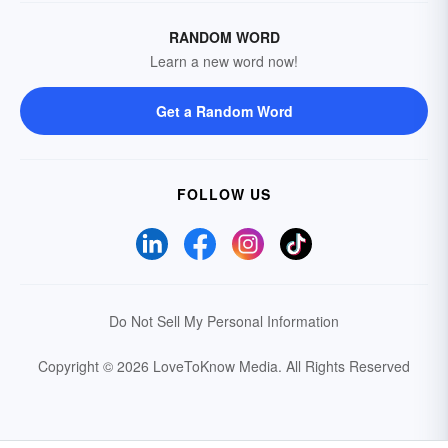
RANDOM WORD
Learn a new word now!
Get a Random Word
FOLLOW US
Do Not Sell My Personal Information
Copyright © 2026 LoveToKnow Media.
All Rights Reserved