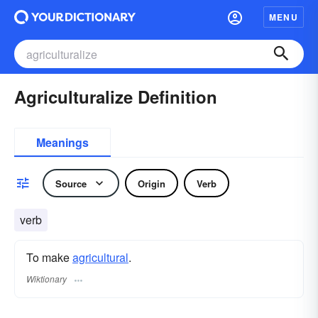
MENU
Agriculturalize Definition
Meanings
Source
Origin
Verb
verb
To make
agricultural
.
Wiktionary