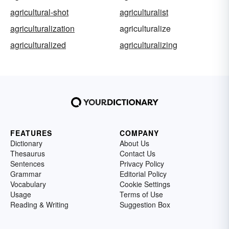
agricultural-shot
agriculturalist
agriculturalization
agriculturalize
agriculturalized
agriculturalizing
FEATURES
COMPANY
Dictionary
About Us
Thesaurus
Contact Us
Sentences
Privacy Policy
Grammar
Editorial Policy
Vocabulary
Cookie Settings
Usage
Terms of Use
Reading & Writing
Suggestion Box