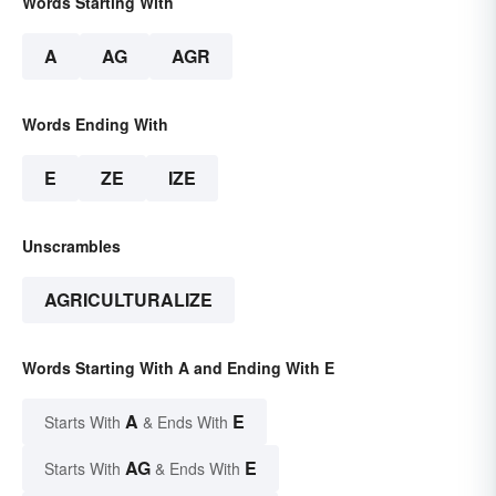
Words Starting With
A
AG
AGR
Words Ending With
E
ZE
IZE
Unscrambles
AGRICULTURALIZE
Words Starting With A and Ending With E
A
E
Starts With
& Ends With
AG
E
Starts With
& Ends With