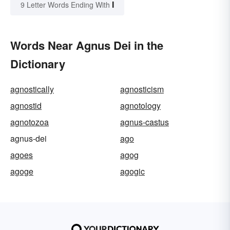
I
9 Letter Words Ending With
Words Near Agnus Dei in the
Dictionary
agnostically
agnosticism
agnostid
agnotology
agnotozoa
agnus-castus
agnus-dei
ago
agoes
agog
agoge
agogic