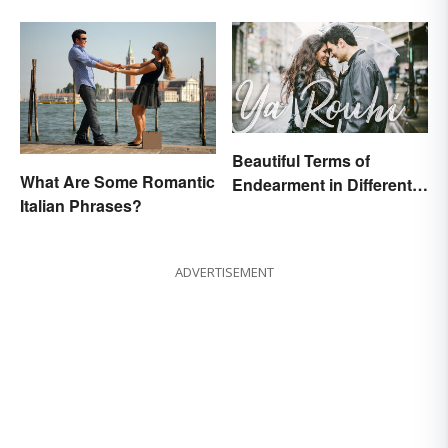
Beautiful Terms of
What Are Some Romantic
Endearment in Different
Italian Phrases?
Languages
ADVERTISEMENT