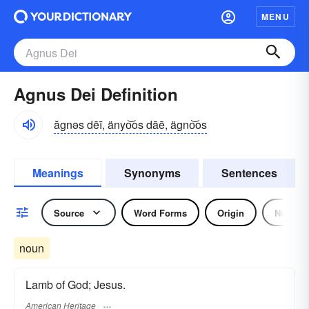
MENU
Agnus Dei Definition
ăgnəs dēī, änyo͝os dāē, ägno͝os
Meanings
Synonyms
Sentences
Source
Word Forms
Origin
Noun
noun
Lamb of God; Jesus.
American Heritage