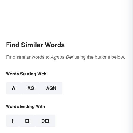
Find Similar Words
Find similar words to
Agnus Dei
using the buttons below.
Words Starting With
A
AG
AGN
Words Ending With
I
EI
DEI