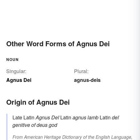
Other Word Forms of Agnus Dei
NOUN
Singular:
Plural:
Agnus Dei
agnus-deis
Origin of Agnus Dei
Late Latin
Agnus Deī
Latin
agnus
lamb
Latin
deī
genitive of
deus
god
From
American Heritage Dictionary of the English Language,