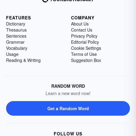
FEATURES
COMPANY
Dictionary
About Us
Thesaurus
Contact Us
Sentences
Privacy Policy
Grammar
Editorial Policy
Vocabulary
Cookie Settings
Usage
Terms of Use
Reading & Writing
Suggestion Box
RANDOM WORD
Learn a new word now!
Get a Random Word
FOLLOW US