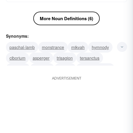
More Noun Definitions (6)
Synonyms:
paschal-lamb
monstrance
mikvah
hymnody
ciborium
asperger
trisagion
tersanctus
Sangraal
mezuzah
sanctus
post-communion
ADVERTISEMENT
pietà
miserere
kyrie