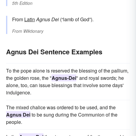
5th Edition
From
Latin
Agnus Dei
(“lamb of God”).
From
Wiktionary
Agnus Dei Sentence Examples
To the pope alone is reserved the blessing of the pallium,
the golden rose, the "
Agnus-Dei
" and royal swords; he
alone, too, can issue blessings that involve some days'
indulgence.
The mixed chalice was ordered to be used, and the
Agnus Dei
to be sung during the Communion of the
people.