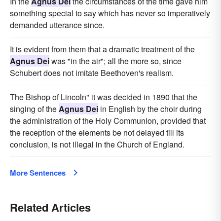
In the
Agnus Dei
the circumstances of the time gave him
something special to say which has never so imperatively
demanded utterance since.
It is evident from them that a dramatic treatment of the
Agnus Dei
was "in the air"; all the more so, since
Schubert does not imitate Beethoven's realism.
The Bishop of Lincoln" it was decided in 1890 that the
singing of the
Agnus Dei
in English by the choir during
the administration of the Holy Communion, provided that
the reception of the elements be not delayed till its
conclusion, is not illegal in the Church of England.
More Sentences
Related Articles