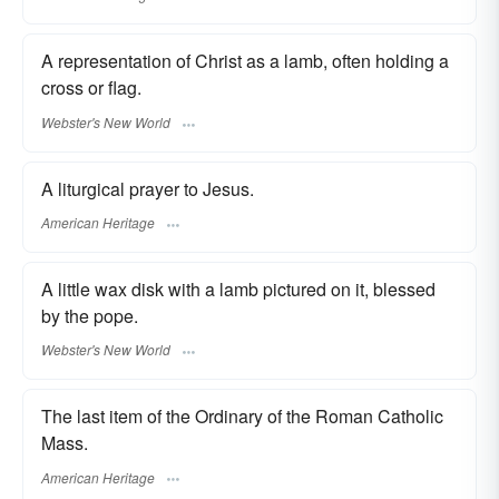
A representation of Christ as a lamb, often holding a
cross or flag.
Webster's New World
A liturgical prayer to Jesus.
American Heritage
A little wax disk with a lamb pictured on it, blessed
by the pope.
Webster's New World
The last item of the Ordinary of the Roman Catholic
Mass.
American Heritage