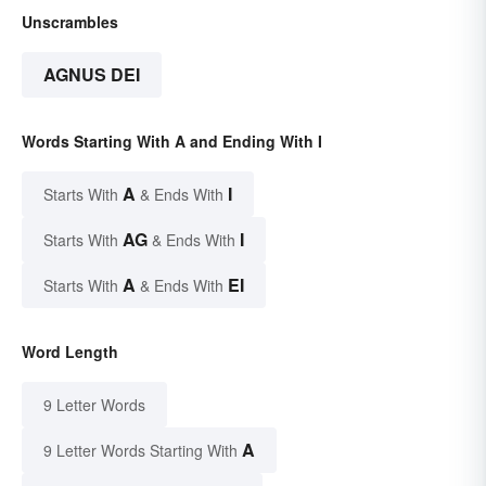
Unscrambles
AGNUS DEI
Words Starting With A and Ending With I
A
I
Starts With
& Ends With
AG
I
Starts With
& Ends With
A
EI
Starts With
& Ends With
Word Length
9 Letter Words
A
9 Letter Words Starting With