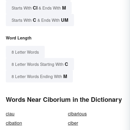
CI
M
Starts With
& Ends With
C
UM
Starts With
& Ends With
Word Length
8 Letter Words
C
8 Letter Words Starting With
M
8 Letter Words Ending With
Words Near Ciborium in the Dictionary
ciau
cibarious
cibation
ciber