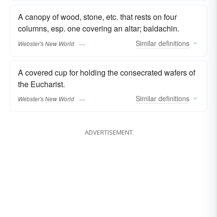
A canopy of wood, stone, etc. that rests on four
columns, esp. one covering an altar; baldachin.
Similar
definitions
Webster's New World
A covered cup for holding the consecrated wafers of
the Eucharist.
Similar
definitions
Webster's New World
ADVERTISEMENT