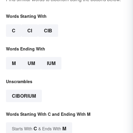
Words Starting With
C
CI
CIB
Words Ending With
M
UM
IUM
Unscrambles
CIBORIUM
Words Starting With C and Ending With M
C
M
Starts With
& Ends With