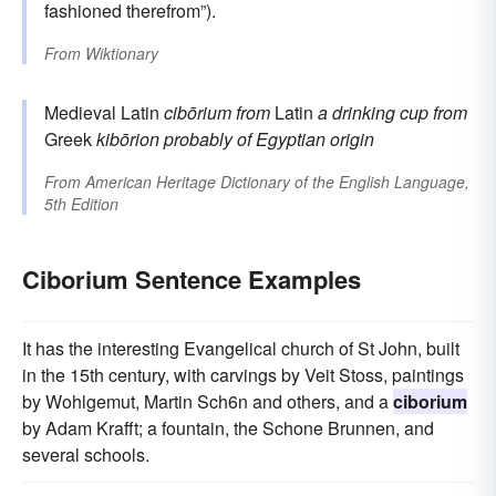
fashioned therefrom”).
From
Wiktionary
Medieval Latin
cibōrium
from
Latin
a drinking cup
from
Greek
kibōrion
probably of Egyptian origin
From
American Heritage Dictionary of the English Language,
5th Edition
Ciborium Sentence Examples
It has the interesting Evangelical church of St John, built
in the 15th century, with carvings by Veit Stoss, paintings
by Wohlgemut, Martin Sch6n and others, and a
ciborium
by Adam Krafft; a fountain, the Schone Brunnen, and
several schools.