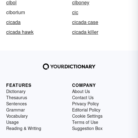
cibol
ciboney
ciborium
cic
cicada
cicada case
cicada hawk
cicada killer
FEATURES
COMPANY
Dictionary
About Us
Thesaurus
Contact Us
Sentences
Privacy Policy
Grammar
Editorial Policy
Vocabulary
Cookie Settings
Usage
Terms of Use
Reading & Writing
Suggestion Box