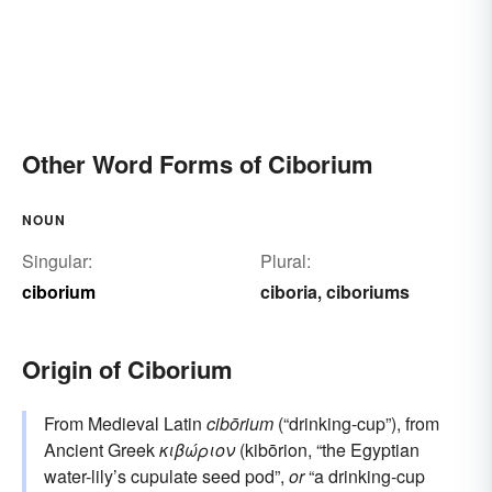
Other Word Forms of Ciborium
NOUN
Singular:
Plural:
ciborium
ciboria
ciboriums
,
Origin of Ciborium
From Medieval Latin
cibōrium
(“drinking-cup”), from
Ancient Greek
κιβώριον
(kibōrion, “the Egyptian
water-lily’s cupulate seed pod”,
or
“a drinking-cup