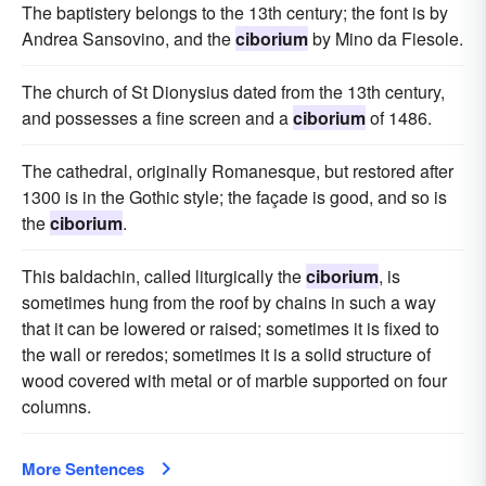
The baptistery belongs to the 13th century; the font is by
Andrea Sansovino, and the
ciborium
by Mino da Fiesole.
The church of St Dionysius dated from the 13th century,
and possesses a fine screen and a
ciborium
of 1486.
The cathedral, originally Romanesque, but restored after
1300 is in the Gothic style; the façade is good, and so is
the
ciborium
.
This baldachin, called liturgically the
ciborium
, is
sometimes hung from the roof by chains in such a way
that it can be lowered or raised; sometimes it is fixed to
the wall or reredos; sometimes it is a solid structure of
wood covered with metal or of marble supported on four
columns.
More Sentences