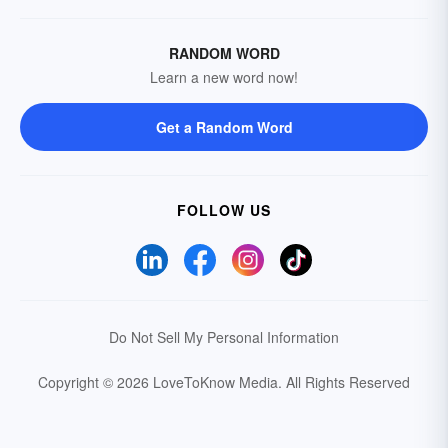
RANDOM WORD
Learn a new word now!
Get a Random Word
FOLLOW US
Do Not Sell My Personal Information
Copyright © 2026 LoveToKnow Media.
All Rights Reserved