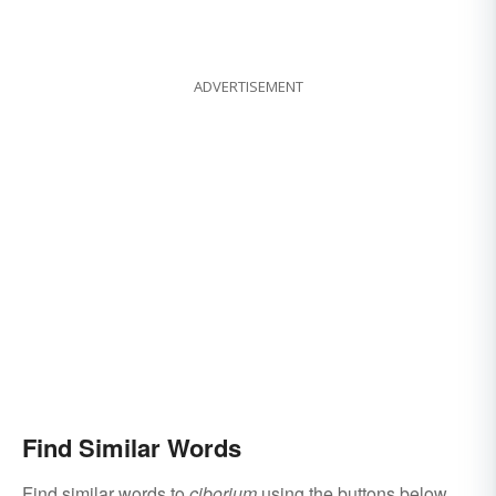
ADVERTISEMENT
Find Similar Words
Find similar words to
ciborium
using the buttons below.