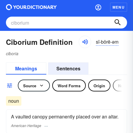
MENU
Ciborium Definition
sĭ-bôrē-əm
ciboria
Meanings
Sentences
Source
Word Forms
Origin
Noun
noun
A vaulted canopy permanently placed over an altar.
American Heritage