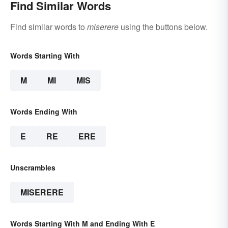
Find Similar Words
Find similar words to
miserere
using the buttons below.
Words Starting With
M
MI
MIS
Words Ending With
E
RE
ERE
Unscrambles
MISERERE
Words Starting With M and Ending With E