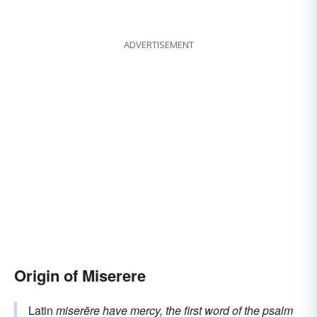
ADVERTISEMENT
Origin of Miserere
Latin
miserēre
have mercy, the first word of the psalm