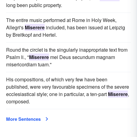
long been public property.
The entire music performed at Rome in Holy Week,
Allegri's
Miserere
included, has been issued at Leipzig
by Breitkopf and Hertel.
Round the circlet is the singularly inappropriate text from
Psalm li., "
Miserere
mei Deus secundum magnam
misericordiam tuam."
His compositions, of which very few have been
published, were very favourable specimens of the severe
ecclesiastical style; one in particular, a ten-part
Miserere
,
composed.
More Sentences