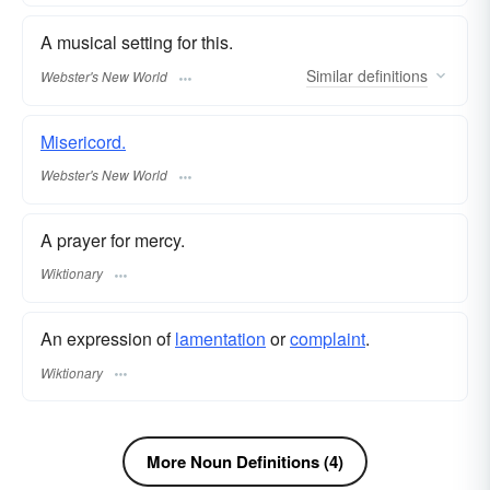
A musical setting for this.
Similar
definitions
Webster's New World
Misericord.
Webster's New World
A prayer for mercy.
Wiktionary
An expression of
lamentation
or
complaint
.
Wiktionary
More Noun Definitions (4)