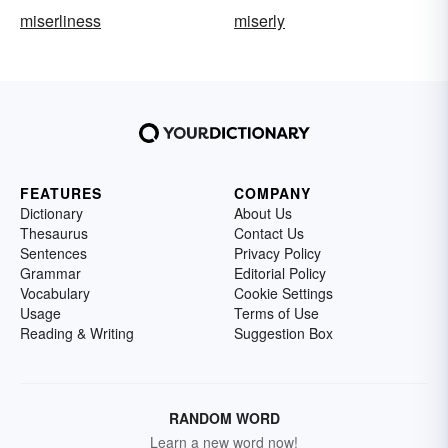
miserliness
miserly
FEATURES
COMPANY
Dictionary
About Us
Thesaurus
Contact Us
Sentences
Privacy Policy
Grammar
Editorial Policy
Vocabulary
Cookie Settings
Usage
Terms of Use
Reading & Writing
Suggestion Box
RANDOM WORD
Learn a new word now!