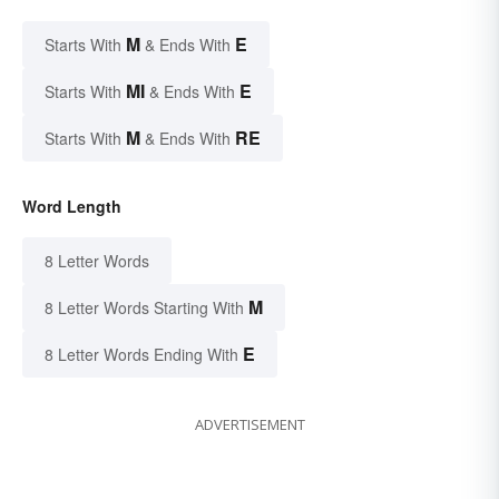
M
E
Starts With
& Ends With
MI
E
Starts With
& Ends With
M
RE
Starts With
& Ends With
Word Length
8 Letter Words
M
8 Letter Words Starting With
E
8 Letter Words Ending With
ADVERTISEMENT