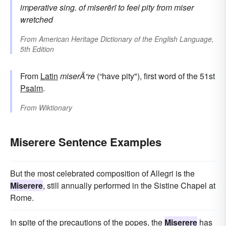
imperative sing. of
miserērī
to feel pity
from
miser
wretched
From
American Heritage Dictionary of the English Language,
5th Edition
From
Latin
miserÄ“re
(“have pity"), first word of the 51st
Psalm
.
From
Wiktionary
Miserere Sentence Examples
But the most celebrated composition of Allegri is the
Miserere
, still annually performed in the Sistine Chapel at
Rome.
In spite of the precautions of the popes, the
Miserere
has