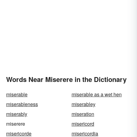
Words Near Miserere in the Dictionary
miserable
miserable as a wet hen
miserableness
miserabley
miserably
miseration
miserere
misericord
misericorde
misericordia