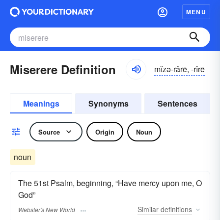
MENU
Miserere Definition
mĭzə-rârē, -rîrē
Meanings
Synonyms
Sentences
Source
Origin
Noun
noun
The 51st Psalm, beginning, “Have mercy upon me, O
God”
Similar
definitions
Webster's New World