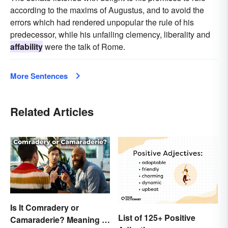
according to the maxims of Augustus, and to avoid the
errors which had rendered unpopular the rule of his
predecessor, while his unfailing clemency, liberality and
affability
were the talk of Rome.
More Sentences
Related Articles
Is It Comradery or
List of 125+ Positive
Camaraderie? Meaning &