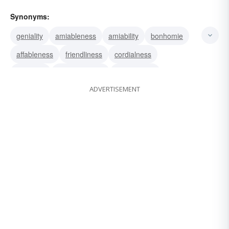
Synonyms:
geniality
amiableness
amiability
bonhomie
affableness
friendliness
cordialness
cordiality
congenialness
congeniality
ADVERTISEMENT
amenity
agreeableness
agreeability
pleasantness
genialness