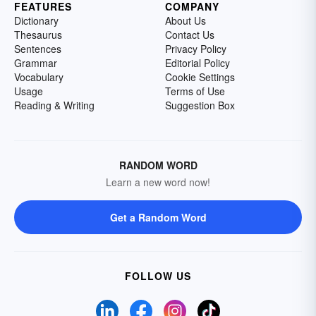
FEATURES
COMPANY
Dictionary
About Us
Thesaurus
Contact Us
Sentences
Privacy Policy
Grammar
Editorial Policy
Vocabulary
Cookie Settings
Usage
Terms of Use
Reading & Writing
Suggestion Box
RANDOM WORD
Learn a new word now!
Get a Random Word
FOLLOW US