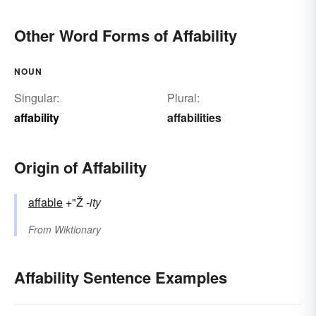
Other Word Forms of Affability
NOUN
Singular:
Plural:
affability
affabilities
Origin of Affability
affable
+"Ž
-ity
From
Wiktionary
Affability Sentence Examples