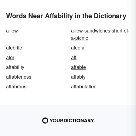
Words Near Affability in the Dictionary
a-few
a-few-sandwiches-short-of-
a-picnic
afebrile
afeefa
afer
aff
affability
affable
affableness
affably
affabrous
affabulation