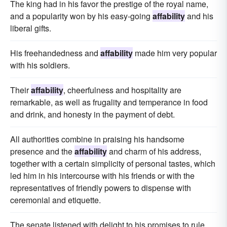
The king had in his favor the prestige of the royal name,
and a popularity won by his easy-going
affability
and his
liberal gifts.
His freehandedness and
affability
made him very popular
with his soldiers.
Their
affability
, cheerfulness and hospitality are
remarkable, as well as frugality and temperance in food
and drink, and honesty in the payment of debt.
All authorities combine in praising his handsome
presence and the
affability
and charm of his address,
together with a certain simplicity of personal tastes, which
led him in his intercourse with his friends or with the
representatives of friendly powers to dispense with
ceremonial and etiquette.
The senate listened with delight to his promises to rule