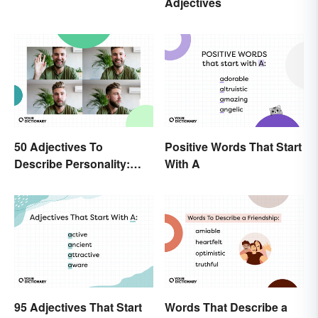
Adjectives
Spelling Explained
50 Adjectives To
Positive Words That Start
Describe Personality:
With A
Find the Most Fitting
Word
95 Adjectives That Start
Words That Describe a