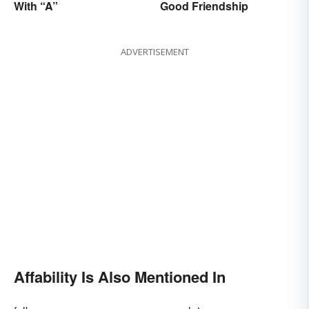
With “A”
Good Friendship
ADVERTISEMENT
Affability Is Also Mentioned In