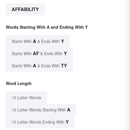
AFFABILITY
Words Starting With A and Ending With Y
A
Y
Starts With
& Ends With
AF
Y
Starts With
& Ends With
A
TY
Starts With
& Ends With
Word Length
10 Letter Words
A
10 Letter Words Starting With
Y
10 Letter Words Ending With