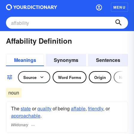
MENU
Affability Definition
Meanings
Synonyms
Sentences
Source
Word Forms
Origin
Noun
noun
The
state
or
quality
of being
affable
,
friendly
, or
approachable
.
Wiktionary