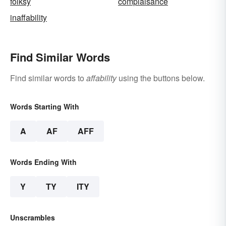
folksy
complaisance
inaffability
Find Similar Words
Find similar words to
affability
using the buttons below.
Words Starting With
A
AF
AFF
Words Ending With
Y
TY
ITY
Unscrambles