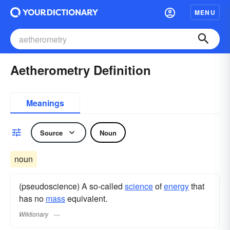
MENU
Aetherometry Definition
Meanings
Source
Noun
noun
(pseudoscience) A so-called
science
of
energy
that
has no
mass
equivalent.
Wiktionary