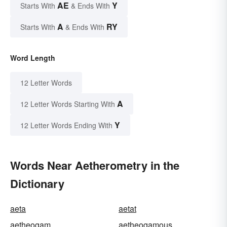
AE
Y
Starts With
& Ends With
A
RY
Starts With
& Ends With
Word Length
12 Letter Words
A
12 Letter Words Starting With
Y
12 Letter Words Ending With
Words Near Aetherometry in the
Dictionary
aeta
aetat
aetheogam
aetheogamous