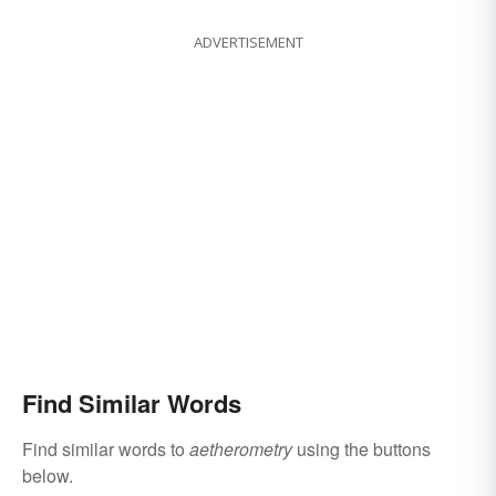
ADVERTISEMENT
Find Similar Words
Find similar words to
aetherometry
using the buttons
below.