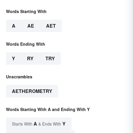
Words Starting With
A
AE
AET
Words Ending With
Y
RY
TRY
Unscrambles
AETHEROMETRY
Words Starting With A and Ending With Y
A
Y
Starts With
& Ends With