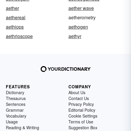
aether
aether wave
aethereal
aetherometry
aethiops
aethogen
aethrioscope
aethyr
FEATURES
COMPANY
Dictionary
About Us
Thesaurus
Contact Us
Sentences
Privacy Policy
Grammar
Editorial Policy
Vocabulary
Cookie Settings
Usage
Terms of Use
Reading & Writing
Suggestion Box