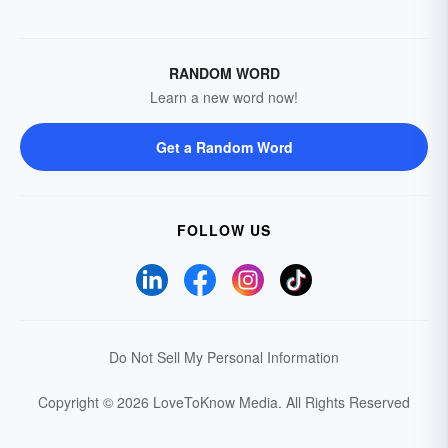
RANDOM WORD
Learn a new word now!
Get a Random Word
FOLLOW US
Do Not Sell My Personal Information
Copyright © 2026 LoveToKnow Media.
All Rights Reserved